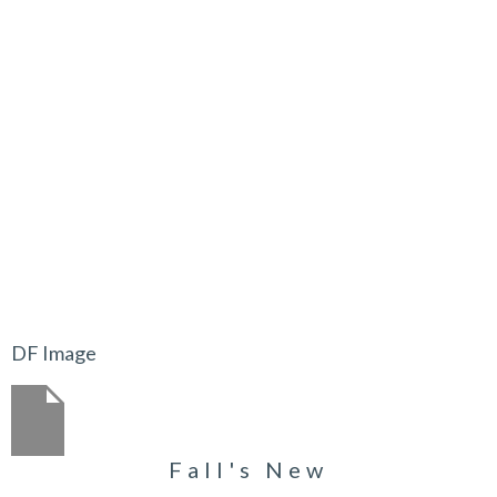
DF Image
Fall's New