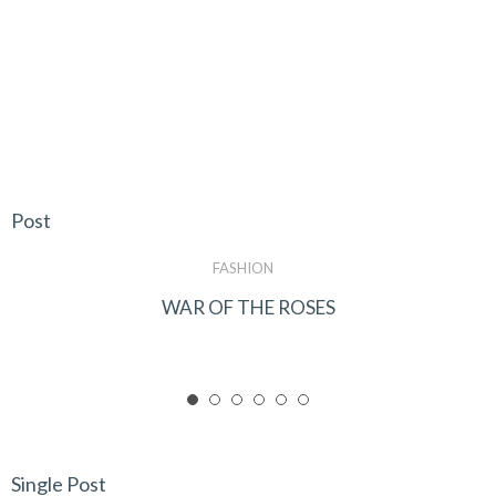
Post
FASHION
WAR OF THE ROSES
Single Post