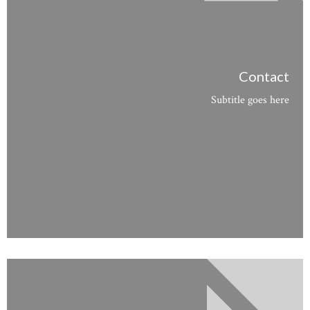
Contact
Subtitle goes here