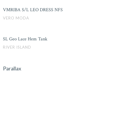
VMRIBA S/L LEO DRESS NFS
VERO MODA
SL Geo Lace Hem Tank
RIVER ISLAND
Parallax