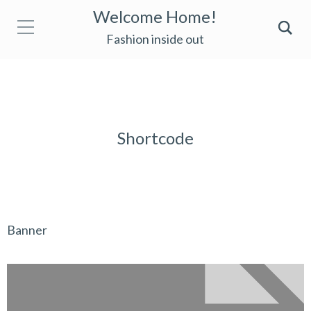
Welcome Home!
Fashion inside out
Shortcode
Banner