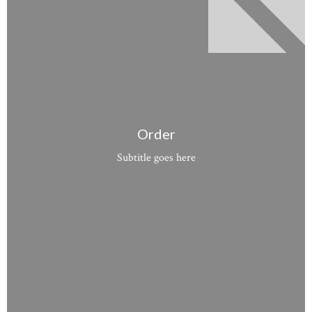
Order
Subtitle goes here