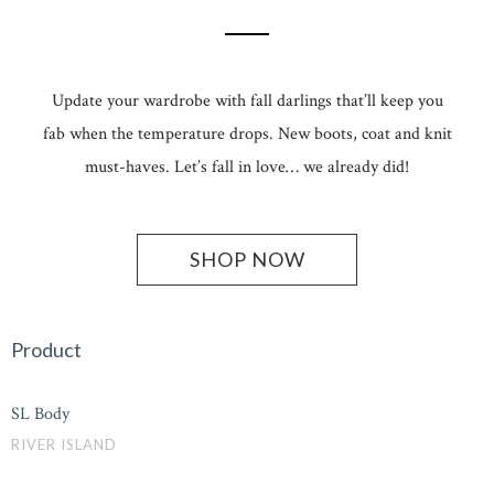
Update your wardrobe with fall darlings that’ll keep you
fab when the temperature drops. New boots, coat and knit
must-haves. Let’s fall in love… we already did!
SHOP NOW
Product
SL Body
RIVER ISLAND