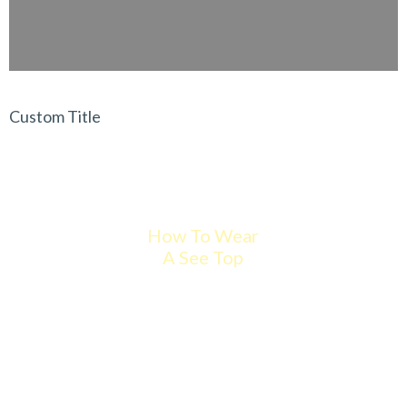
Custom Title
How To Wear
A See Top