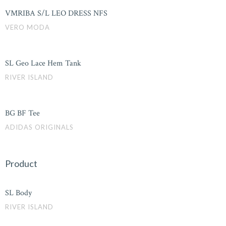
VMRIBA S/L LEO DRESS NFS
VERO MODA
SL Geo Lace Hem Tank
RIVER ISLAND
BG BF Tee
ADIDAS ORIGINALS
Product
SL Body
RIVER ISLAND