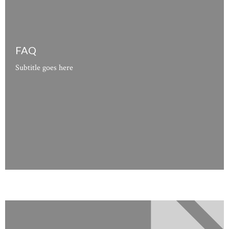
FAQ
Subtitle goes here