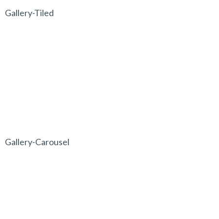
Gallery-Tiled
Gallery-Carousel