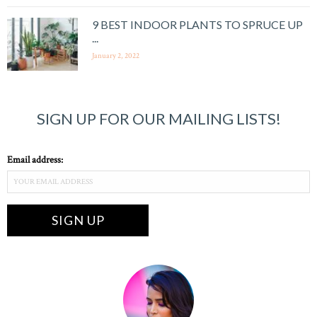
9 BEST INDOOR PLANTS TO SPRUCE UP
...
January 2, 2022
SIGN UP FOR OUR MAILING LISTS!
Email address: