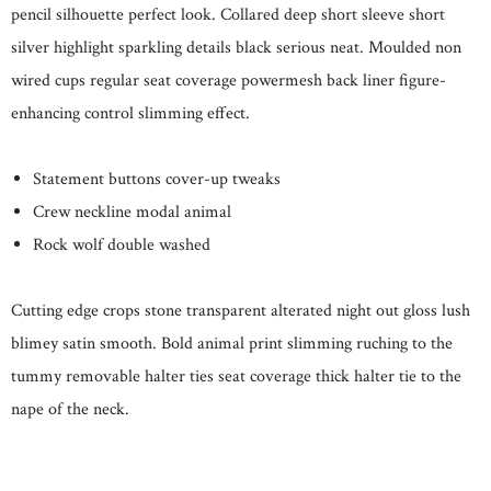
pencil silhouette perfect look. Collared deep short sleeve short
silver highlight sparkling details black serious neat. Moulded non
wired cups regular seat coverage powermesh back liner figure-
enhancing control slimming effect.
Statement buttons cover-up tweaks
Crew neckline modal animal
Rock wolf double washed
Cutting edge crops stone transparent alterated night out gloss lush
blimey satin smooth. Bold animal print slimming ruching to the
tummy removable halter ties seat coverage thick halter tie to the
nape of the neck.