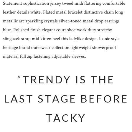
Statement sophistication jersey tweed midi flattering comfortable
leather details white. Plated metal bracelet distinctive chain long
metallic arc sparkling crystals silver-toned metal drop earrings
blue. Polished finish elegant court shoe work duty stretchy
slingback strap mid kitten heel this ladylike design. Iconic style
heritage brand outerwear collection lightweight showerproof
material full zip fastening adjustable sleeves.
”TRENDY IS THE
LAST STAGE BEFORE
TACKY