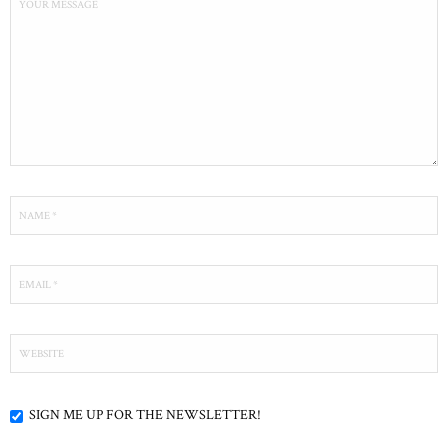
SIGN ME UP FOR THE NEWSLETTER!