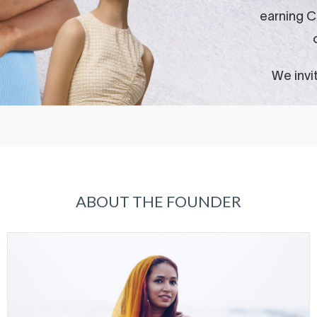
ABOUT THE FOUNDER