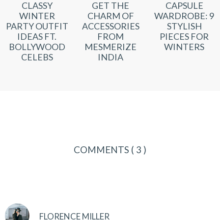
CLASSY
GET THE
CAPSULE
WINTER
CHARM OF
WARDROBE: 9
PARTY OUTFIT
ACCESSORIES
STYLISH
IDEAS FT.
FROM
PIECES FOR
BOLLYWOOD
MESMERIZE
WINTERS
CELEBS
INDIA
COMMENTS
( 3 )
FLORENCE MILLER