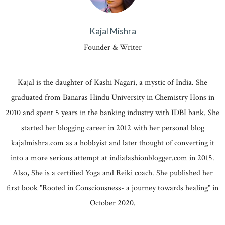
Kajal Mishra
Founder & Writer
Kajal is the daughter of Kashi Nagari, a mystic of India. She
graduated from Banaras Hindu University in Chemistry Hons in
2010 and spent 5 years in the banking industry with IDBI bank. She
started her blogging career in 2012 with her personal blog
kajalmishra.com as a hobbyist and later thought of converting it
into a more serious attempt at indiafashionblogger.com in 2015.
Also, She is a certified Yoga and Reiki coach. She published her
first book "Rooted in Consciousness- a journey towards healing" in
October 2020.