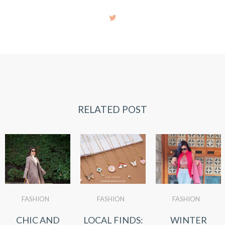
RELATED POST
FASHION
FASHION
FASHION
CHIC AND
LOCAL FINDS:
WINTER