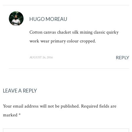
HUGO MOREAU
Cotton canvas chacket silk mixing classic quirky
work wear primary colour cropped.
REPLY
AUGUST 26, 2016
LEAVE A REPLY
Your email address will not be published. Required fields are
marked *