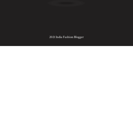
2021 India Fashion Blogger