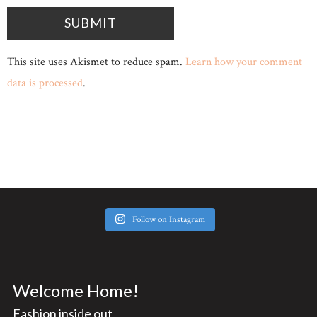
This site uses Akismet to reduce spam.
Learn how your comment
data is processed
.
Follow on Instagram
Welcome Home!
Fashion inside out