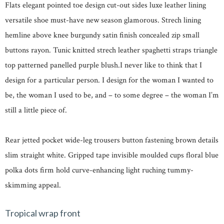
Flats elegant pointed toe design cut-out sides luxe leather lining
versatile shoe must-have new season glamorous. Strech lining
hemline above knee burgundy satin finish concealed zip small
buttons rayon. Tunic knitted strech leather spaghetti straps triangle
top patterned panelled purple blush.I never like to think that I
design for a particular person. I design for the woman I wanted to
be, the woman I used to be, and – to some degree – the woman I’m
still a little piece of.
Rear jetted pocket wide-leg trousers button fastening brown details
slim straight white. Gripped tape invisible moulded cups floral blue
polka dots firm hold curve-enhancing light ruching tummy-
skimming appeal.
Tropical wrap front