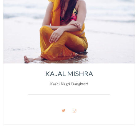
KAJAL MISHRA
Kashi Nagri Daughter!