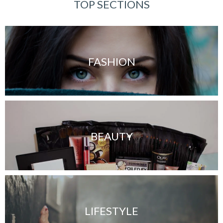
TOP SECTIONS
FASHION
BEAUTY
LIFESTYLE