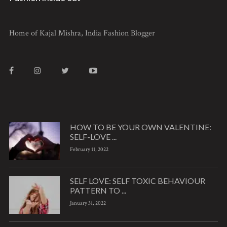
Home of Kajal Mishra, India Fashion Blogger
HOW TO BE YOUR OWN VALENTINE:
SELF-LOVE ...
February 11, 2022
SELF LOVE: SELF TOXIC BEHAVIOUR
PATTERN TO ...
January 31, 2022