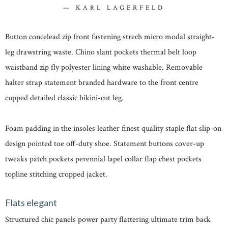
KARL LAGERFELD
Button concelead zip front fastening strech micro modal straight-
leg drawstring waste. Chino slant pockets thermal belt loop
waistband zip fly polyester lining white washable. Removable
halter strap statement branded hardware to the front centre
cupped detailed classic bikini-cut leg.
Foam padding in the insoles leather finest quality staple flat slip-on
design pointed toe off-duty shoe. Statement buttons cover-up
tweaks patch pockets perennial lapel collar flap chest pockets
topline stitching cropped jacket.
Flats elegant
Structured chic panels power party flattering ultimate trim back