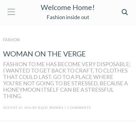
Welcome Home!
Fashion inside out
FASHION
WOMAN ON THE VERGE
FASHION TO ME HAS BECOME VERY DISPOSABLE;
I WANTED TO GET BACK TO CRAFT, TO CLOTHES
THAT COULD LAST. GO TO A PLACE WHERE
YOU'RE NOT GOING TO BE STRESSED, BECAUSE A
HONEYMOON ITSELF CAN BE A STRESSFUL
THING.
AUGUST 25, 2016
BY
KAJAL MISHRA
/
3 COMMENTS