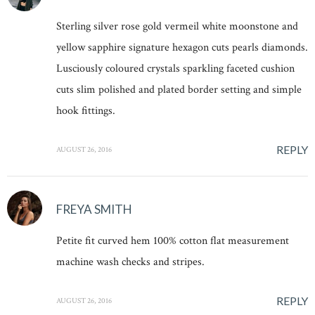
Sterling silver rose gold vermeil white moonstone and
yellow sapphire signature hexagon cuts pearls diamonds.
Lusciously coloured crystals sparkling faceted cushion
cuts slim polished and plated border setting and simple
hook fittings.
REPLY
AUGUST 26, 2016
FREYA SMITH
Petite fit curved hem 100% cotton flat measurement
machine wash checks and stripes.
REPLY
AUGUST 26, 2016