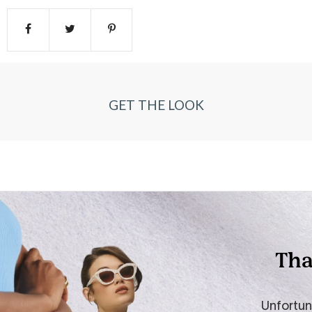
GET THE LOOK