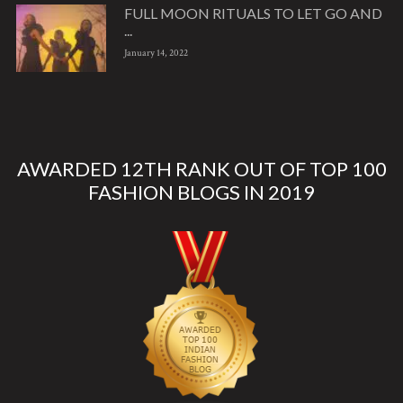
FULL MOON RITUALS TO LET GO AND
...
January 14, 2022
AWARDED 12TH RANK OUT OF TOP 100
FASHION BLOGS IN 2019