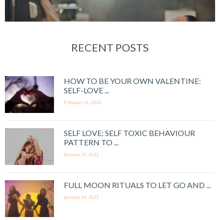
RECENT POSTS
HOW TO BE YOUR OWN VALENTINE:
SELF-LOVE ...
February 11, 2022
SELF LOVE: SELF TOXIC BEHAVIOUR
PATTERN TO ...
January 31, 2022
FULL MOON RITUALS TO LET GO AND ...
January 14, 2022