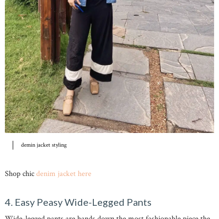
demin jacket styling
Shop chic
denim jacket here
4. Easy Peasy Wide-Legged Pants
Wide-legged pants are hands down the most fashionable piece the