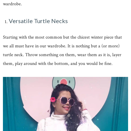
wardrobe.
Versatile Turtle Necks
Starting with the most common but the chicest winter piece that
we all must have in our wardrobe. It is nothing but a (or more)
turtle neck. Throw something on them, wear them as it is, layer
them, play around with the bottom, and you would be fine.