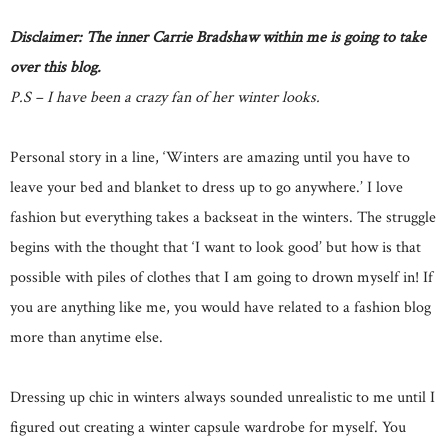
Disclaimer: The inner Carrie Bradshaw within me is going to take
over this blog.
P.S – I have been a crazy fan of her winter looks.
Personal story in a line, ‘Winters are amazing until you have to
leave your bed and blanket to dress up to go anywhere.’ I love
fashion but everything takes a backseat in the winters. The struggle
begins with the thought that ‘I want to look good’ but how is that
possible with piles of clothes that I am going to drown myself in! If
you are anything like me, you would have related to a fashion blog
more than anytime else.
Dressing up chic in winters always sounded unrealistic to me until I
figured out creating a winter capsule wardrobe for myself. You