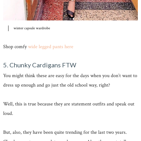
winter capsule wardrobe
Shop comfy
wide legged pants here
5. Chunky Cardigans FTW
You might think these are easy for the days when you don’t want to
dress up enough and go just the old school way, right?
Well, this is true because they are statement outfits and speak out
loud.
But, also, they have been quite trending for the last two years.