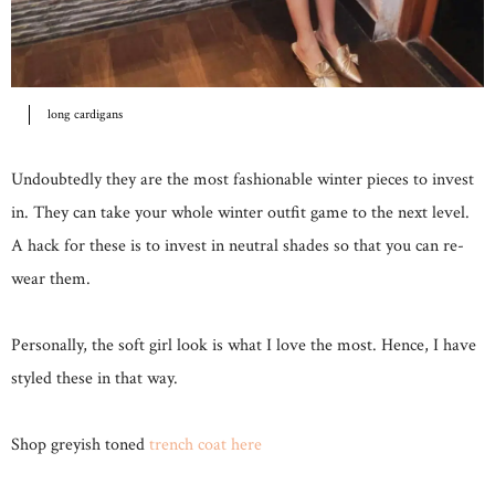
long cardigans
Undoubtedly they are the most fashionable winter pieces to invest
in. They can take your whole winter outfit game to the next level.
A hack for these is to invest in neutral shades so that you can re-
wear them.
Personally, the soft girl look is what I love the most. Hence, I have
styled these in that way.
Shop greyish toned
trench coat here