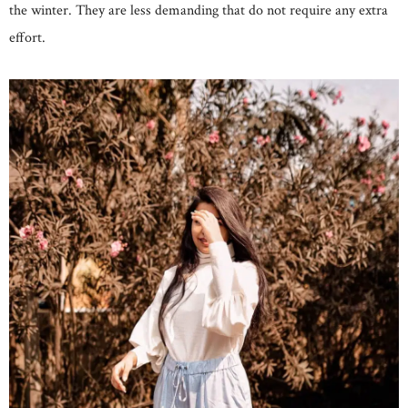
the winter. They are less demanding that do not require any extra
effort.