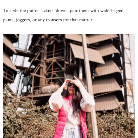
To style the puffer jackets ‘down’, pair them with wide-legged
pants, joggers, or any trousers for that matter.