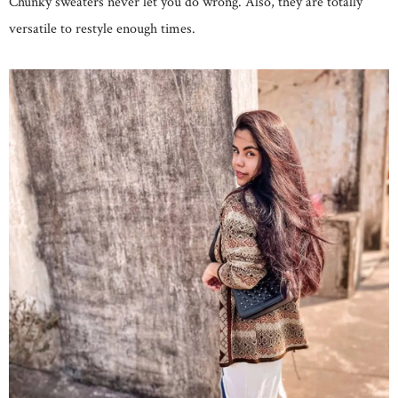
Chunky sweaters never let you do wrong. Also, they are totally
versatile to restyle enough times.