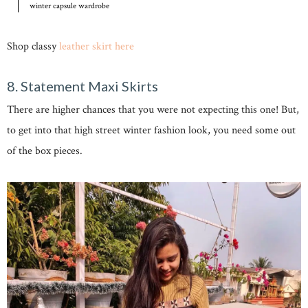
winter capsule wardrobe
Shop classy
leather skirt here
8. Statement Maxi Skirts
There are higher chances that you were not expecting this one! But,
to get into that high street winter fashion look, you need some out
of the box pieces.