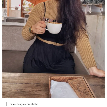
winter capsule wardrobe