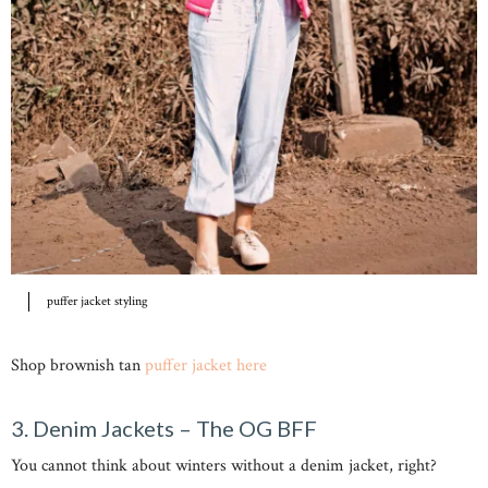
puffer jacket styling
Shop brownish tan
puffer jacket here
3. Denim Jackets – The OG BFF
You cannot think about winters without a denim jacket, right?