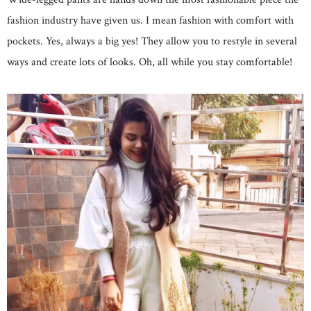
fashion industry have given us. I mean fashion with comfort with
pockets. Yes, always a big yes! They allow you to restyle in several
ways and create lots of looks. Oh, all while you stay comfortable!