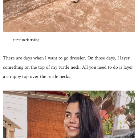
turtle neck styling
There are days when I want to go dressier. On those days, I layer
something on the top of my turtle neck. All you need to do is layer
a strappy top over the turtle necks.