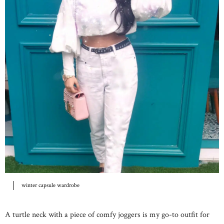
winter capsule wardrobe
A turtle neck with a piece of comfy joggers is my go-to outfit for