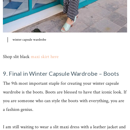
winter capsule wardrobe
Shop slit black
maxi skirt here
9. Final in Winter Capsule Wardrobe – Boots
The 9th most important staple for creating your winter capsule
wardrobe is the boots. Boots are blessed to have that iconic look. If
you are someone who can style the boots with everything, you are
a fashion genius.
I am still waiting to wear a slit maxi dress with a leather jacket and