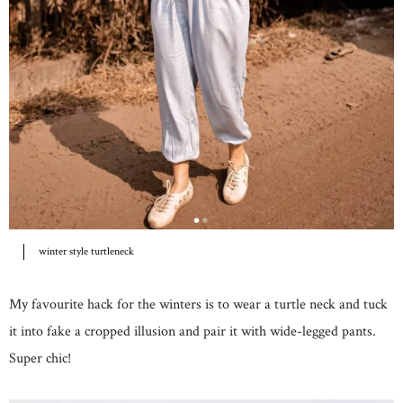
winter style turtleneck
My favourite hack for the winters is to wear a turtle neck and tuck
it into fake a cropped illusion and pair it with wide-legged pants.
Super chic!