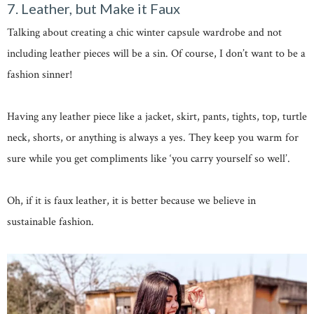
7. Leather, but Make it Faux
Talking about creating a chic winter capsule wardrobe and not
including leather pieces will be a sin. Of course, I don’t want to be a
fashion sinner!
Having any leather piece like a jacket, skirt, pants, tights, top, turtle
neck, shorts, or anything is always a yes. They keep you warm for
sure while you get compliments like ‘you carry yourself so well’.
Oh, if it is faux leather, it is better because we believe in
sustainable fashion.