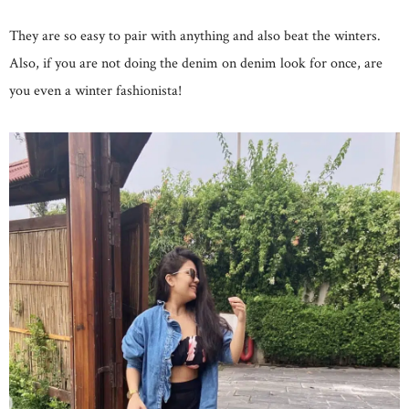
They are so easy to pair with anything and also beat the winters.
Also, if you are not doing the denim on denim look for once, are
you even a winter fashionista!