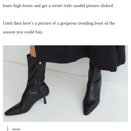
knee-high boots and get a street style candid picture clicked.
Until then here’s a picture of a gorgeous trending boot of the
season you could buy.
boots