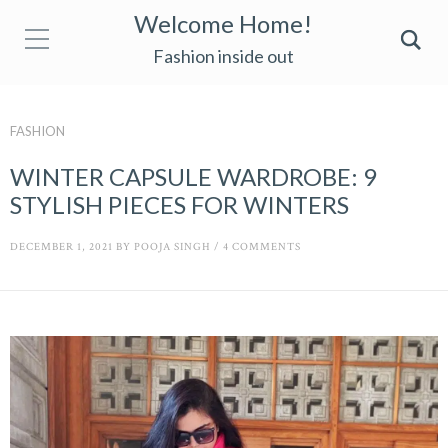
Welcome Home!
Fashion inside out
FASHION
WINTER CAPSULE WARDROBE: 9
STYLISH PIECES FOR WINTERS
DECEMBER 1, 2021
BY
POOJA SINGH
/
4 COMMENTS