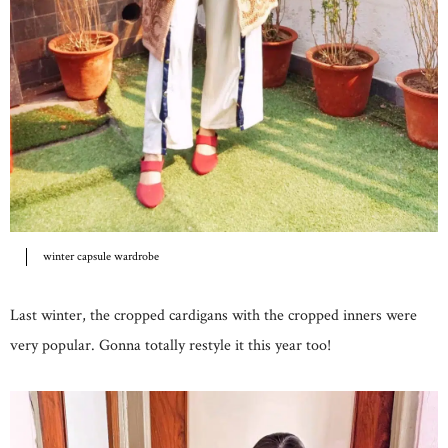
winter capsule wardrobe
Last winter, the cropped cardigans with the cropped inners were
very popular. Gonna totally restyle it this year too!