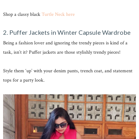
Shop a classy black
Turtle Neck here
2. Puffer Jackets in Winter Capsule Wardrobe
Being a fashion lover and ignoring the trendy pieces is kind of a
task, isn’t it? Puffer jackets are those stylishly trendy pieces!
Style them ‘up’ with your denim pants, trench coat, and statement
tops for a party look.