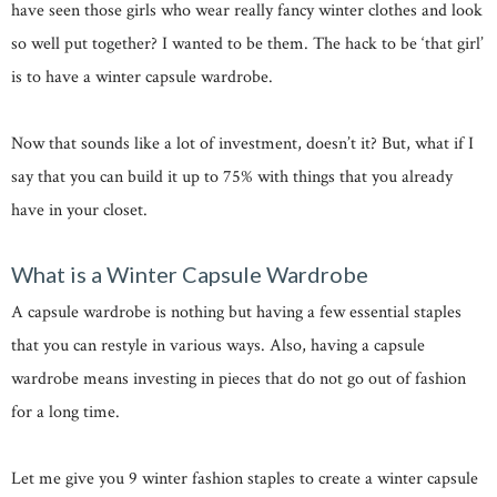
have seen those girls who wear really fancy winter clothes and look
so well put together? I wanted to be them. The hack to be ‘that girl’
is to have a winter capsule wardrobe.
Now that sounds like a lot of investment, doesn’t it? But, what if I
say that you can build it up to 75% with things that you already
have in your closet.
What is a Winter Capsule Wardrobe
A capsule wardrobe is nothing but having a few essential staples
that you can restyle in various ways. Also, having a capsule
wardrobe means investing in pieces that do not go out of fashion
for a long time.
Let me give you 9 winter fashion staples to create a winter capsule