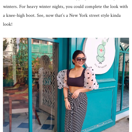
winters. For heavy winter nights, you could complete the look with
a knee-high boot. See, now that’s a New York street style kinda
look!