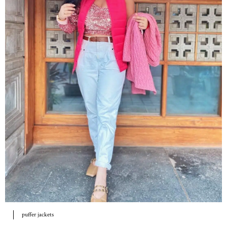
puffer jackets