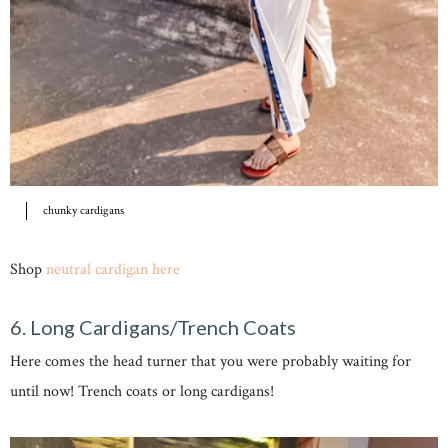
chunky cardigans
Shop
neutral cardigan here
6. Long Cardigans/Trench Coats
Here comes the head turner that you were probably waiting for
until now! Trench coats or long cardigans!