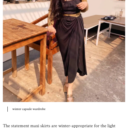
winter capsule wardrobe
The statement maxi skirts are winter-appropriate for the light