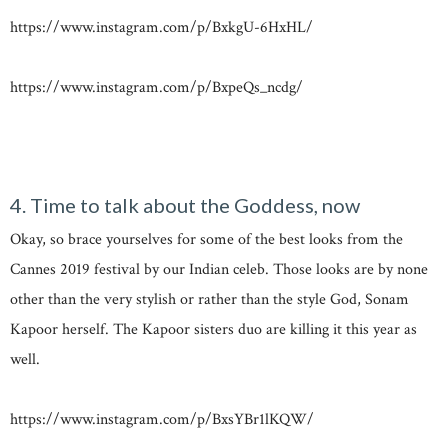
https://www.instagram.com/p/BxkgU-6HxHL/
https://www.instagram.com/p/BxpeQs_ncdg/
4. Time to talk about the Goddess, now
Okay, so brace yourselves for some of the best looks from the
Cannes 2019 festival by our Indian celeb. Those looks are by none
other than the very stylish or rather than the style God, Sonam
Kapoor herself. The Kapoor sisters duo are killing it this year as
well.
https://www.instagram.com/p/BxsYBr1lKQW/