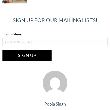
SIGN UP FOR OUR MAILING LISTS!
Email address:
Pooja Singh