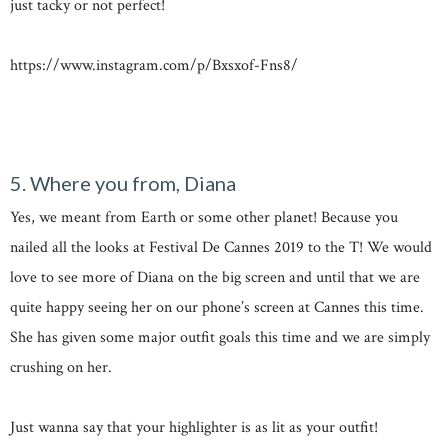
just tacky or not perfect!
https://www.instagram.com/p/Bxsxof-Fns8/
5. Where you from, Diana
Yes, we meant from Earth or some other planet! Because you
nailed all the looks at Festival De Cannes 2019 to the T! We would
love to see more of Diana on the big screen and until that we are
quite happy seeing her on our phone’s screen at Cannes this time.
She has given some major outfit goals this time and we are simply
crushing on her.
Just wanna say that your highlighter is as lit as your outfit!