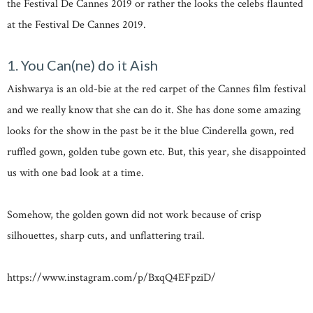
the Festival De Cannes 2019 or rather the looks the celebs flaunted
at the Festival De Cannes 2019.
1. You Can(ne) do it Aish
Aishwarya is an old-bie at the red carpet of the Cannes film festival
and we really know that she can do it. She has done some amazing
looks for the show in the past be it the blue Cinderella gown, red
ruffled gown, golden tube gown etc. But, this year, she disappointed
us with one bad look at a time.
Somehow, the golden gown did not work because of crisp
silhouettes, sharp cuts, and unflattering trail.
https://www.instagram.com/p/BxqQ4EFpziD/