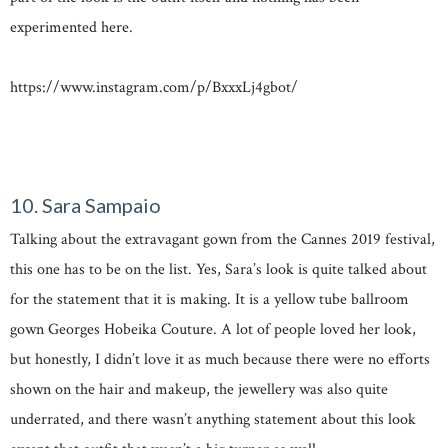
experimented here.
https://www.instagram.com/p/BxxxLj4gbot/
10. Sara Sampaio
Talking about the extravagant gown from the Cannes 2019 festival,
this one has to be on the list. Yes, Sara’s look is quite talked about
for the statement that it is making. It is a yellow tube ballroom
gown Georges Hobeika Couture. A lot of people loved her look,
but honestly, I didn’t love it as much because there were no efforts
shown on the hair and makeup, the jewellery was also quite
underrated, and there wasn’t anything statement about this look