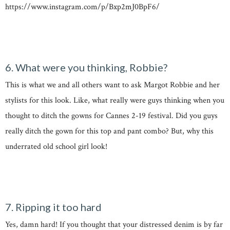
https://www.instagram.com/p/Bxp2mJ0BpF6/
6. What were you thinking, Robbie?
This is what we and all others want to ask Margot Robbie and her
stylists for this look. Like, what really were guys thinking when you
thought to ditch the gowns for Cannes 2-19 festival. Did you guys
really ditch the gown for this top and pant combo? But, why this
underrated old school girl look!
7. Ripping it too hard
Yes, damn hard! If you thought that your distressed denim is by far