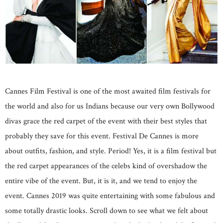
Cannes Film Festival is one of the most awaited film festivals for
the world and also for us Indians because our very own Bollywood
divas grace the red carpet of the event with their best styles that
probably they save for this event. Festival De Cannes is more
about outfits, fashion, and style. Period! Yes, it is a film festival but
the red carpet appearances of the celebs kind of overshadow the
entire vibe of the event. But, it is it, and we tend to enjoy the
event. Cannes 2019 was quite entertaining with some fabulous and
some totally drastic looks. Scroll down to see what we felt about