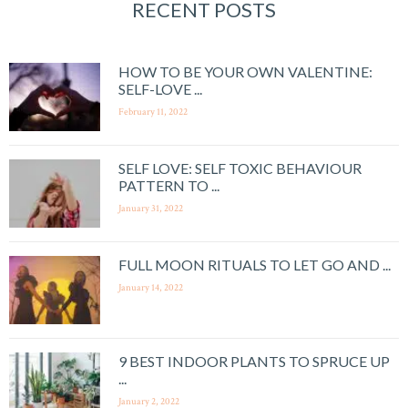
RECENT POSTS
HOW TO BE YOUR OWN VALENTINE:
SELF-LOVE ...
February 11, 2022
SELF LOVE: SELF TOXIC BEHAVIOUR
PATTERN TO ...
January 31, 2022
FULL MOON RITUALS TO LET GO AND ...
January 14, 2022
9 BEST INDOOR PLANTS TO SPRUCE UP
...
January 2, 2022