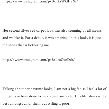
https://www.instagram.com/p/Bxh2aWGH8Nr/
Her second silver red carpet look was also stunning by all means
and we like it. For a debut, it was amazing. In this look, it is just
the shoes that is bothering me.
https://www.instagram.com/p/BxocoOxnDdr/
Talking about her daytime looks, I am not a big fan as I feel a lot of
things have been done to curate just one look. This lilac dress is the
best amongst all of them but styling is poor.