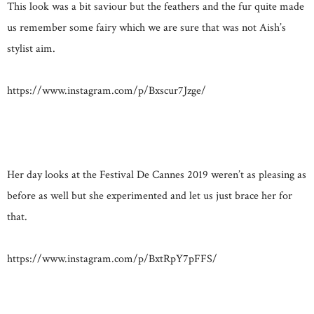
This look was a bit saviour but the feathers and the fur quite made
us remember some fairy which we are sure that was not Aish’s
stylist aim.
https://www.instagram.com/p/Bxscur7Jzge/
Her day looks at the Festival De Cannes 2019 weren’t as pleasing as
before as well but she experimented and let us just brace her for
that.
https://www.instagram.com/p/BxtRpY7pFFS/