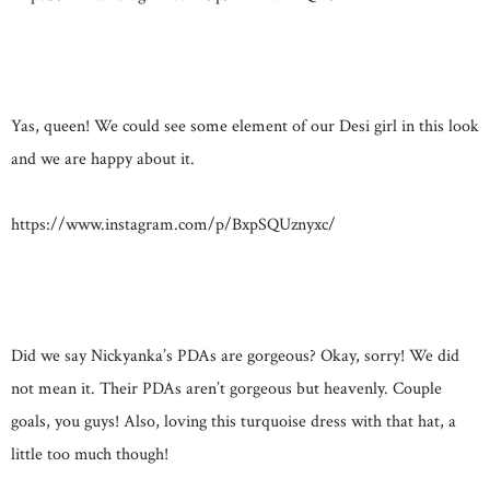
Yas, queen! We could see some element of our Desi girl in this look
and we are happy about it.
https://www.instagram.com/p/BxpSQUznyxc/
Did we say Nickyanka’s PDAs are gorgeous? Okay, sorry! We did
not mean it. Their PDAs aren’t gorgeous but heavenly. Couple
goals, you guys! Also, loving this turquoise dress with that hat, a
little too much though!