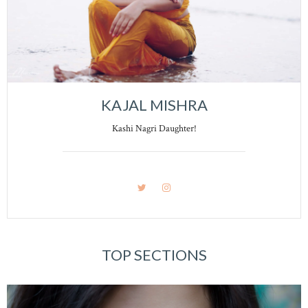
KAJAL MISHRA
Kashi Nagri Daughter!
TOP SECTIONS