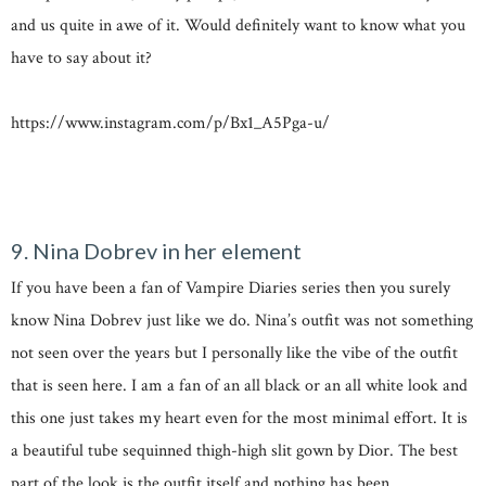
and us quite in awe of it. Would definitely want to know what you
have to say about it?
https://www.instagram.com/p/Bx1_A5Pga-u/
9. Nina Dobrev in her element
If you have been a fan of Vampire Diaries series then you surely
know Nina Dobrev just like we do. Nina’s outfit was not something
not seen over the years but I personally like the vibe of the outfit
that is seen here. I am a fan of an all black or an all white look and
this one just takes my heart even for the most minimal effort. It is
a beautiful tube sequinned thigh-high slit gown by Dior. The best
part of the look is the outfit itself and nothing has been