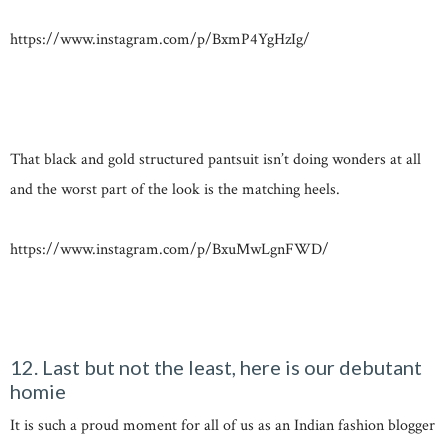
https://www.instagram.com/p/BxmP4YgHzIg/
That black and gold structured pantsuit isn’t doing wonders at all
and the worst part of the look is the matching heels.
https://www.instagram.com/p/BxuMwLgnFWD/
12. Last but not the least, here is our debutant
homie
It is such a proud moment for all of us as an Indian fashion blogger