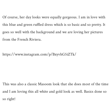
Of course, her day looks were equally gorgeous. I am in love with
this blue and green ruffled dress which is so basic and so pretty. It
goes so well with the background and we are loving her pictures
from the French Riviera.
https://www.instagram.com/p/BxyvhG5iZTk/
This was also a classic Masoom look that she does most of the time
and I am loving this all white and gold look as well. Basics done so
so right!