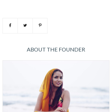
ABOUT THE FOUNDER