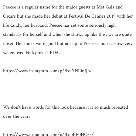
Peecee is a regular name for the major guests at Met Gala and
Oscars but she made her debut at Festival De Cannes 2019 with her
life candy, her husband. Peecee has set some seriously high
standards for herself and when she shows up like this, we are quite
upset. Her looks were good but not up to Peecee’s mark. However,
we enjoyed Nickyanka’s PDA.
https://www.instagram.com/p/BxnYNLinJJh/
We don’t have words for this look because it is so much repeated
over the years!
https://www.instagram.com/p/BxibBE0HQ33/