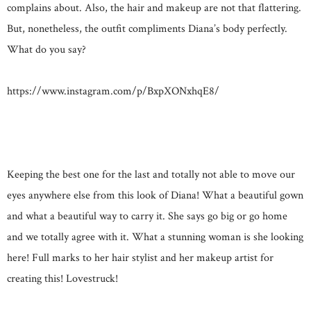
complains about. Also, the hair and makeup are not that flattering.
But, nonetheless, the outfit compliments Diana’s body perfectly.
What do you say?
https://www.instagram.com/p/BxpXONxhqE8/
Keeping the best one for the last and totally not able to move our
eyes anywhere else from this look of Diana! What a beautiful gown
and what a beautiful way to carry it. She says go big or go home
and we totally agree with it. What a stunning woman is she looking
here! Full marks to her hair stylist and her makeup artist for
creating this! Lovestruck!