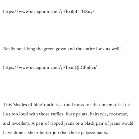
https://www.instagram.com/p/BxilpLTHZuy/
Really not liking the green gown and the entire look as well!
https://www.instagram.com/p/BxmQhCFnhej/
This ‘shades of blue’ outfit is a total mess for that mismatch. It is
just too loud with those ruffles, busy prints, hairstyle, footwear,
and jewellery. A pair of ripped jeans or a black pair of jeans would
have done a sheer better job that those palazzo pants.