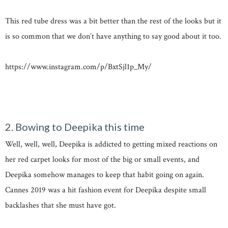
This red tube dress was a bit better than the rest of the looks but it
is so common that we don’t have anything to say good about it too.
https://www.instagram.com/p/BxtSjl1p_My/
2. Bowing to Deepika this time
Well, well, well, Deepika is addicted to getting mixed reactions on
her red carpet looks for most of the big or small events, and
Deepika somehow manages to keep that habit going on again.
Cannes 2019 was a hit fashion event for Deepika despite small
backlashes that she must have got.