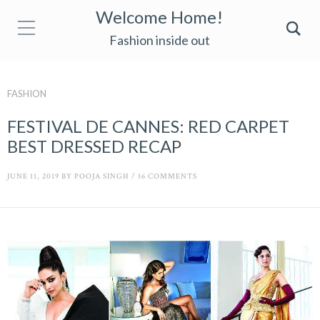
Welcome Home!
Fashion inside out
FASHION
FESTIVAL DE CANNES: RED CARPET
BEST DRESSED RECAP
JUNE 11, 2019
BY
POOJA SINGH
/
16 COMMENTS