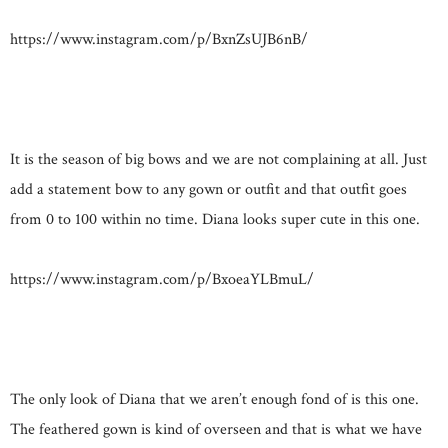
https://www.instagram.com/p/BxnZsUJB6nB/
It is the season of big bows and we are not complaining at all. Just
add a statement bow to any gown or outfit and that outfit goes
from 0 to 100 within no time. Diana looks super cute in this one.
https://www.instagram.com/p/BxoeaYLBmuL/
The only look of Diana that we aren’t enough fond of is this one.
The feathered gown is kind of overseen and that is what we have