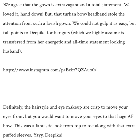
We agree that the gown is extravagant and a total statement. We
loved it, hand down! But, that turban bow/headband stole the
attention from such a lavish gown. We could not gulp it as easy, but
full points to Deepika for her guts (which we highly assume is
transferred from her energetic and all-time statement looking
husband).
https://www.instagram.com/p/Bxkz7QZAuo0/
Definitely, the hairstyle and eye makeup are crisp to move your
eyes from, but you would want to move your eyes to that huge AF
bow. This was a fantastic look from top to toe along with that extra
puffed sleeves. Yayy, Deepika!