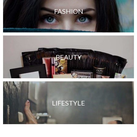
FASHION
BEAUTY
LIFESTYLE