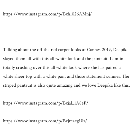
https://www.instagram.com/p/Bxh1026AMnj/
Talking about the off the red carpet looks at Cannes 2019, Deepika
slayed them all with this all-white look and the pantsuit. I am in
totally crushing over this all-white look where she has paired a
white sheer top with a white pant and those statement sunnies. Her
striped pantsuit is also quite amazing and we love Deepika like this.
https://www.instagram.com/p/Bxjal_1A8eF/
https://www.instagram.com/p/BxjreaegUlz/