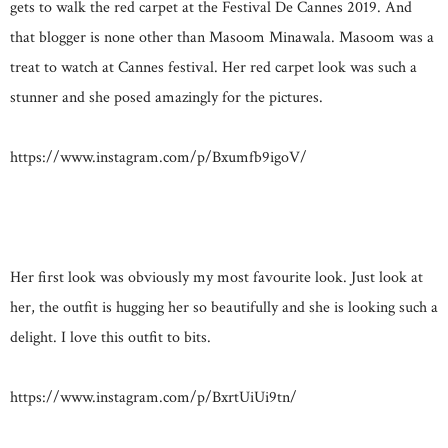
gets to walk the red carpet at the Festival De Cannes 2019. And
that blogger is none other than Masoom Minawala. Masoom was a
treat to watch at Cannes festival. Her red carpet look was such a
stunner and she posed amazingly for the pictures.
https://www.instagram.com/p/Bxumfb9igoV/
Her first look was obviously my most favourite look. Just look at
her, the outfit is hugging her so beautifully and she is looking such a
delight. I love this outfit to bits.
https://www.instagram.com/p/BxrtUiUi9tn/