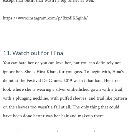
except that outfit that wasn’t a big turner as well.
https://www.instagram.com/p/BxzdlK5ginh/
11. Watch out for Hina
You can hate her or you can love her, but you can definitely not
ignore her. She is Hina Khan, for you guys. To begin with, Hina’s
debut at the Festival De Cannes 2019 wasn’t that bad. Her first
look where she is wearing a silver embellished gown with a trail,
with a plunging neckline, with puffed sleeves, and trail like pattern
on the sleeves too wasn’t a fail at all. The only thing that could
have been done better was her hair and makeup there.