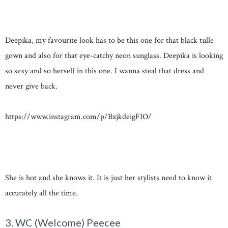
Deepika, my favourite look has to be this one for that black tulle
gown and also for that eye-catchy neon sunglass. Deepika is looking
so sexy and so herself in this one. I wanna steal that dress and
never give back.
https://www.instagram.com/p/BxjkdeigFIO/
She is hot and she knows it. It is just her stylists need to know it
accurately all the time.
3. WC (Welcome) Peecee