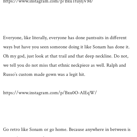
https://www.instagram.com/p/BxuTtuyljVM/
Everyone, like literally, everyone has done pantsuits in different
ways but have you seen someone doing it like Sonam has done it.
Oh my god, just look at that trail and that deep neckline. Do not,
we tell you do not miss that ethnic neckpiece as well. Ralph and
Russo’s custom made gown was a legit hit.
https://www.instagram.com/p/Bxu0O-AlEqW/
Go retro like Sonam or go home. Because anywhere in between is