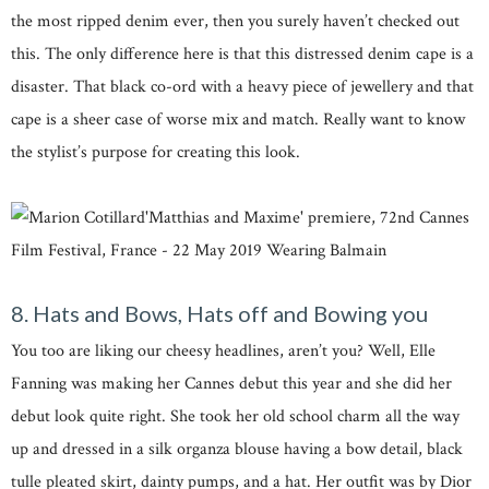
the most ripped denim ever, then you surely haven’t checked out
this. The only difference here is that this distressed denim cape is a
disaster. That black co-ord with a heavy piece of jewellery and that
cape is a sheer case of worse mix and match. Really want to know
the stylist’s purpose for creating this look.
8. Hats and Bows, Hats off and Bowing you
You too are liking our cheesy headlines, aren’t you? Well, Elle
Fanning was making her Cannes debut this year and she did her
debut look quite right. She took her old school charm all the way
up and dressed in a silk organza blouse having a bow detail, black
tulle pleated skirt, dainty pumps, and a hat. Her outfit was by Dior