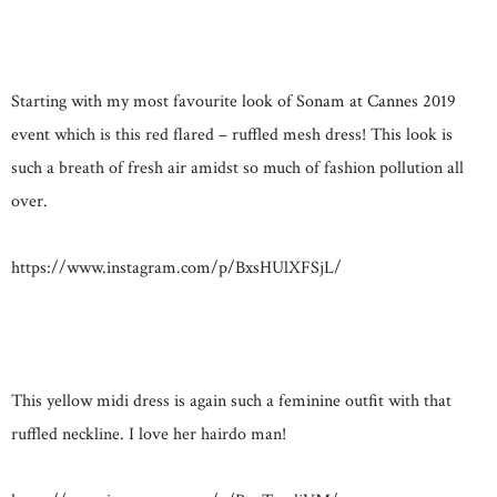
Starting with my most favourite look of Sonam at Cannes 2019
event which is this red flared – ruffled mesh dress! This look is
such a breath of fresh air amidst so much of fashion pollution all
over.
https://www.instagram.com/p/BxsHUlXFSjL/
This yellow midi dress is again such a feminine outfit with that
ruffled neckline. I love her hairdo man!