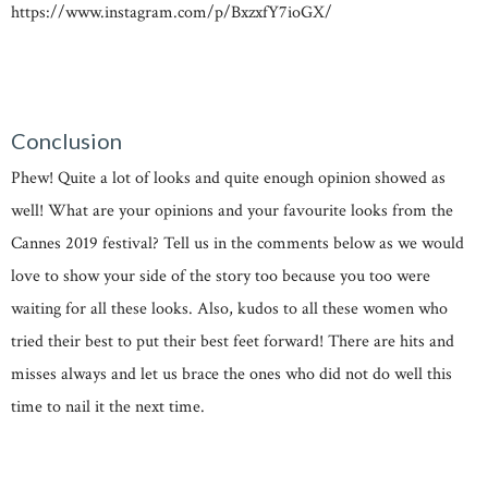
https://www.instagram.com/p/BxzxfY7ioGX/
Conclusion
Phew! Quite a lot of looks and quite enough opinion showed as
well! What are your opinions and your favourite looks from the
Cannes 2019 festival? Tell us in the comments below as we would
love to show your side of the story too because you too were
waiting for all these looks. Also, kudos to all these women who
tried their best to put their best feet forward! There are hits and
misses always and let us brace the ones who did not do well this
time to nail it the next time.