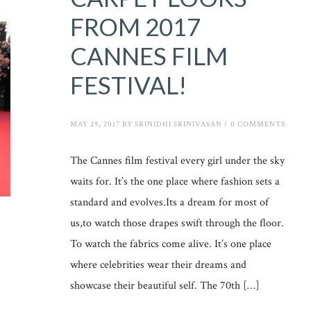
FROM 2017
CANNES FILM
FESTIVAL!
MAY 29, 2017
BY
SRINIDHI SRINIVASAN
/
0 COMMENTS
The Cannes film festival every girl under the sky
waits for. It’s the one place where fashion sets a
standard and evolves.Its a dream for most of
us,to watch those drapes swift through the floor.
To watch the fabrics come alive. It’s one place
where celebrities wear their dreams and
showcase their beautiful self. The 70th […]