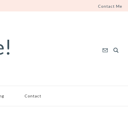
Contact Me
e!
ing
Contact