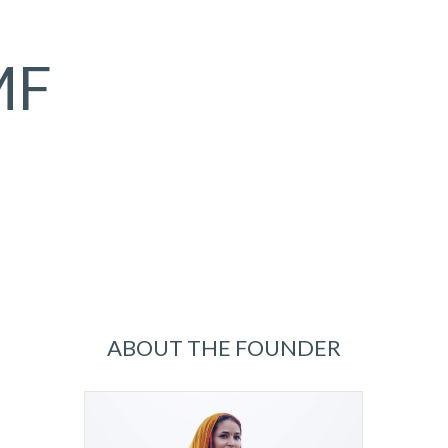
MF
ABOUT THE FOUNDER