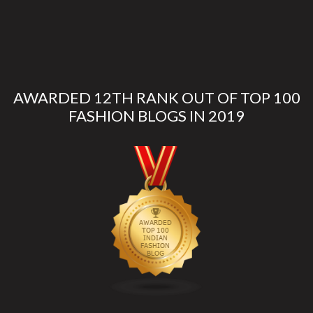
AWARDED 12TH RANK OUT OF TOP 100
FASHION BLOGS IN 2019