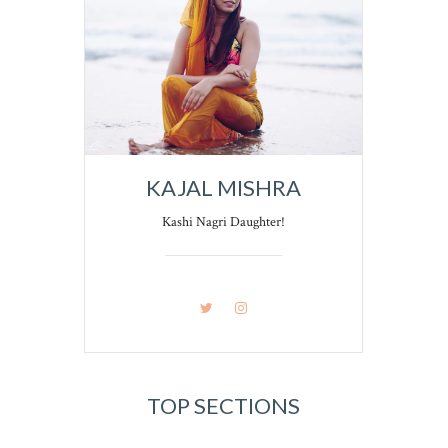
KAJAL MISHRA
Kashi Nagri Daughter!
TOP SECTIONS