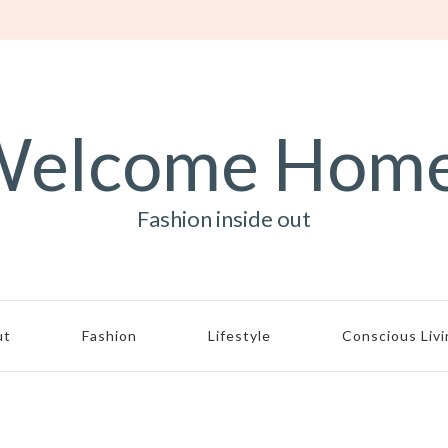
elcome Hom
Fashion inside out
ut
Fashion
Lifestyle
Conscious Liv