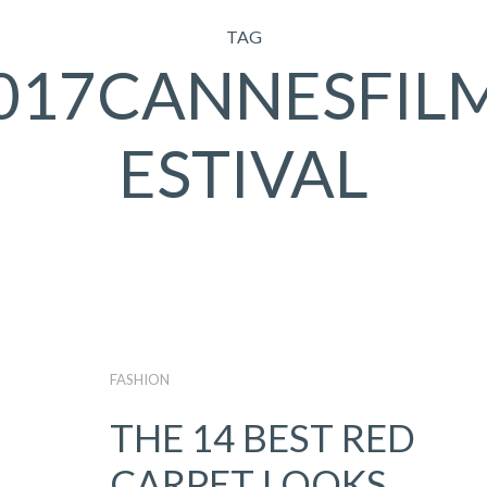
TAG
017CANNESFIL
ESTIVAL
FASHION
THE 14 BEST RED
CARPET LOOKS