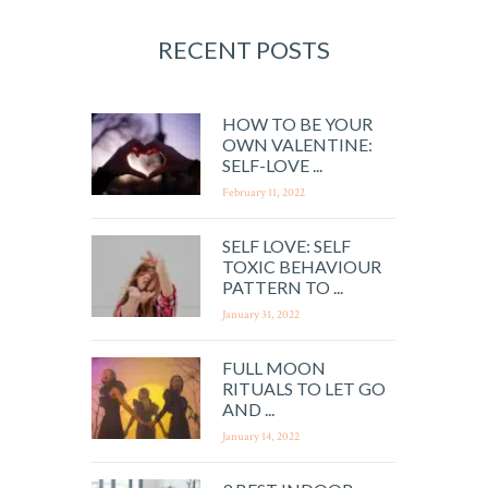
RECENT POSTS
HOW TO BE YOUR
OWN VALENTINE:
SELF-LOVE ...
February 11, 2022
SELF LOVE: SELF
TOXIC BEHAVIOUR
PATTERN TO ...
January 31, 2022
FULL MOON
RITUALS TO LET GO
AND ...
January 14, 2022