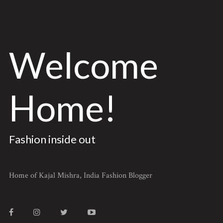
Welcome
Home!
Fashion inside out
Home of Kajal Mishra, India Fashion Blogger