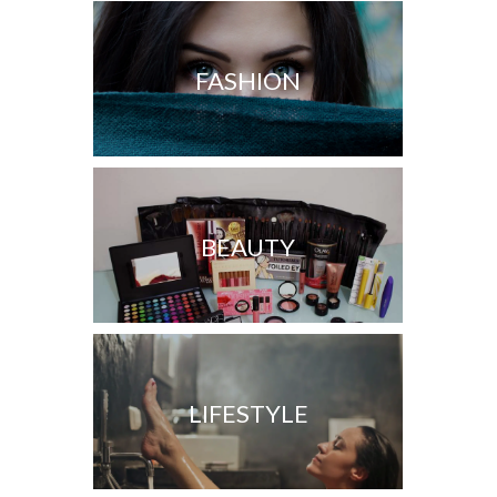
FASHION
BEAUTY
LIFESTYLE