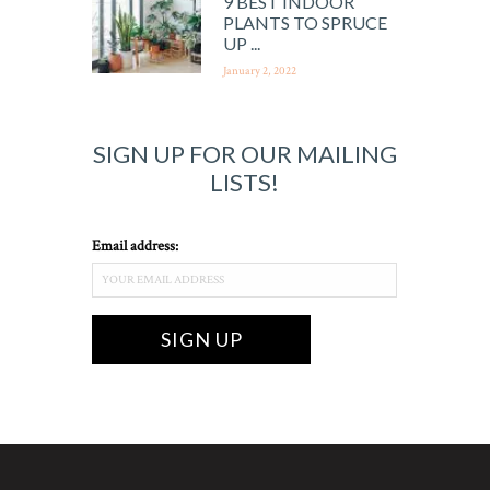
9 BEST INDOOR
PLANTS TO SPRUCE
UP ...
January 2, 2022
SIGN UP FOR OUR MAILING
LISTS!
Email address: