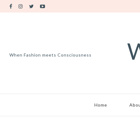
W
When Fashion meets Consciousness
Home
Abo