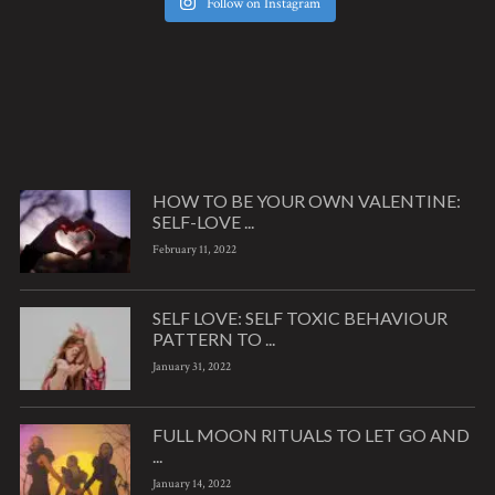
Follow on Instagram
HOW TO BE YOUR OWN VALENTINE:
SELF-LOVE ...
February 11, 2022
SELF LOVE: SELF TOXIC BEHAVIOUR
PATTERN TO ...
January 31, 2022
FULL MOON RITUALS TO LET GO AND
...
January 14, 2022