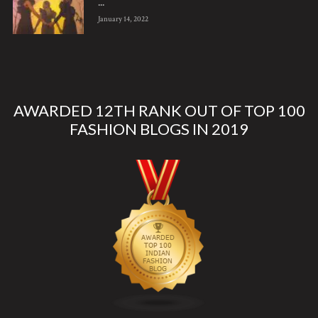
...
January 14, 2022
AWARDED 12TH RANK OUT OF TOP 100
FASHION BLOGS IN 2019