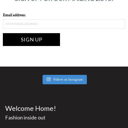
Email address:
Follow on Instagram
Welcome Home!
Fashion inside out