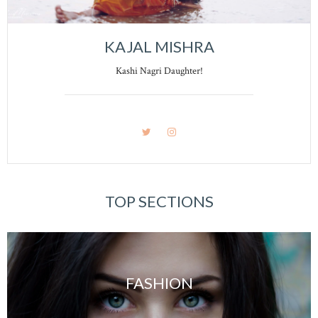
KAJAL MISHRA
Kashi Nagri Daughter!
TOP SECTIONS
FASHION