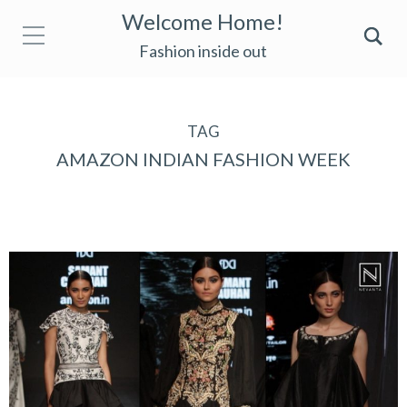
Welcome Home!
Fashion inside out
TAG
AMAZON INDIAN FASHION WEEK