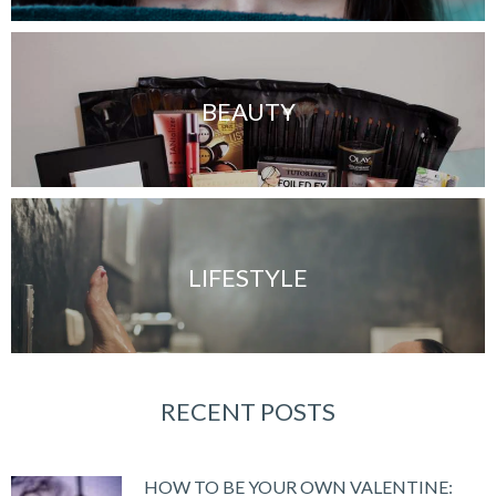
BEAUTY
LIFESTYLE
RECENT POSTS
HOW TO BE YOUR OWN VALENTINE: