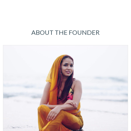
ABOUT THE FOUNDER