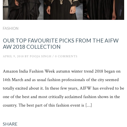
FASHION
OUR TOP FAVOURITE PICKS FROM THE AIFW
AW 2018 COLLECTION
APRIL 9, 2018
BY
POOJA SINGH
/
0 COMMENTS
Amazon India Fashion Week autumn winter trend 2018 began on
14th March and as usual fashion professionals of the city seemed
totally excited about it. In these few years, AIFW has evolved to be
one of the best and most critically acclaimed fashion shows in the
country. The best part of this fashion event is […]
SHARE