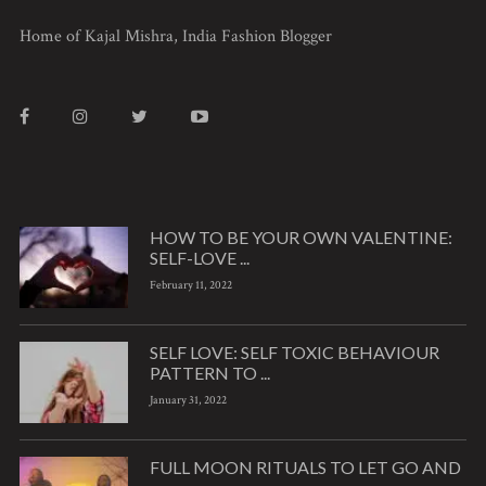
Home of Kajal Mishra, India Fashion Blogger
HOW TO BE YOUR OWN VALENTINE:
SELF-LOVE ...
February 11, 2022
SELF LOVE: SELF TOXIC BEHAVIOUR
PATTERN TO ...
January 31, 2022
FULL MOON RITUALS TO LET GO AND