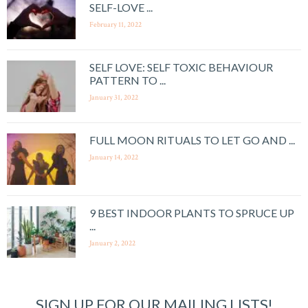
SELF-LOVE ...
February 11, 2022
SELF LOVE: SELF TOXIC BEHAVIOUR
PATTERN TO ...
January 31, 2022
FULL MOON RITUALS TO LET GO AND ...
January 14, 2022
9 BEST INDOOR PLANTS TO SPRUCE UP
...
January 2, 2022
SIGN UP FOR OUR MAILING LISTS!