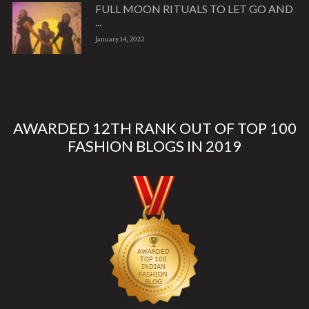
FULL MOON RITUALS TO LET GO AND
...
January 14, 2022
AWARDED 12TH RANK OUT OF TOP 100
FASHION BLOGS IN 2019