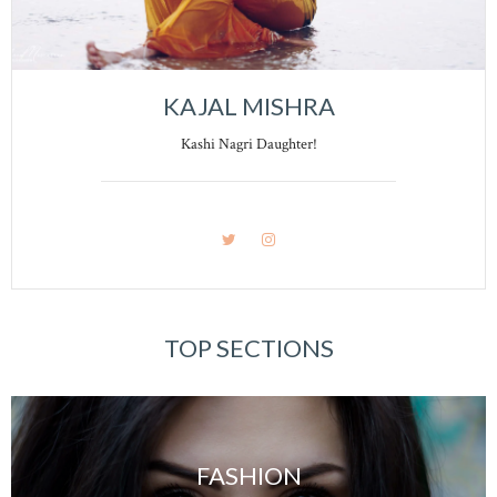
KAJAL MISHRA
Kashi Nagri Daughter!
TOP SECTIONS
FASHION