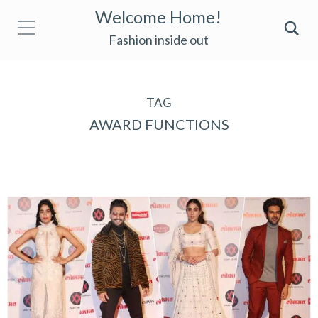
Welcome Home!
Fashion inside out
TAG
AWARD FUNCTIONS