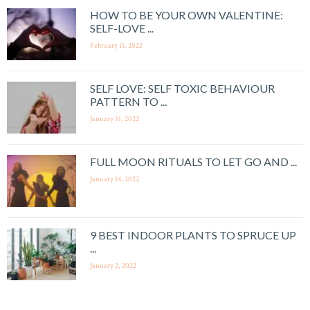
HOW TO BE YOUR OWN VALENTINE:
SELF-LOVE ...
February 11, 2022
SELF LOVE: SELF TOXIC BEHAVIOUR
PATTERN TO ...
January 31, 2022
FULL MOON RITUALS TO LET GO AND ...
January 14, 2022
9 BEST INDOOR PLANTS TO SPRUCE UP
...
January 2, 2022