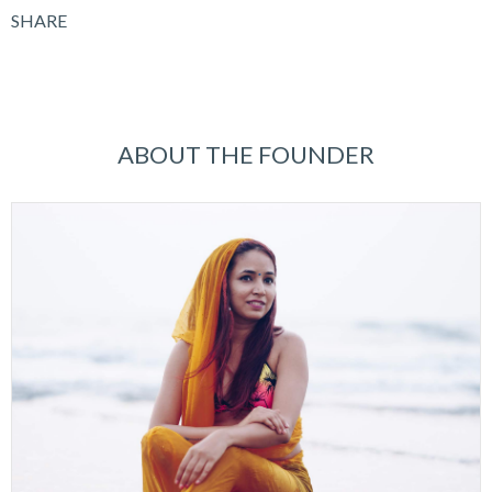
SHARE
ABOUT THE FOUNDER