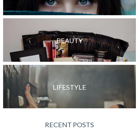
BEAUTY
LIFESTYLE
RECENT POSTS