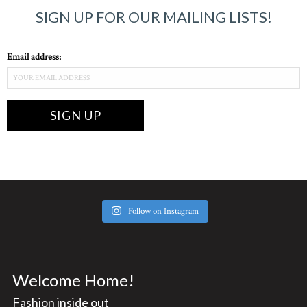
SIGN UP FOR OUR MAILING LISTS!
Email address:
Follow on Instagram
Welcome Home!
Fashion inside out