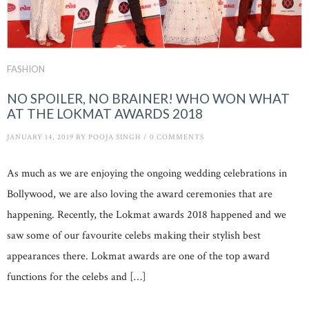
FASHION
NO SPOILER, NO BRAINER! WHO WON WHAT
AT THE LOKMAT AWARDS 2018
JANUARY 14, 2019
BY
POOJA SINGH
/
0 COMMENTS
As much as we are enjoying the ongoing wedding celebrations in
Bollywood, we are also loving the award ceremonies that are
happening. Recently, the Lokmat awards 2018 happened and we
saw some of our favourite celebs making their stylish best
appearances there. Lokmat awards are one of the top award
functions for the celebs and […]