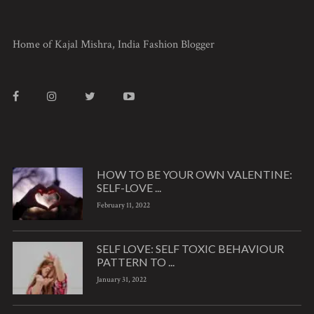
Home of Kajal Mishra, India Fashion Blogger
HOW TO BE YOUR OWN VALENTINE:
SELF-LOVE ...
February 11, 2022
SELF LOVE: SELF TOXIC BEHAVIOUR
PATTERN TO ...
January 31, 2022