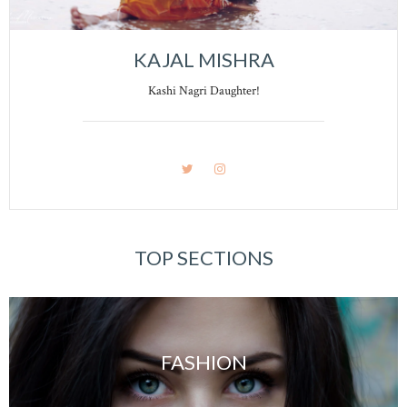
KAJAL MISHRA
Kashi Nagri Daughter!
TOP SECTIONS
FASHION