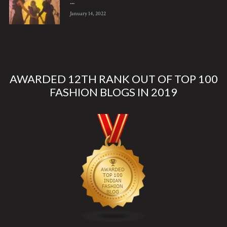
...
January 14, 2022
AWARDED 12TH RANK OUT OF TOP 100
FASHION BLOGS IN 2019