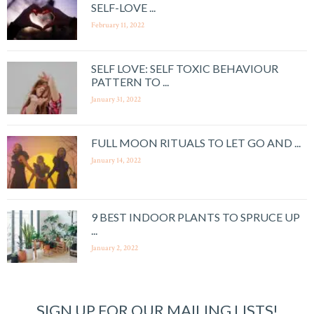
SELF-LOVE ...
February 11, 2022
SELF LOVE: SELF TOXIC BEHAVIOUR
PATTERN TO ...
January 31, 2022
FULL MOON RITUALS TO LET GO AND ...
January 14, 2022
9 BEST INDOOR PLANTS TO SPRUCE UP
...
January 2, 2022
SIGN UP FOR OUR MAILING LISTS!