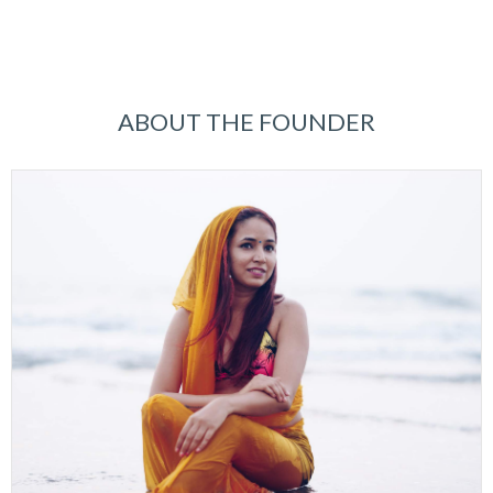
ABOUT THE FOUNDER