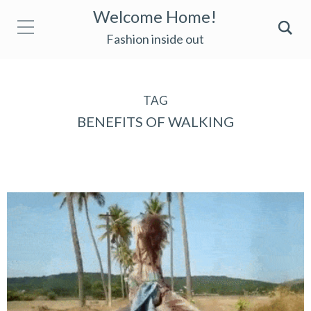
Welcome Home!
Fashion inside out
TAG
BENEFITS OF WALKING