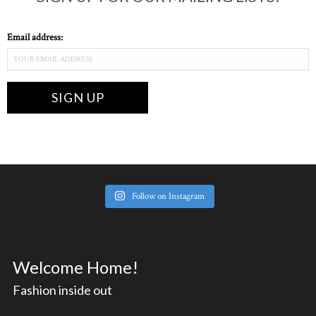
Email address:
Follow on Instagram
Welcome Home!
Fashion inside out