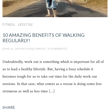
FITNESS
LIFESTYLE
10 AMAZING BENEFITS OF WALKING
REGULARLY!
JUNE 10, 2018
BY
POOJA SINGH
/
0 COMMENTS
Undoubtedly, work out is something which is important for all of
us to lead a healthy lifestyle. But, having a busy schedule it
becomes tough for us to take out time for the daily work out
sessions. In that case, what comes as a rescue is doing some less
strenuous as well as less time […]
SHARE