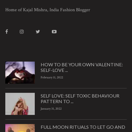
Home of Kajal Mishra, India Fashion Blogger
HOW TO BE YOUR OWN VALENTINE:
SELF-LOVE ...
February 11, 2022
SELF LOVE: SELF TOXIC BEHAVIOUR
PATTERN TO ...
January 31, 2022
FULL MOON RITUALS TO LET GO AND