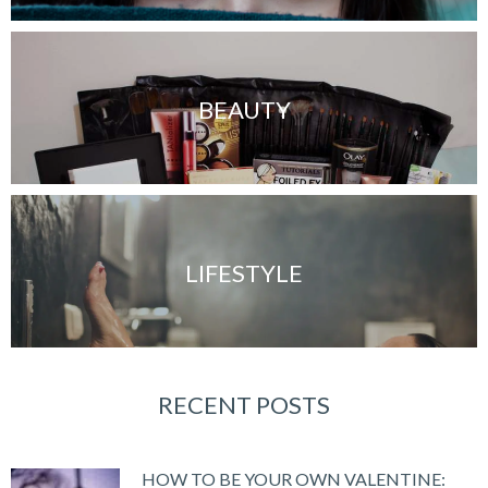
BEAUTY
LIFESTYLE
RECENT POSTS
HOW TO BE YOUR OWN VALENTINE: