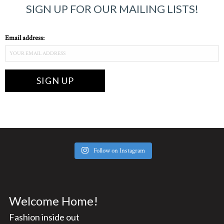
SIGN UP FOR OUR MAILING LISTS!
Email address:
Follow on Instagram
Welcome Home!
Fashion inside out