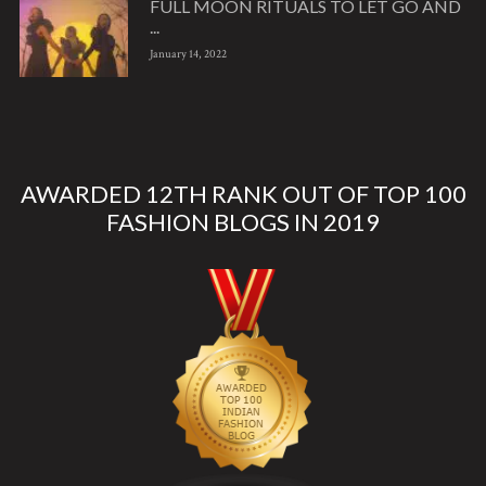
FULL MOON RITUALS TO LET GO AND
...
January 14, 2022
AWARDED 12TH RANK OUT OF TOP 100
FASHION BLOGS IN 2019