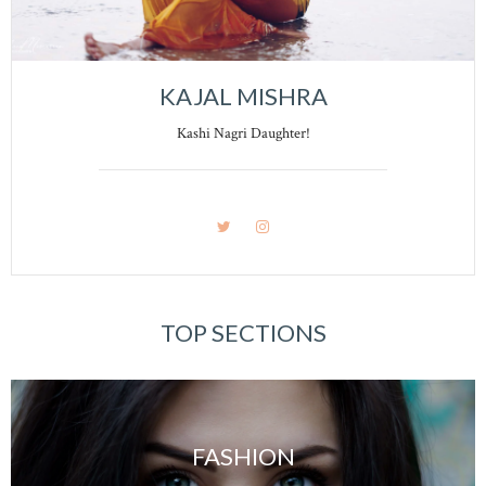
KAJAL MISHRA
Kashi Nagri Daughter!
TOP SECTIONS
FASHION