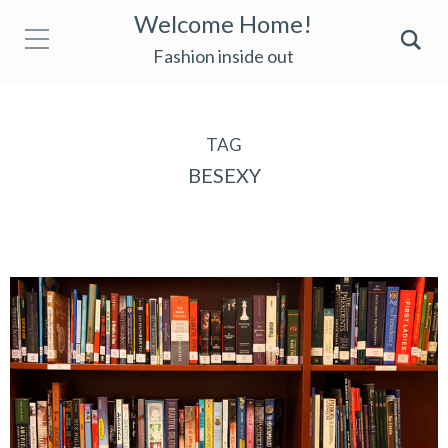
Welcome Home!
Fashion inside out
TAG
BESEXY