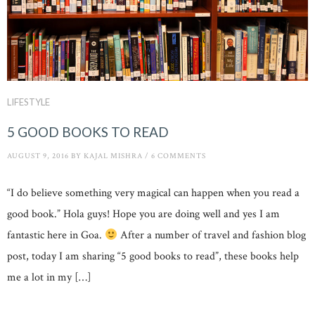
LIFESTYLE
5 GOOD BOOKS TO READ
AUGUST 9, 2016
BY
KAJAL MISHRA
/
6 COMMENTS
“I do believe something very magical can happen when you read a
good book.” Hola guys! Hope you are doing well and yes I am
fantastic here in Goa.
After a number of travel and fashion blog
post, today I am sharing “5 good books to read”, these books help
me a lot in my […]