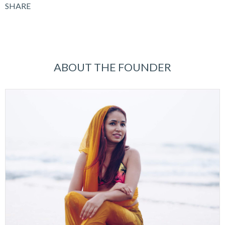
SHARE
ABOUT THE FOUNDER