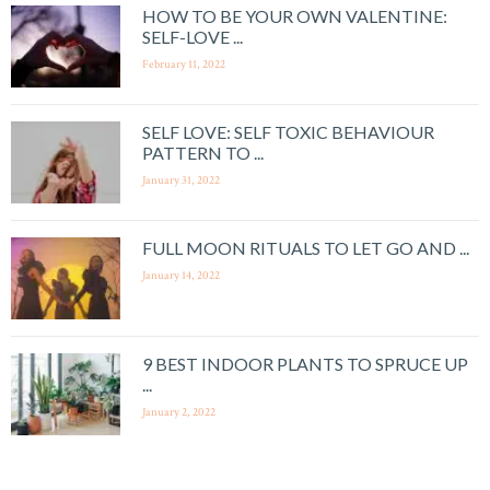
HOW TO BE YOUR OWN VALENTINE:
SELF-LOVE ...
February 11, 2022
SELF LOVE: SELF TOXIC BEHAVIOUR
PATTERN TO ...
January 31, 2022
FULL MOON RITUALS TO LET GO AND ...
January 14, 2022
9 BEST INDOOR PLANTS TO SPRUCE UP
...
January 2, 2022