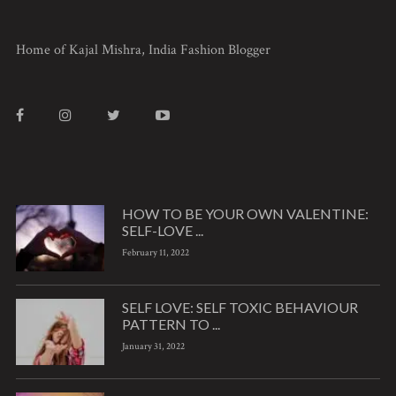
Home of Kajal Mishra, India Fashion Blogger
HOW TO BE YOUR OWN VALENTINE:
SELF-LOVE ...
February 11, 2022
SELF LOVE: SELF TOXIC BEHAVIOUR
PATTERN TO ...
January 31, 2022