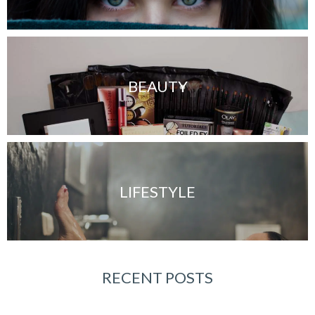
BEAUTY
LIFESTYLE
RECENT POSTS