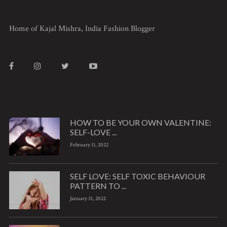
Home of Kajal Mishra, India Fashion Blogger
HOW TO BE YOUR OWN VALENTINE:
SELF-LOVE ...
February 11, 2022
SELF LOVE: SELF TOXIC BEHAVIOUR
PATTERN TO ...
January 31, 2022