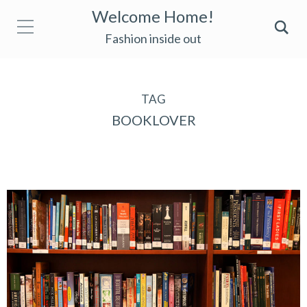
Welcome Home!
Fashion inside out
TAG
BOOKLOVER