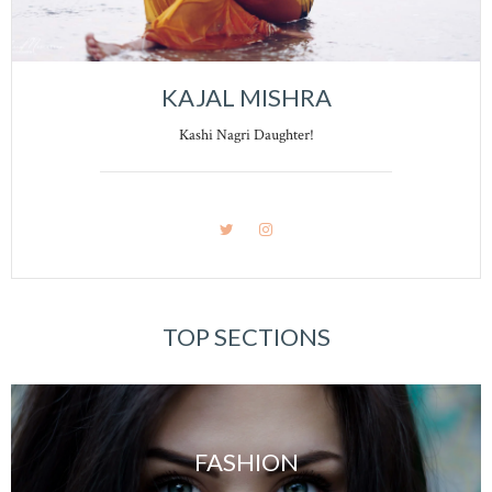
KAJAL MISHRA
Kashi Nagri Daughter!
TOP SECTIONS
FASHION