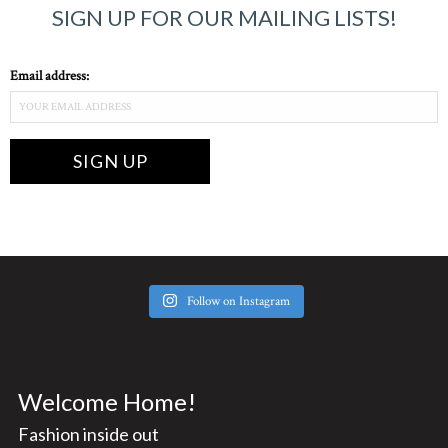
SIGN UP FOR OUR MAILING LISTS!
Email address:
Follow on Instagram
Welcome Home!
Fashion inside out