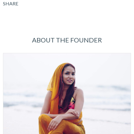
SHARE
ABOUT THE FOUNDER