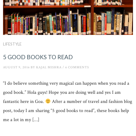
LIFESTYLE
5 GOOD BOOKS TO READ
AUGUST 9, 2016
BY
KAJAL MISHRA
/
6 COMMENTS
“I do believe something very magical can happen when you read a
good book.” Hola guys! Hope you are doing well and yes I am
fantastic here in Goa.
After a number of travel and fashion blog
post, today I am sharing “5 good books to read”, these books help
me a lot in my […]