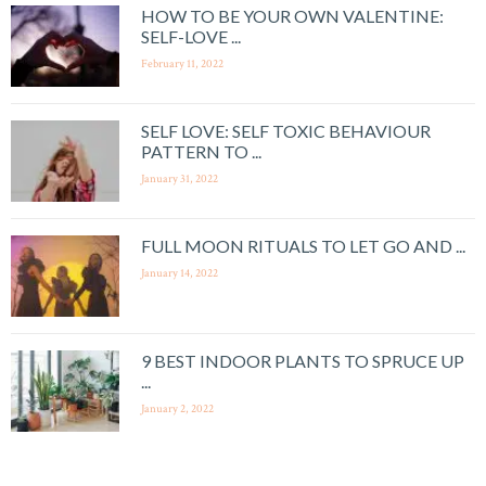
HOW TO BE YOUR OWN VALENTINE:
SELF-LOVE ...
February 11, 2022
SELF LOVE: SELF TOXIC BEHAVIOUR
PATTERN TO ...
January 31, 2022
FULL MOON RITUALS TO LET GO AND ...
January 14, 2022
9 BEST INDOOR PLANTS TO SPRUCE UP
...
January 2, 2022