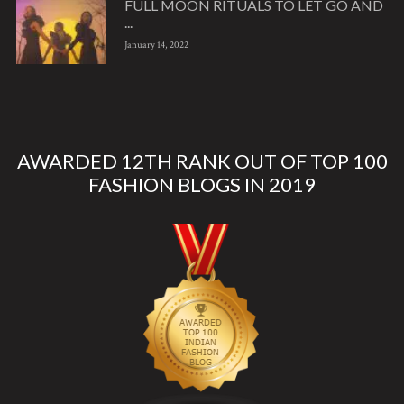
FULL MOON RITUALS TO LET GO AND
...
January 14, 2022
AWARDED 12TH RANK OUT OF TOP 100
FASHION BLOGS IN 2019