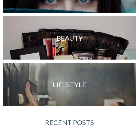
BEAUTY
LIFESTYLE
RECENT POSTS