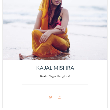
KAJAL MISHRA
Kashi Nagri Daughter!