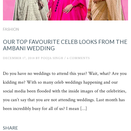
FASHION
OUR TOP FAVOURITE CELEB LOOKS FROM THE
AMBANI WEDDING
DECEMBER 17, 2018
BY
POOJA SINGH
/
6 COMMENTS
Do you have no weddings to attend this year? Wait, what? Are you
kidding me? With so many celeb weddings happening and our
social media been flooded with the inside images of the celebrities,
you can’t say that you are not attending weddings. Last month has
been incredibly busy for all of us? I mean […]
SHARE