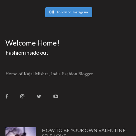
Follow on Instagram
Welcome Home!
Fashion inside out
Home of Kajal Mishra, India Fashion Blogger
HOW TO BE YOUR OWN VALENTINE:
SELF-LOVE ...