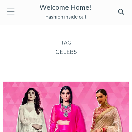
Welcome Home!
Fashion inside out
TAG
CELEBS