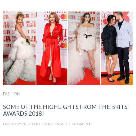
FASHION
SOME OF THE HIGHLIGHTS FROM THE BRITS
AWARDS 2018!
FEBRUARY 28, 2018
BY
POOJA SINGH
/
0 COMMENTS