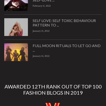
February 11, 2022
SELF LOVE: SELF TOXIC BEHAVIOUR
PATTERN TO ...
January 31, 2022
FULL MOON RITUALS TO LET GO AND
...
January 14, 2022
AWARDED 12TH RANK OUT OF TOP 100
FASHION BLOGS IN 2019