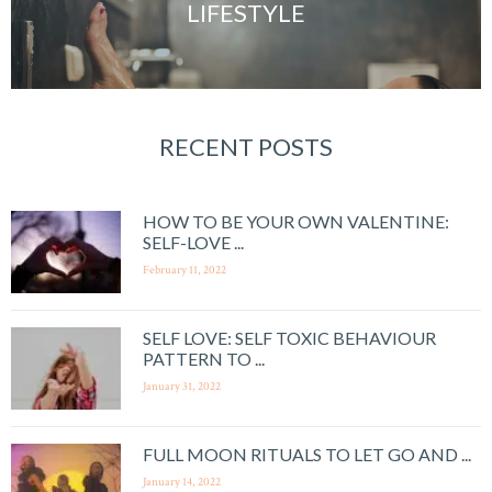
LIFESTYLE
RECENT POSTS
HOW TO BE YOUR OWN VALENTINE:
SELF-LOVE ...
February 11, 2022
SELF LOVE: SELF TOXIC BEHAVIOUR
PATTERN TO ...
January 31, 2022
FULL MOON RITUALS TO LET GO AND ...
January 14, 2022