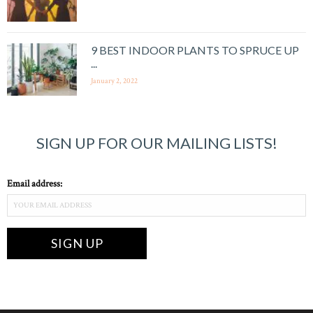
9 BEST INDOOR PLANTS TO SPRUCE UP
...
January 2, 2022
SIGN UP FOR OUR MAILING LISTS!
Email address: