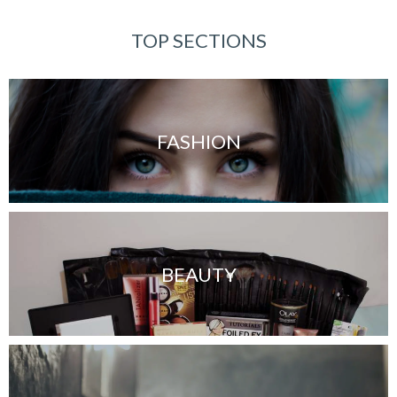
TOP SECTIONS
FASHION
BEAUTY