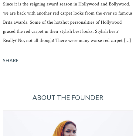
Since it is the reigning award season in Hollywood and Bollywood,
we are back with another red carpet looks from the ever so famous
Brita awards. Some of the hotshot personalities of Hollywood
graced the red carpet in their stylish best looks. Stylish best?
Really? No, not all though! There were many worse red carpet […]
SHARE
ABOUT THE FOUNDER