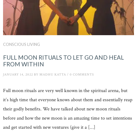
CONSCIOUS LIVING
FULL MOON RITUALS TO LET GO AND HEAL
FROM WITHIN
JANUARY 14, 2022
BY
MADHU KATTA
/
0 COMMENTS
Full moon rituals are very well known in the spiritual arena, but
it’s high time that everyone knows about them and essentially reap
their godly benefits. We have talked about new moon rituals
before and how the new moon is an amazing time to set intentions
and get started with new ventures (give it a […]