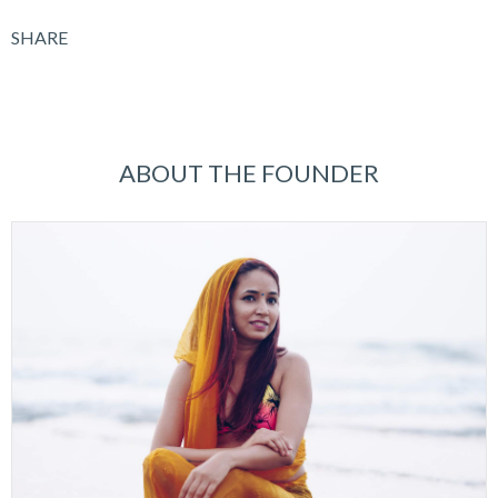
SHARE
ABOUT THE FOUNDER