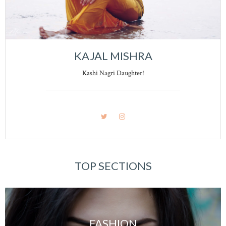
KAJAL MISHRA
Kashi Nagri Daughter!
TOP SECTIONS
FASHION