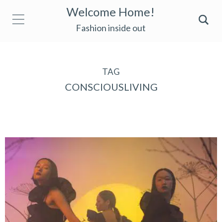
Welcome Home!
Fashion inside out
TAG
CONSCIOUSLIVING