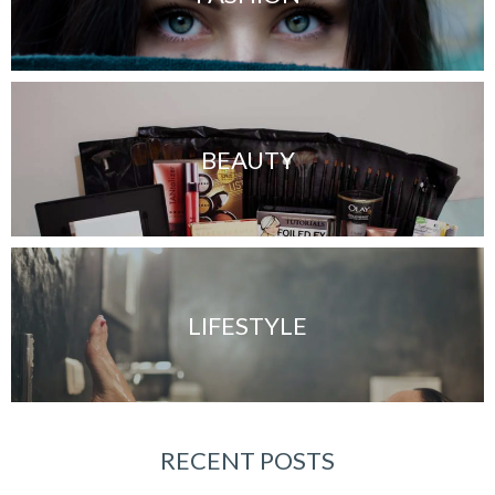
BEAUTY
LIFESTYLE
RECENT POSTS