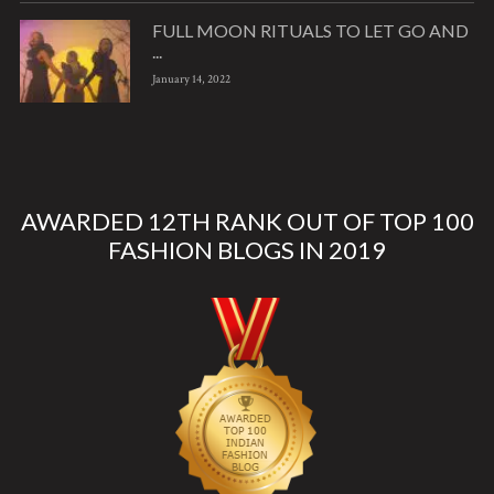
FULL MOON RITUALS TO LET GO AND
...
January 14, 2022
AWARDED 12TH RANK OUT OF TOP 100
FASHION BLOGS IN 2019