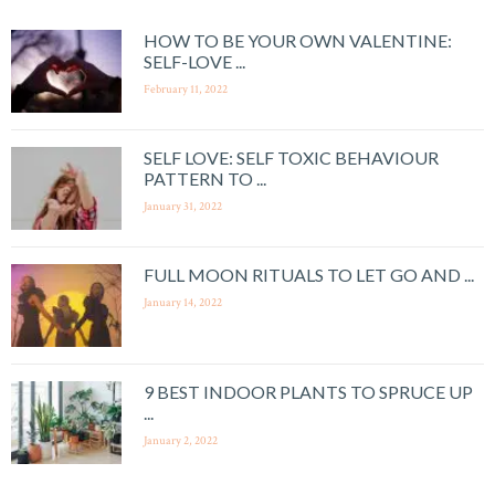
HOW TO BE YOUR OWN VALENTINE:
SELF-LOVE ...
February 11, 2022
SELF LOVE: SELF TOXIC BEHAVIOUR
PATTERN TO ...
January 31, 2022
FULL MOON RITUALS TO LET GO AND ...
January 14, 2022
9 BEST INDOOR PLANTS TO SPRUCE UP
...
January 2, 2022