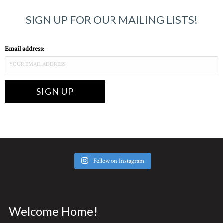
SIGN UP FOR OUR MAILING LISTS!
Email address:
Follow on Instagram
Welcome Home!