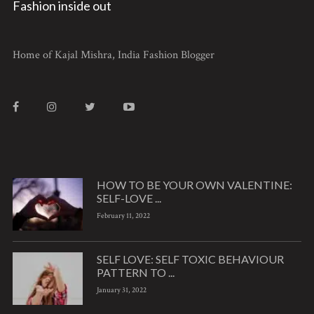
Fashion inside out
Home of Kajal Mishra, India Fashion Blogger
HOW TO BE YOUR OWN VALENTINE:
SELF-LOVE ...
February 11, 2022
SELF LOVE: SELF TOXIC BEHAVIOUR
PATTERN TO ...
January 31, 2022