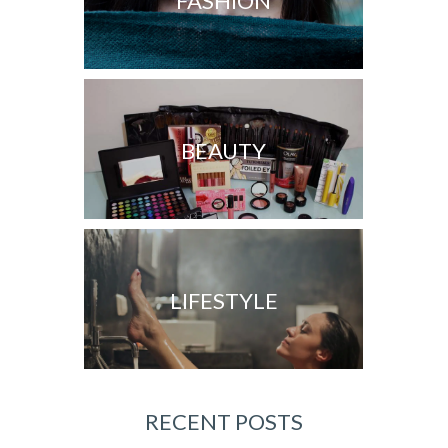
FASHION
BEAUTY
LIFESTYLE
RECENT POSTS