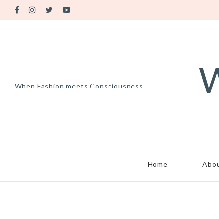
W
When Fashion meets Consciousness
Home
Abo