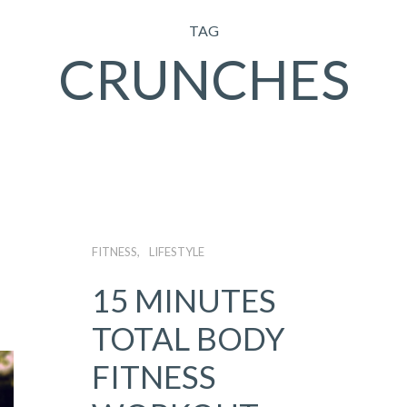
TAG
CRUNCHES
FITNESS
LIFESTYLE
15 MINUTES
TOTAL BODY
FITNESS