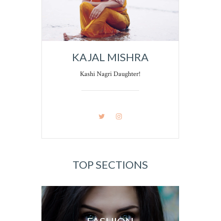
KAJAL MISHRA
Kashi Nagri Daughter!
TOP SECTIONS