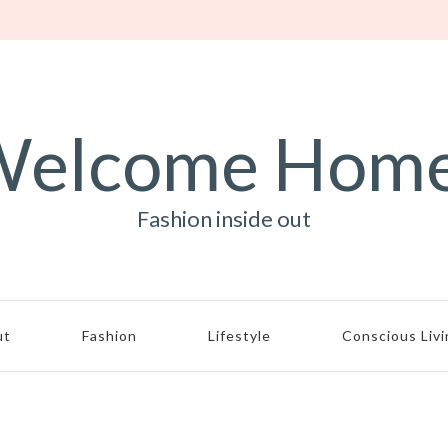
elcome Hom
Fashion inside out
ut
Fashion
Lifestyle
Conscious Liv