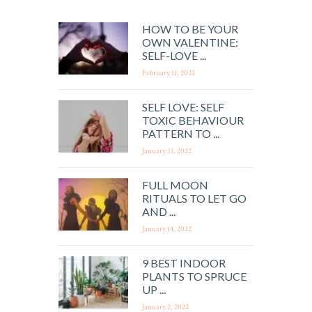
HOW TO BE YOUR
OWN VALENTINE:
SELF-LOVE ...
February 11, 2022
SELF LOVE: SELF
TOXIC BEHAVIOUR
PATTERN TO ...
January 31, 2022
FULL MOON
RITUALS TO LET GO
AND ...
January 14, 2022
9 BEST INDOOR
PLANTS TO SPRUCE
UP ...
January 2, 2022