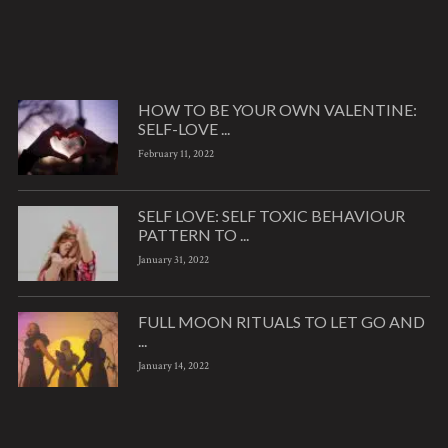
HOW TO BE YOUR OWN VALENTINE:
SELF-LOVE ...
February 11, 2022
SELF LOVE: SELF TOXIC BEHAVIOUR
PATTERN TO ...
January 31, 2022
FULL MOON RITUALS TO LET GO AND
...
January 14, 2022