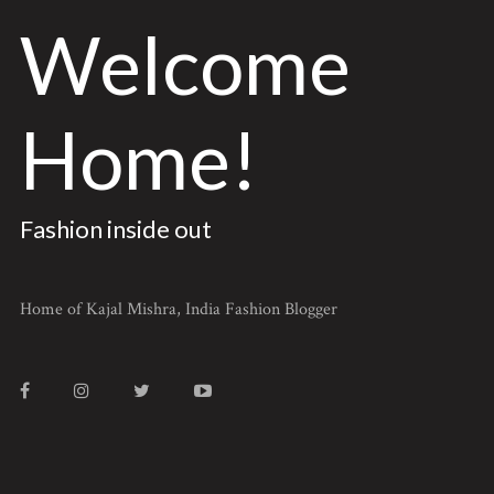
Welcome
Home!
Fashion inside out
Home of Kajal Mishra, India Fashion Blogger