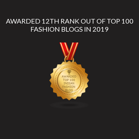
AWARDED 12TH RANK OUT OF TOP 100
FASHION BLOGS IN 2019