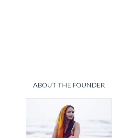
ABOUT THE FOUNDER