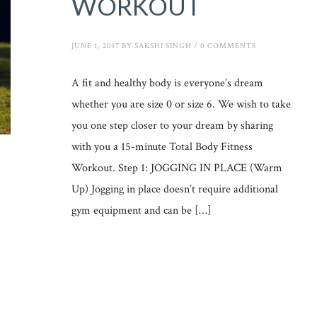
WORKOUT
JUNE 1, 2017
BY
SAKSHI SINGH
/
0 COMMENTS
A fit and healthy body is everyone’s dream
whether you are size 0 or size 6. We wish to take
you one step closer to your dream by sharing
with you a 15-minute Total Body Fitness
Workout. Step 1: JOGGING IN PLACE (Warm
Up) Jogging in place doesn’t require additional
gym equipment and can be […]