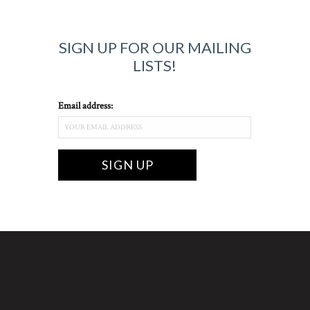
SIGN UP FOR OUR MAILING
LISTS!
Email address: