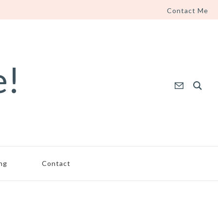
Contact Me
e!
ing
Contact