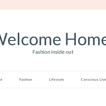
elcome Hom
Fashion inside out
ut
Fashion
Lifestyle
Conscious Liv