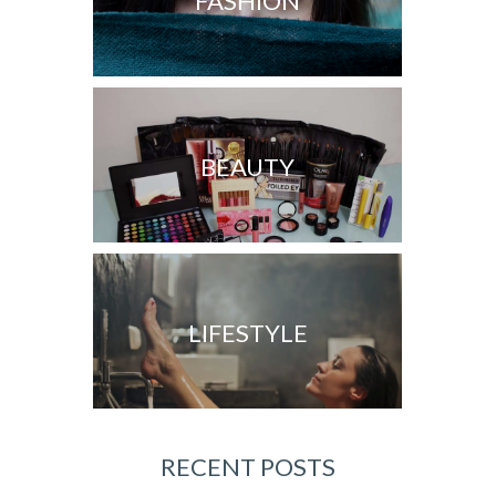
FASHION
BEAUTY
LIFESTYLE
RECENT POSTS