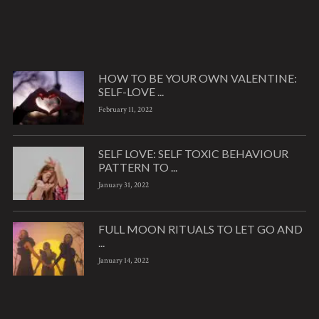
HOW TO BE YOUR OWN VALENTINE:
SELF-LOVE ...
February 11, 2022
SELF LOVE: SELF TOXIC BEHAVIOUR
PATTERN TO ...
January 31, 2022
FULL MOON RITUALS TO LET GO AND
...
January 14, 2022