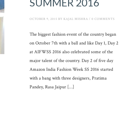
SUMMER 2016
OCTOBER 9, 2015
BY
KAJAL MISHRA
/
0 COMMENTS
The biggest fashion event of the country began
on October 7th with a ball and like Day 1, Day 2
at AIFWSS 2016 also celebrated some of the
major talent of the country. Day 2 of five day
Amazon India Fashion Week SS 2016 started
with a bang with three designers, Pratima
Pandey, Rasa Jaipur […]