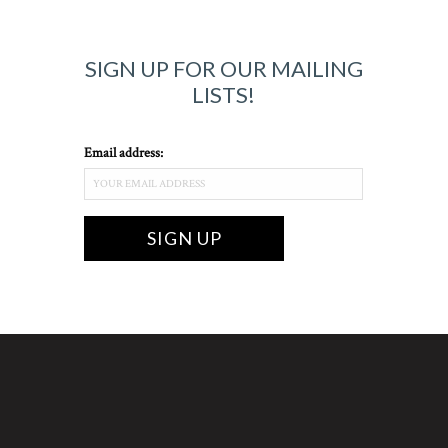
SIGN UP FOR OUR MAILING
LISTS!
Email address: