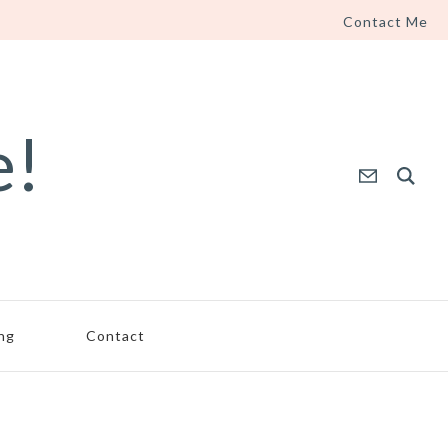
Contact Me
e!
ing
Contact