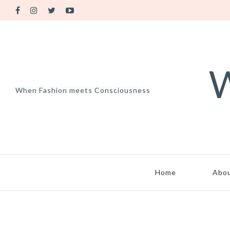
W
When Fashion meets Consciousness
Home
Abo