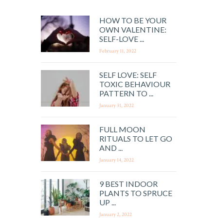
HOW TO BE YOUR
OWN VALENTINE:
SELF-LOVE ...
February 11, 2022
SELF LOVE: SELF
TOXIC BEHAVIOUR
PATTERN TO ...
January 31, 2022
FULL MOON
RITUALS TO LET GO
AND ...
January 14, 2022
9 BEST INDOOR
PLANTS TO SPRUCE
UP ...
January 2, 2022