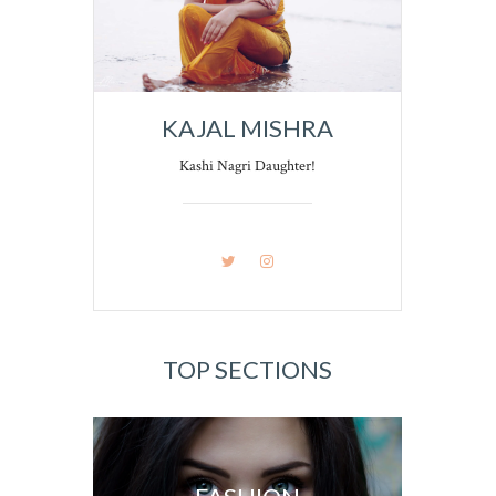
KAJAL MISHRA
Kashi Nagri Daughter!
TOP SECTIONS