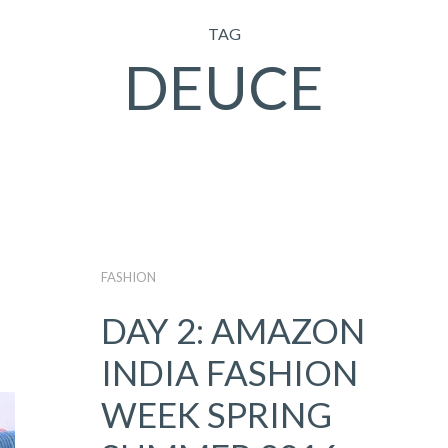
TAG
DEUCE
FASHION
DAY 2: AMAZON
INDIA FASHION
WEEK SPRING