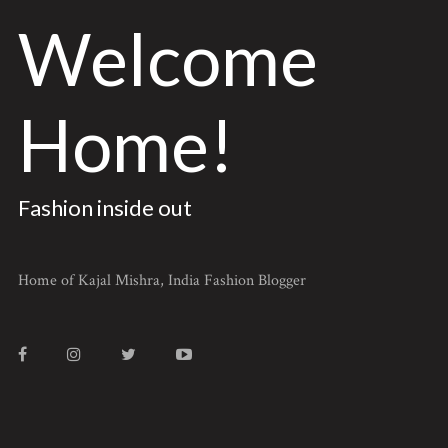
Welcome
Home!
Fashion inside out
Home of Kajal Mishra, India Fashion Blogger