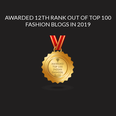
AWARDED 12TH RANK OUT OF TOP 100
FASHION BLOGS IN 2019