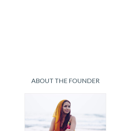
ABOUT THE FOUNDER