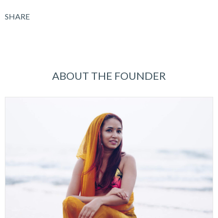
SHARE
ABOUT THE FOUNDER