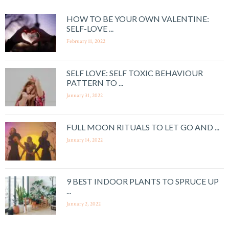
HOW TO BE YOUR OWN VALENTINE:
SELF-LOVE ...
February 11, 2022
SELF LOVE: SELF TOXIC BEHAVIOUR
PATTERN TO ...
January 31, 2022
FULL MOON RITUALS TO LET GO AND ...
January 14, 2022
9 BEST INDOOR PLANTS TO SPRUCE UP
...
January 2, 2022