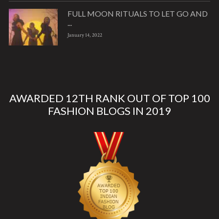
FULL MOON RITUALS TO LET GO AND
...
January 14, 2022
AWARDED 12TH RANK OUT OF TOP 100
FASHION BLOGS IN 2019