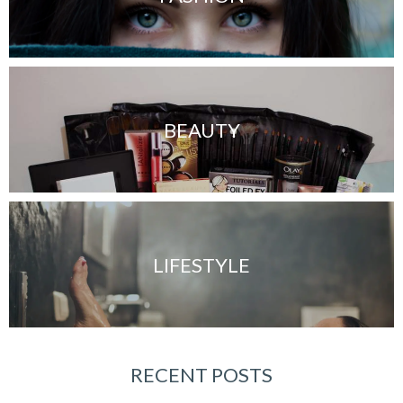
BEAUTY
LIFESTYLE
RECENT POSTS