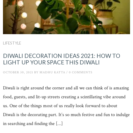
LIFESTYLE
DIWALI DECORATION IDEAS 2021: HOW TO
LIGHT UP YOUR SPACE THIS DIWALI
OCTOBER 30, 2021
BY
MADHU KATTA
/
0 COMMENTS
Diwali is right around the corner and all we can think of is amazing
food, guests, and lit-up streets creating a scintillating vibe around
us. One of the things most of us really look forward to about
Diwali is the decorating part. It’s so much festive and fun to indulge
in searching and finding the […]