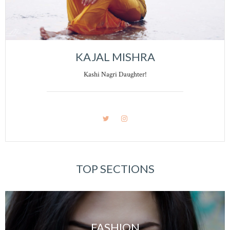
KAJAL MISHRA
Kashi Nagri Daughter!
TOP SECTIONS
FASHION