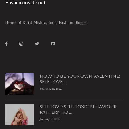
Fashion inside out
Home of Kajal Mishra, India Fashion Blogger
HOW TO BE YOUR OWN VALENTINE:
SELF-LOVE ...
February 11, 2022
SELF LOVE: SELF TOXIC BEHAVIOUR
PATTERN TO ...
January 31, 2022