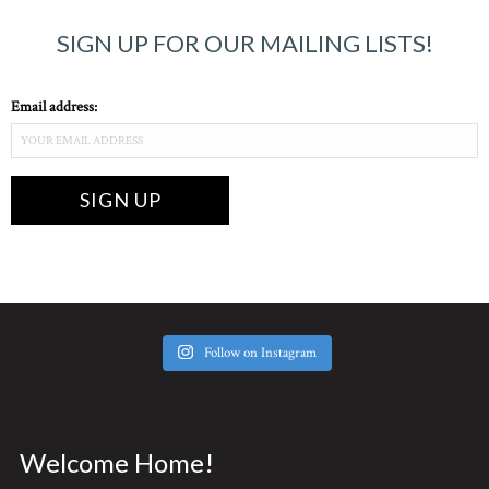
SIGN UP FOR OUR MAILING LISTS!
Email address:
Follow on Instagram
Welcome Home!