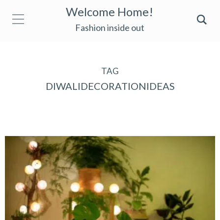
Welcome Home!
Fashion inside out
TAG
DIWALIDECORATIONIDEAS