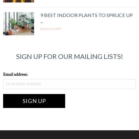
9 BEST INDOOR PLANTS TO SPRUCE UP
...
January 2, 2022
SIGN UP FOR OUR MAILING LISTS!
Email address: