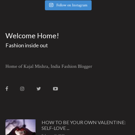
Follow on Instagram
Welcome Home!
Fashion inside out
Home of Kajal Mishra, India Fashion Blogger
HOW TO BE YOUR OWN VALENTINE:
SELF-LOVE ...