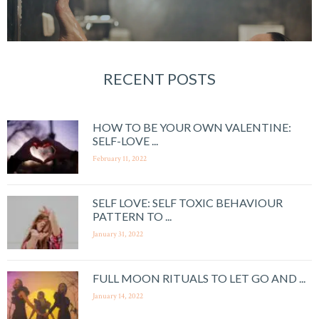
RECENT POSTS
HOW TO BE YOUR OWN VALENTINE:
SELF-LOVE ...
February 11, 2022
SELF LOVE: SELF TOXIC BEHAVIOUR
PATTERN TO ...
January 31, 2022
FULL MOON RITUALS TO LET GO AND ...
January 14, 2022