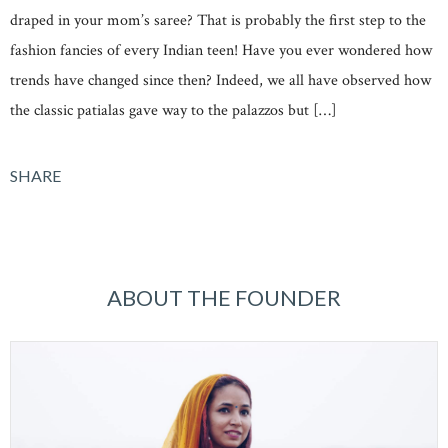
draped in your mom’s saree? That is probably the first step to the
fashion fancies of every Indian teen! Have you ever wondered how
trends have changed since then? Indeed, we all have observed how
the classic patialas gave way to the palazzos but […]
SHARE
ABOUT THE FOUNDER