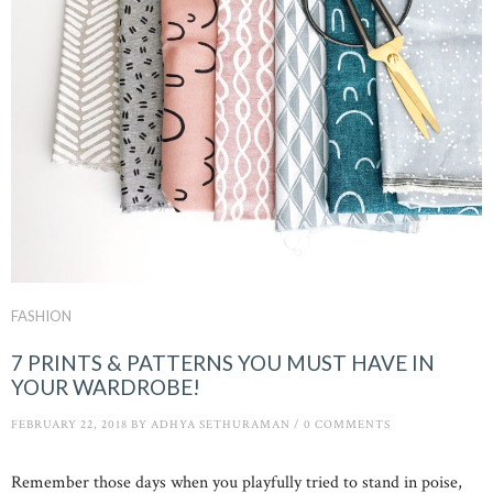
FASHION
7 PRINTS & PATTERNS YOU MUST HAVE IN
YOUR WARDROBE!
FEBRUARY 22, 2018
BY
ADHYA SETHURAMAN
/
0 COMMENTS
Remember those days when you playfully tried to stand in poise,