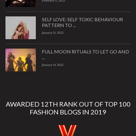
February 11, 2022
SELF LOVE: SELF TOXIC BEHAVIOUR
PATTERN TO ...
January 31, 2022
FULL MOON RITUALS TO LET GO AND
...
January 14, 2022
AWARDED 12TH RANK OUT OF TOP 100
FASHION BLOGS IN 2019