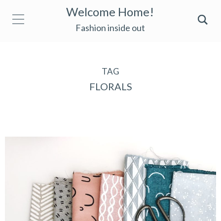
Welcome Home!
Fashion inside out
TAG
FLORALS