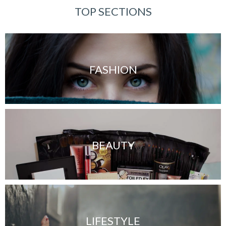
TOP SECTIONS
FASHION
BEAUTY
LIFESTYLE