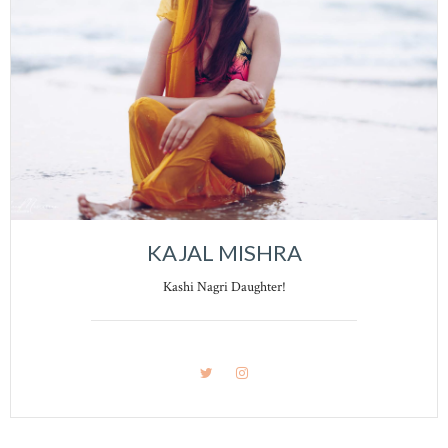
KAJAL MISHRA
Kashi Nagri Daughter!