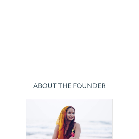
ABOUT THE FOUNDER