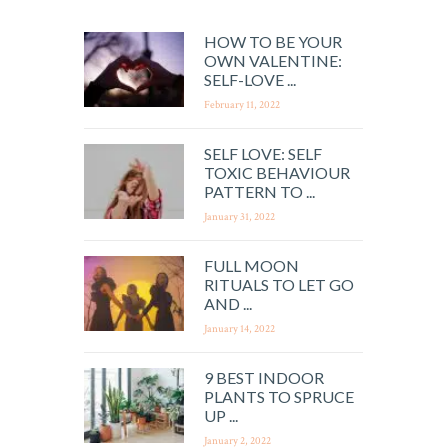
HOW TO BE YOUR
OWN VALENTINE:
SELF-LOVE ...
February 11, 2022
SELF LOVE: SELF
TOXIC BEHAVIOUR
PATTERN TO ...
January 31, 2022
FULL MOON
RITUALS TO LET GO
AND ...
January 14, 2022
9 BEST INDOOR
PLANTS TO SPRUCE
UP ...
January 2, 2022