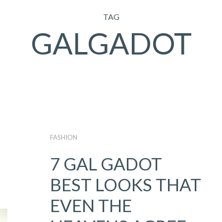
TAG
GALGADOT
FASHION
7 GAL GADOT
BEST LOOKS THAT
EVEN THE