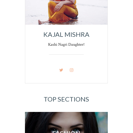
KAJAL MISHRA
Kashi Nagri Daughter!
TOP SECTIONS