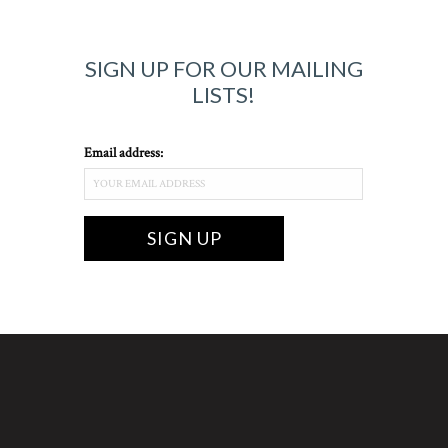
SIGN UP FOR OUR MAILING
LISTS!
Email address: