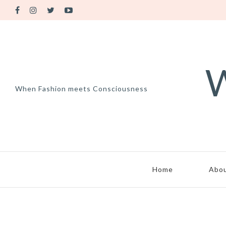
W
When Fashion meets Consciousness
Home
Abo