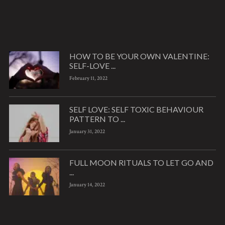
HOW TO BE YOUR OWN VALENTINE:
SELF-LOVE ...
February 11, 2022
SELF LOVE: SELF TOXIC BEHAVIOUR
PATTERN TO ...
January 31, 2022
FULL MOON RITUALS TO LET GO AND
...
January 14, 2022