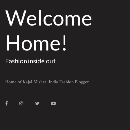
Welcome
Home!
Fashion inside out
Home of Kajal Mishra, India Fashion Blogger