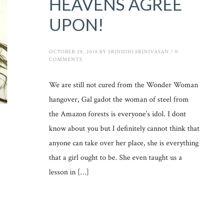
HEAVENS AGREE
UPON!
OCTOBER 28, 2018
BY
SRINIDHI SRINIVASAN
/
0
COMMENTS
We are still not cured from the Wonder Woman
hangover, Gal gadot the woman of steel from
the Amazon forests is everyone’s idol. I dont
know about you but I definitely cannot think that
anyone can take over her place, she is everything
that a girl ought to be. She even taught us a
lesson in […]