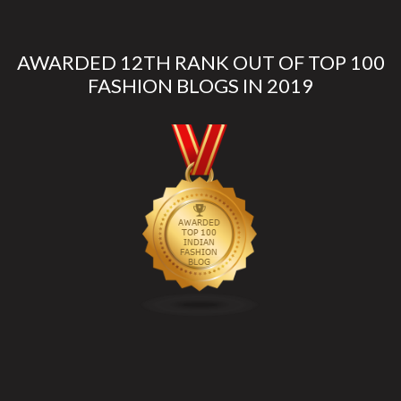
AWARDED 12TH RANK OUT OF TOP 100
FASHION BLOGS IN 2019