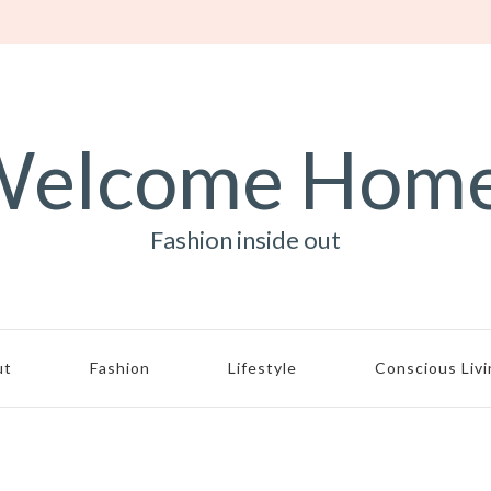
elcome Hom
Fashion inside out
ut
Fashion
Lifestyle
Conscious Liv