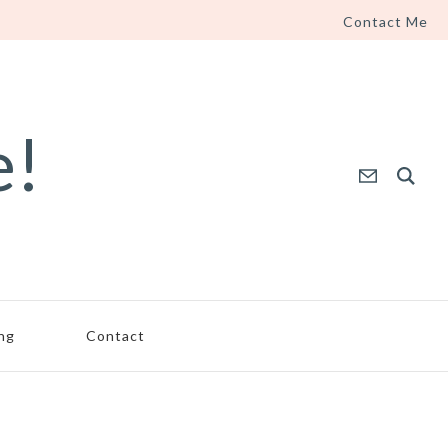
Contact Me
e!
ing
Contact