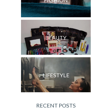
FASHION
BEAUTY
LIFESTYLE
RECENT POSTS