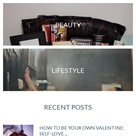
BEAUTY
LIFESTYLE
RECENT POSTS
HOW TO BE YOUR OWN VALENTINE:
SELF-LOVE ...