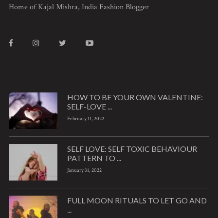
Home of Kajal Mishra, India Fashion Blogger
HOW TO BE YOUR OWN VALENTINE:
SELF-LOVE ...
February 11, 2022
SELF LOVE: SELF TOXIC BEHAVIOUR
PATTERN TO ...
January 31, 2022
FULL MOON RITUALS TO LET GO AND
...