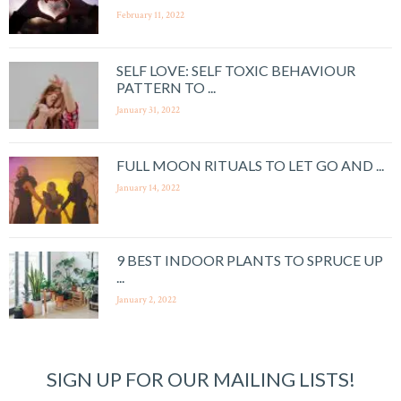
February 11, 2022
SELF LOVE: SELF TOXIC BEHAVIOUR
PATTERN TO ...
January 31, 2022
FULL MOON RITUALS TO LET GO AND ...
January 14, 2022
9 BEST INDOOR PLANTS TO SPRUCE UP
...
January 2, 2022
SIGN UP FOR OUR MAILING LISTS!