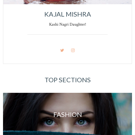
KAJAL MISHRA
Kashi Nagri Daughter!
TOP SECTIONS
FASHION