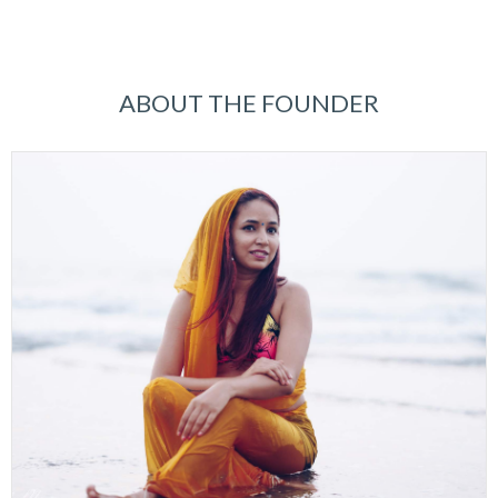
ABOUT THE FOUNDER