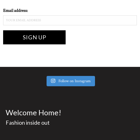
Email address:
Follow on Instagram
Welcome Home!
Fashion inside out