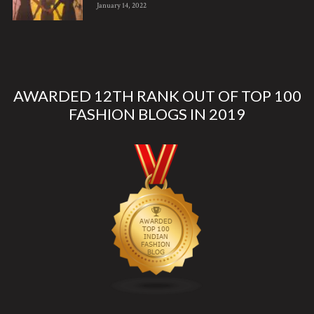
January 14, 2022
AWARDED 12TH RANK OUT OF TOP 100
FASHION BLOGS IN 2019