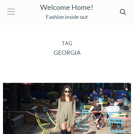
Welcome Home!
Fashion inside out
TAG
GEORGIA