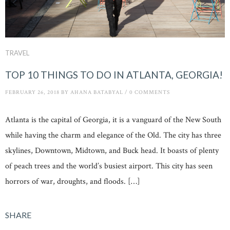
TRAVEL
TOP 10 THINGS TO DO IN ATLANTA, GEORGIA!
FEBRUARY 26, 2018
BY
AHANA BATABYAL
/
0 COMMENTS
Atlanta is the capital of Georgia, it is a vanguard of the New South
while having the charm and elegance of the Old. The city has three
skylines, Downtown, Midtown, and Buck head. It boasts of plenty
of peach trees and the world’s busiest airport. This city has seen
horrors of war, droughts, and floods. […]
SHARE