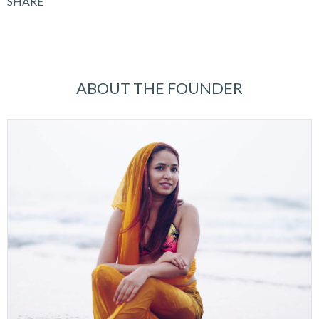
SHARE
ABOUT THE FOUNDER