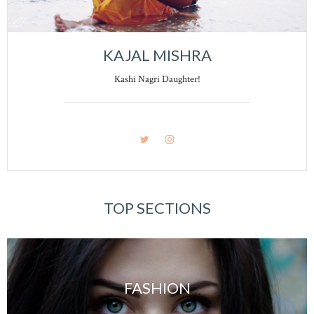
KAJAL MISHRA
Kashi Nagri Daughter!
TOP SECTIONS
FASHION