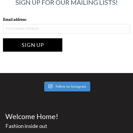
SIGN UP FOR OUR MAILING LISTS!
Email address:
Follow on Instagram
Welcome Home!
Fashion inside out