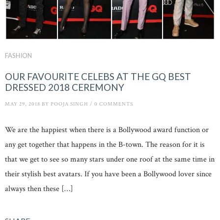
FASHION
OUR FAVOURITE CELEBS AT THE GQ BEST
DRESSED 2018 CEREMONY
MAY 29, 2018
BY
POOJA SINGH
/
0 COMMENTS
We are the happiest when there is a Bollywood award function or
any get together that happens in the B-town. The reason for it is
that we get to see so many stars under one roof at the same time in
their stylish best avatars. If you have been a Bollywood lover since
always then these […]