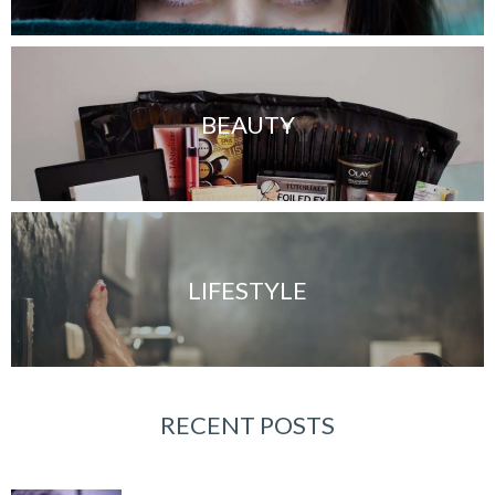
BEAUTY
LIFESTYLE
RECENT POSTS