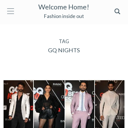
Welcome Home!
Fashion inside out
TAG
GQ NIGHTS