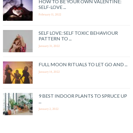
HOW TO BE YOUR OWN VALENTINE:
SELF-LOVE ...
February 11, 2022
SELF LOVE: SELF TOXIC BEHAVIOUR
PATTERN TO ...
January 31, 2022
FULL MOON RITUALS TO LET GO AND ...
January 14, 2022
9 BEST INDOOR PLANTS TO SPRUCE UP
...
January 2, 2022