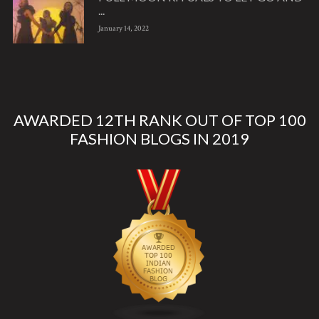
...
January 14, 2022
AWARDED 12TH RANK OUT OF TOP 100
FASHION BLOGS IN 2019