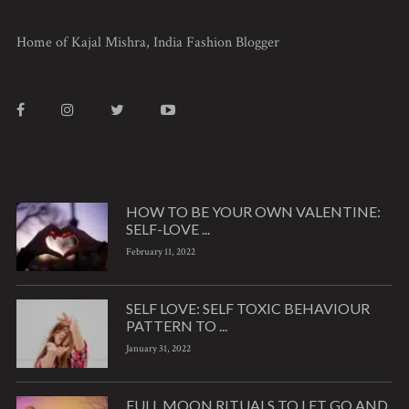
Home of Kajal Mishra, India Fashion Blogger
HOW TO BE YOUR OWN VALENTINE:
SELF-LOVE ...
February 11, 2022
SELF LOVE: SELF TOXIC BEHAVIOUR
PATTERN TO ...
January 31, 2022
FULL MOON RITUALS TO LET GO AND