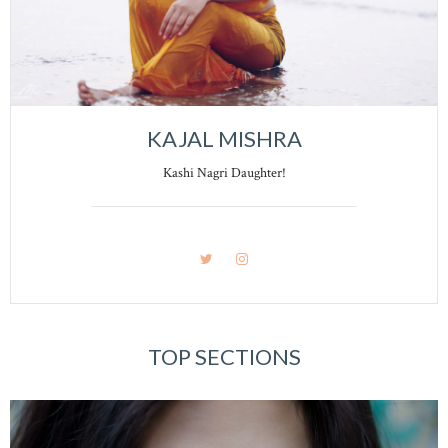
KAJAL MISHRA
Kashi Nagri Daughter!
TOP SECTIONS