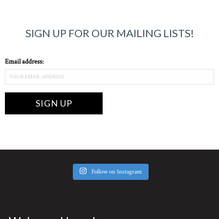
SIGN UP FOR OUR MAILING LISTS!
Email address:
Follow on Instagram