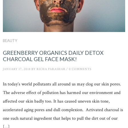
BEAUTY
GREENBERRY ORGANICS DAILY DETOX
CHARCOAL GEL FACE MASK!
JANUARY 17, 2018
BY
RICHA PARASHAR
/
0 COMMENTS
In today’s world pollutants all around us may clog our skin pores.
The adverse effect of pollution has harmed our environment and
affected our skin badly too. It has caused uneven skin tone,
accelerated aging pores and dull complexion. Activated charcoal is
one such natural ingredient that helps to pull the dirt out of our
[…]