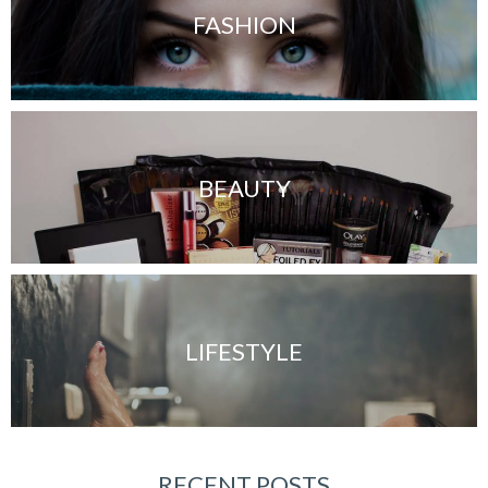
FASHION
BEAUTY
LIFESTYLE
RECENT POSTS