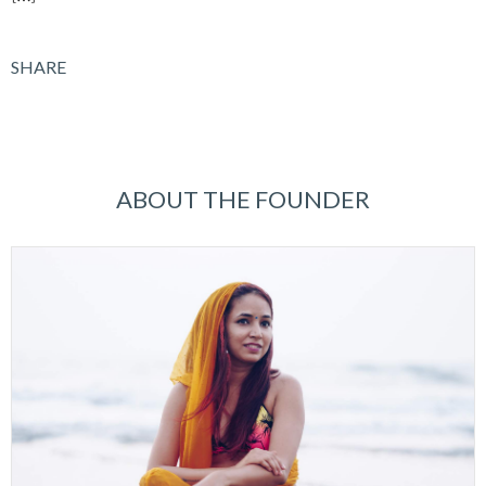
SHARE
ABOUT THE FOUNDER