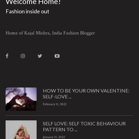
Welcome Home!
Fashion inside out
Home of Kajal Mishra, India Fashion Blogger
HOW TO BE YOUR OWN VALENTINE:
SELF-LOVE ...
February 11, 2022
SELF LOVE: SELF TOXIC BEHAVIOUR
PATTERN TO ...
January 31, 2022