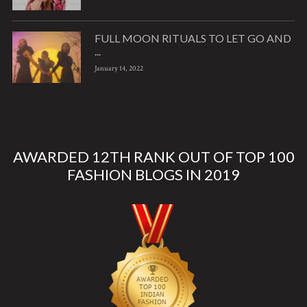
FULL MOON RITUALS TO LET GO AND
...
January 14, 2022
AWARDED 12TH RANK OUT OF TOP 100
FASHION BLOGS IN 2019