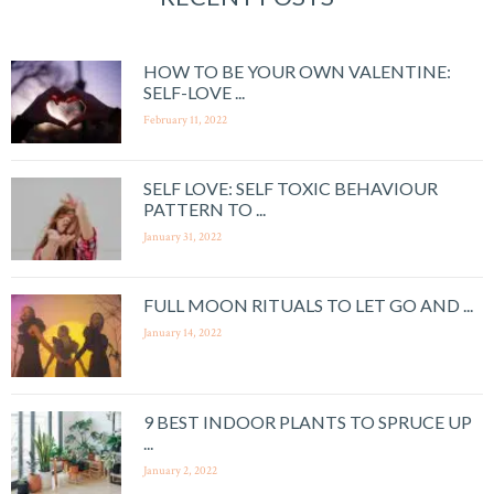
HOW TO BE YOUR OWN VALENTINE:
SELF-LOVE ...
February 11, 2022
SELF LOVE: SELF TOXIC BEHAVIOUR
PATTERN TO ...
January 31, 2022
FULL MOON RITUALS TO LET GO AND ...
January 14, 2022
9 BEST INDOOR PLANTS TO SPRUCE UP
...
January 2, 2022