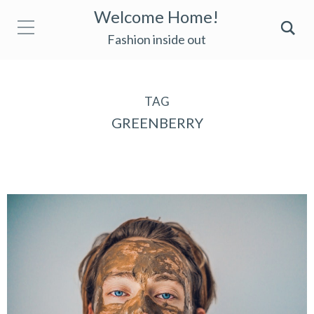
Welcome Home!
Fashion inside out
TAG
GREENBERRY