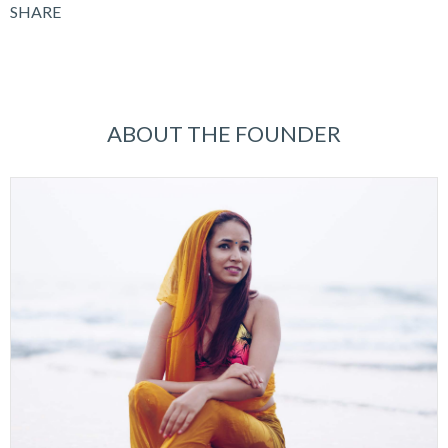
SHARE
ABOUT THE FOUNDER