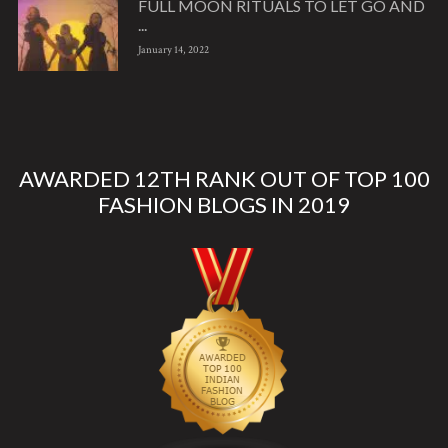
FULL MOON RITUALS TO LET GO AND
...
January 14, 2022
AWARDED 12TH RANK OUT OF TOP 100
FASHION BLOGS IN 2019