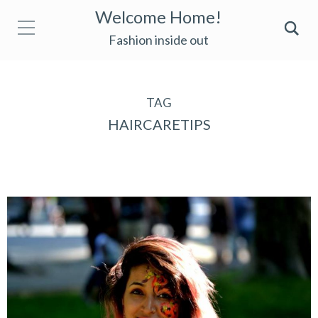
Welcome Home!
Fashion inside out
TAG
HAIRCARETIPS