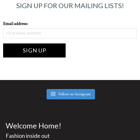
SIGN UP FOR OUR MAILING LISTS!
Email address:
Follow on Instagram
Welcome Home!
Fashion inside out