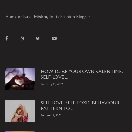
Home of Kajal Mishra, India Fashion Blogger
HOW TO BE YOUR OWN VALENTINE:
SELF-LOVE ...
February 11, 2022
SELF LOVE: SELF TOXIC BEHAVIOUR
PATTERN TO ...
January 31, 2022