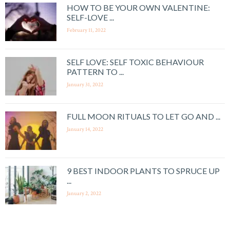
HOW TO BE YOUR OWN VALENTINE:
SELF-LOVE ...
February 11, 2022
SELF LOVE: SELF TOXIC BEHAVIOUR
PATTERN TO ...
January 31, 2022
FULL MOON RITUALS TO LET GO AND ...
January 14, 2022
9 BEST INDOOR PLANTS TO SPRUCE UP
...
January 2, 2022