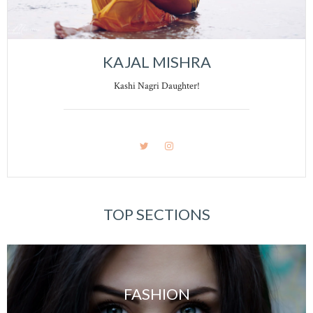
KAJAL MISHRA
Kashi Nagri Daughter!
TOP SECTIONS
FASHION