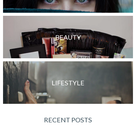
BEAUTY
LIFESTYLE
RECENT POSTS