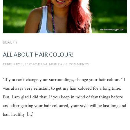
BEAUTY
ALL ABOUT HAIR COLOUR!
FEBRUARY 2, 2017
BY
KAJAL MISHRA
/
0 COMMENTS
“If you can’t change your surroundings, change your hair colour. “ I
was always very reluctant to get my hair colored for a long time.
But, I am glad I did that. If you keep in mind of few things before
and after getting your hair coloured, your style will be last long and
hair healthy. […]