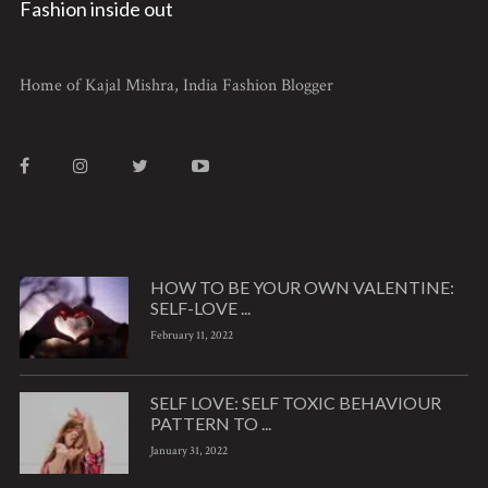
Fashion inside out
Home of Kajal Mishra, India Fashion Blogger
HOW TO BE YOUR OWN VALENTINE:
SELF-LOVE ...
February 11, 2022
SELF LOVE: SELF TOXIC BEHAVIOUR
PATTERN TO ...
January 31, 2022