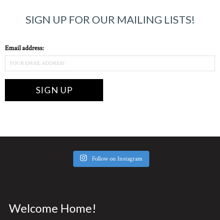
SIGN UP FOR OUR MAILING LISTS!
Email address:
Follow on Instagram
Welcome Home!