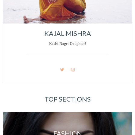
KAJAL MISHRA
Kashi Nagri Daughter!
TOP SECTIONS
FASHION