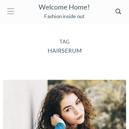
Welcome Home!
Fashion inside out
TAG
HAIRSERUM