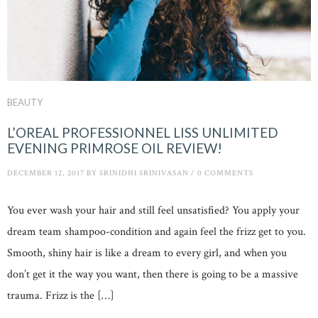
BEAUTY
L’OREAL PROFESSIONNEL LISS UNLIMITED
EVENING PRIMROSE OIL REVIEW!
DECEMBER 12, 2017
BY
SRINIDHI SRINIVASAN
/
0 COMMENTS
You ever wash your hair and still feel unsatisfied? You apply your
dream team shampoo-condition and again feel the frizz get to you.
Smooth, shiny hair is like a dream to every girl, and when you
don’t get it the way you want, then there is going to be a massive
trauma. Frizz is the […]