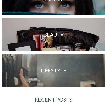
BEAUTY
LIFESTYLE
RECENT POSTS