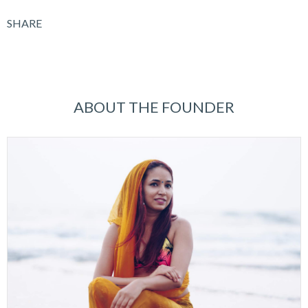
SHARE
ABOUT THE FOUNDER