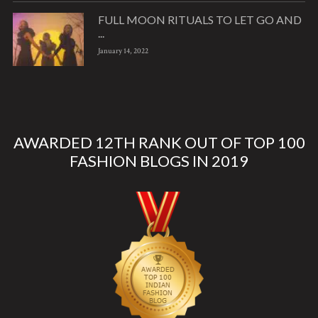
FULL MOON RITUALS TO LET GO AND
...
January 14, 2022
AWARDED 12TH RANK OUT OF TOP 100
FASHION BLOGS IN 2019