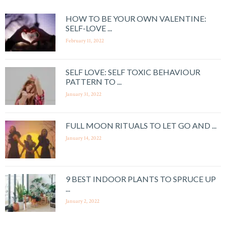
HOW TO BE YOUR OWN VALENTINE:
SELF-LOVE ...
February 11, 2022
SELF LOVE: SELF TOXIC BEHAVIOUR
PATTERN TO ...
January 31, 2022
FULL MOON RITUALS TO LET GO AND ...
January 14, 2022
9 BEST INDOOR PLANTS TO SPRUCE UP
...
January 2, 2022