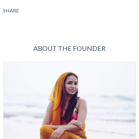
SHARE
ABOUT THE FOUNDER