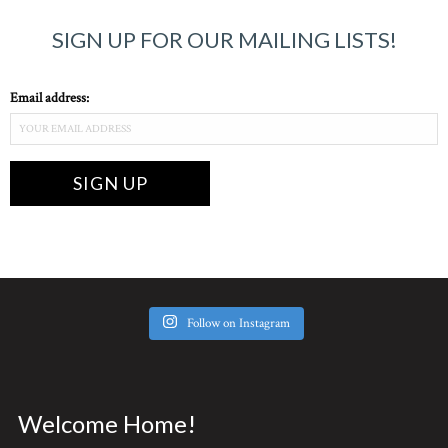
SIGN UP FOR OUR MAILING LISTS!
Email address:
Follow on Instagram
Welcome Home!