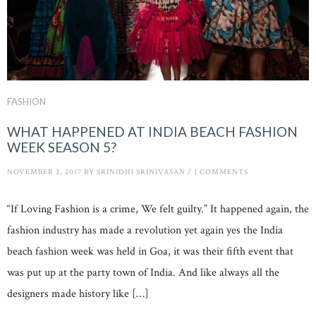
FASHION
WHAT HAPPENED AT INDIA BEACH FASHION
WEEK SEASON 5?
NOVEMBER 2, 2017
BY
SRINIDHI SRINIVASAN
/
1 COMMENTS
“If Loving Fashion is a crime, We felt guilty.” It happened again, the
fashion industry has made a revolution yet again yes the India
beach fashion week was held in Goa, it was their fifth event that
was put up at the party town of India. And like always all the
designers made history like […]