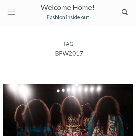
Welcome Home!
Fashion inside out
TAG
IBFW2017