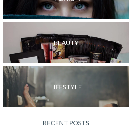
BEAUTY
LIFESTYLE
RECENT POSTS