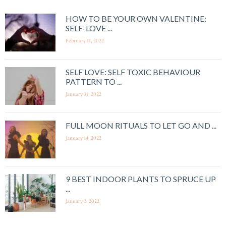
HOW TO BE YOUR OWN VALENTINE:
SELF-LOVE ...
February 11, 2022
SELF LOVE: SELF TOXIC BEHAVIOUR
PATTERN TO ...
January 31, 2022
FULL MOON RITUALS TO LET GO AND ...
January 14, 2022
9 BEST INDOOR PLANTS TO SPRUCE UP
...
January 2, 2022