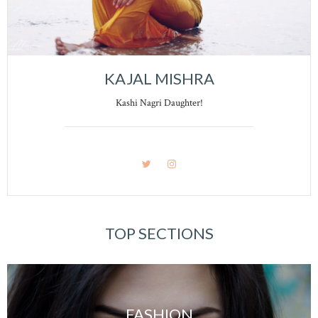
KAJAL MISHRA
Kashi Nagri Daughter!
TOP SECTIONS
FASHION