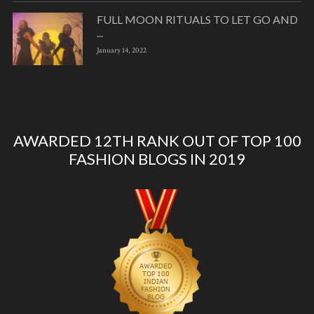
FULL MOON RITUALS TO LET GO AND
...
January 14, 2022
AWARDED 12TH RANK OUT OF TOP 100
FASHION BLOGS IN 2019