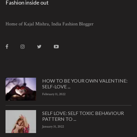
Fashion inside out
Home of Kajal Mishra, India Fashion Blogger
HOW TO BE YOUR OWN VALENTINE:
SELF-LOVE ...
February 11, 2022
SELF LOVE: SELF TOXIC BEHAVIOUR
PATTERN TO ...
January 31, 2022