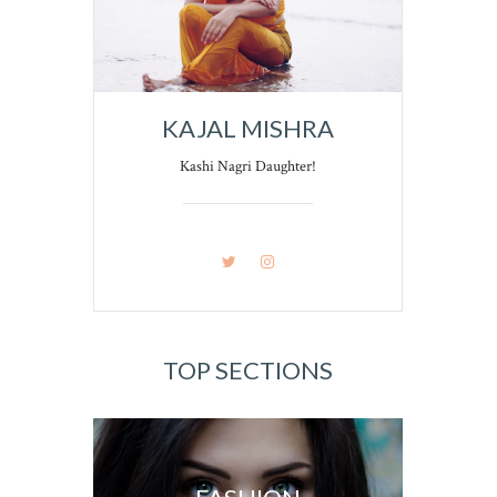
KAJAL MISHRA
Kashi Nagri Daughter!
TOP SECTIONS