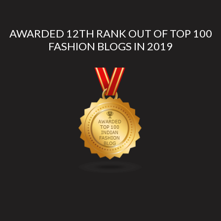
AWARDED 12TH RANK OUT OF TOP 100
FASHION BLOGS IN 2019