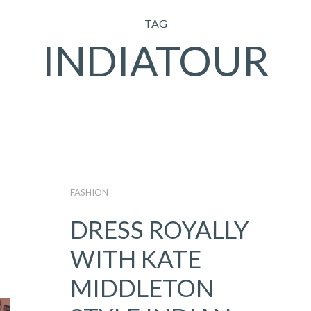
TAG
INDIATOUR
FASHION
DRESS ROYALLY
WITH KATE
MIDDLETON