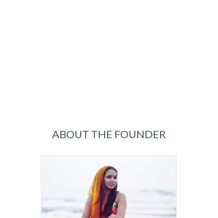
ABOUT THE FOUNDER