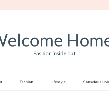
elcome Hom
Fashion inside out
ut
Fashion
Lifestyle
Conscious Liv