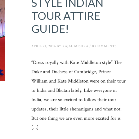
STYLE INDIAN
TOUR ATTIRE
GUIDE!
APRIL 21, 2016
BY
KAJAL MISHRA
/
0 COMMENTS
“Dress royally with Kate Middleton style” The
Duke and Duchess of Cambridge, Prince
William and Kate Middleton were on their tour
to India and Bhutan lately. Like everyone in
India, we are so excited to follow their tour
updates, their little shenanigans and what not!
But one thing we are even more excited for is
[…]