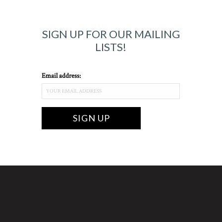
SIGN UP FOR OUR MAILING
LISTS!
Email address: