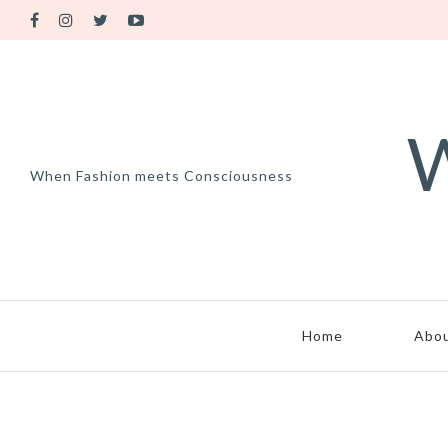
W
When Fashion meets Consciousness
Home
Abo