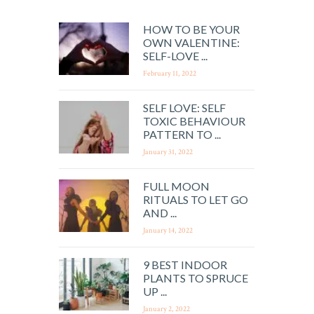
HOW TO BE YOUR
OWN VALENTINE:
SELF-LOVE ...
February 11, 2022
SELF LOVE: SELF
TOXIC BEHAVIOUR
PATTERN TO ...
January 31, 2022
FULL MOON
RITUALS TO LET GO
AND ...
January 14, 2022
9 BEST INDOOR
PLANTS TO SPRUCE
UP ...
January 2, 2022