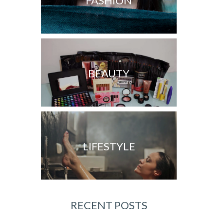
FASHION
BEAUTY
LIFESTYLE
RECENT POSTS