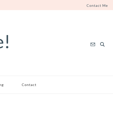
Contact Me
e!
ing
Contact