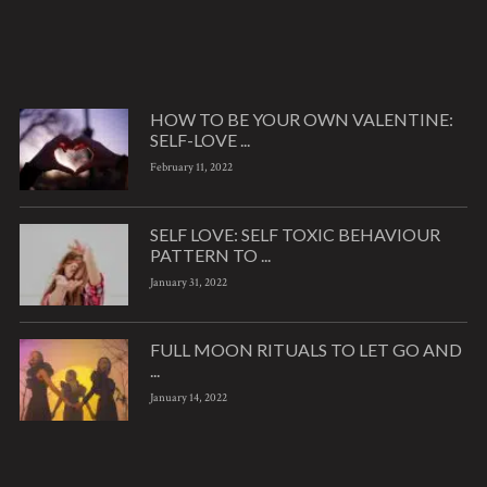
HOW TO BE YOUR OWN VALENTINE:
SELF-LOVE ...
February 11, 2022
SELF LOVE: SELF TOXIC BEHAVIOUR
PATTERN TO ...
January 31, 2022
FULL MOON RITUALS TO LET GO AND
...
January 14, 2022