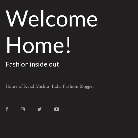
Welcome
Home!
Fashion inside out
Home of Kajal Mishra, India Fashion Blogger