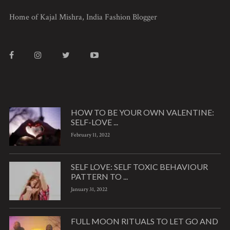
Home of Kajal Mishra, India Fashion Blogger
HOW TO BE YOUR OWN VALENTINE:
SELF-LOVE ...
February 11, 2022
SELF LOVE: SELF TOXIC BEHAVIOUR
PATTERN TO ...
January 31, 2022
FULL MOON RITUALS TO LET GO AND