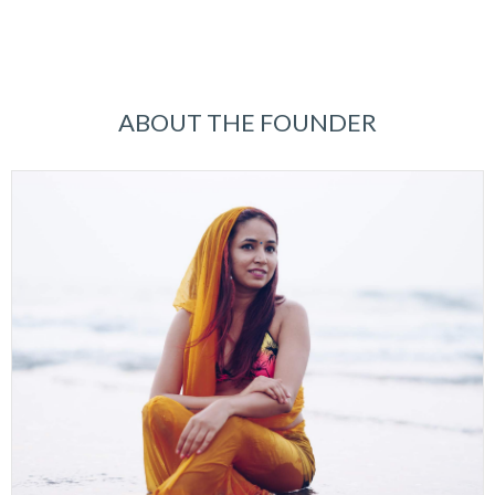
ABOUT THE FOUNDER