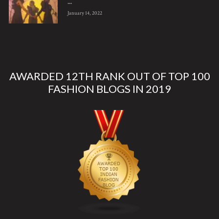
...
January 14, 2022
AWARDED 12TH RANK OUT OF TOP 100
FASHION BLOGS IN 2019