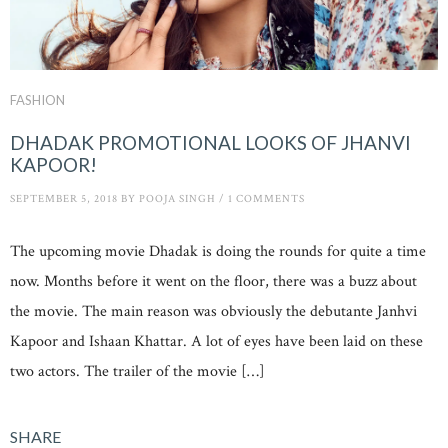
FASHION
DHADAK PROMOTIONAL LOOKS OF JHANVI
KAPOOR!
SEPTEMBER 5, 2018
BY
POOJA SINGH
/
1 COMMENTS
The upcoming movie Dhadak is doing the rounds for quite a time
now. Months before it went on the floor, there was a buzz about
the movie. The main reason was obviously the debutante Janhvi
Kapoor and Ishaan Khattar. A lot of eyes have been laid on these
two actors. The trailer of the movie […]
SHARE