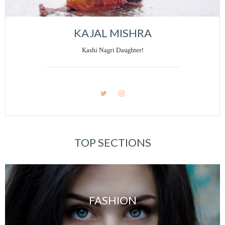
KAJAL MISHRA
Kashi Nagri Daughter!
TOP SECTIONS
FASHION