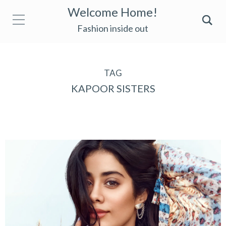
Welcome Home!
Fashion inside out
TAG
KAPOOR SISTERS