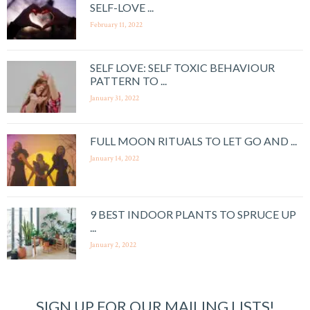
SELF-LOVE ...
February 11, 2022
SELF LOVE: SELF TOXIC BEHAVIOUR
PATTERN TO ...
January 31, 2022
FULL MOON RITUALS TO LET GO AND ...
January 14, 2022
9 BEST INDOOR PLANTS TO SPRUCE UP
...
January 2, 2022
SIGN UP FOR OUR MAILING LISTS!