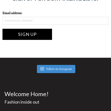
Email address:
Follow on Instagram
Welcome Home!
Fashion inside out