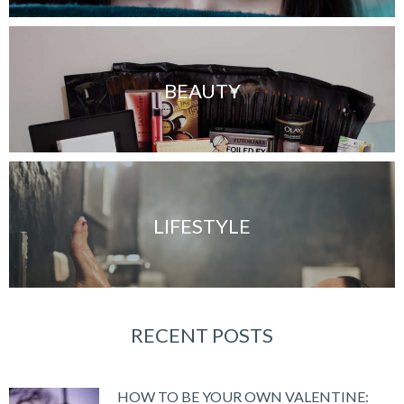
BEAUTY
LIFESTYLE
RECENT POSTS
HOW TO BE YOUR OWN VALENTINE: