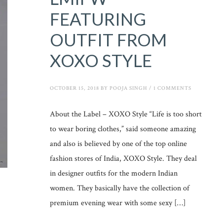
FEATURING
OUTFIT FROM
XOXO STYLE
OCTOBER 15, 2018
BY
POOJA SINGH
/
1 COMMENTS
About the Label – XOXO Style “Life is too short
to wear boring clothes,” said someone amazing
and also is believed by one of the top online
fashion stores of India, XOXO Style. They deal
in designer outfits for the modern Indian
women. They basically have the collection of
premium evening wear with some sexy […]