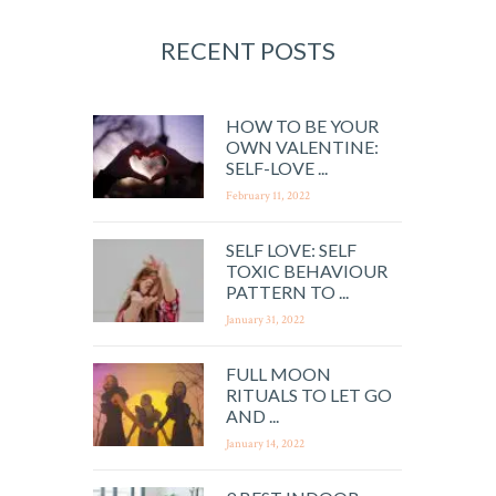
RECENT POSTS
HOW TO BE YOUR
OWN VALENTINE:
SELF-LOVE ...
February 11, 2022
SELF LOVE: SELF
TOXIC BEHAVIOUR
PATTERN TO ...
January 31, 2022
FULL MOON
RITUALS TO LET GO
AND ...
January 14, 2022