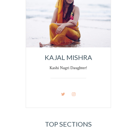
KAJAL MISHRA
Kashi Nagri Daughter!
TOP SECTIONS