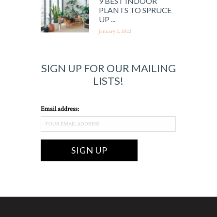
9 BEST INDOOR
PLANTS TO SPRUCE
UP ...
January 2, 2022
SIGN UP FOR OUR MAILING
LISTS!
Email address: