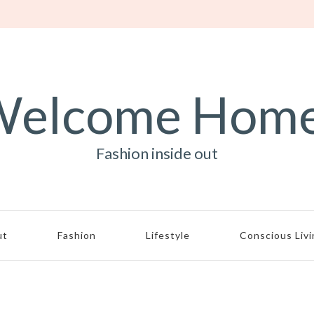
elcome Hom
Fashion inside out
ut
Fashion
Lifestyle
Conscious Liv