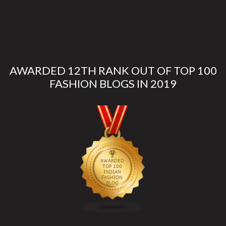
AWARDED 12TH RANK OUT OF TOP 100
FASHION BLOGS IN 2019