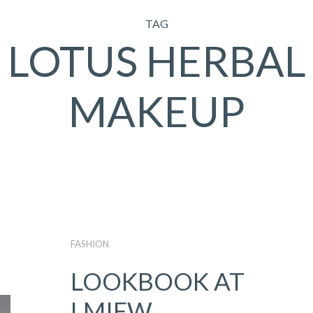
TAG
LOTUS HERBAL
MAKEUP
FASHION
LOOKBOOK AT
LMIFW