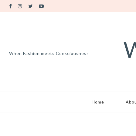
W
When Fashion meets Consciousness
Home
Abo