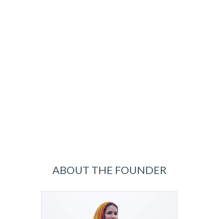
ABOUT THE FOUNDER