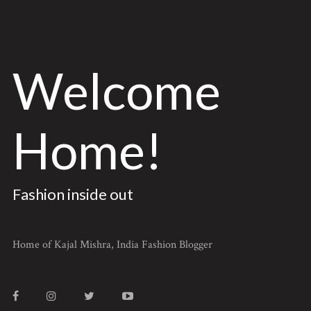
Welcome
Home!
Fashion inside out
Home of Kajal Mishra, India Fashion Blogger