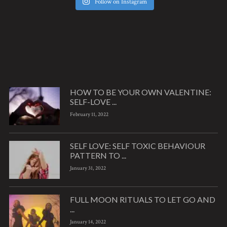
Follow on Instagram
HOW TO BE YOUR OWN VALENTINE:
SELF-LOVE ...
February 11, 2022
SELF LOVE: SELF TOXIC BEHAVIOUR
PATTERN TO ...
January 31, 2022
FULL MOON RITUALS TO LET GO AND
...
January 14, 2022