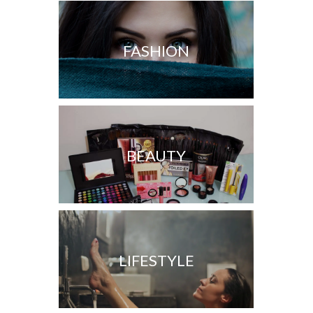
FASHION
BEAUTY
LIFESTYLE