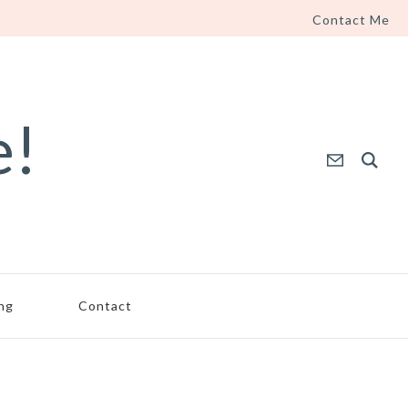
Contact Me
e!
ing
Contact