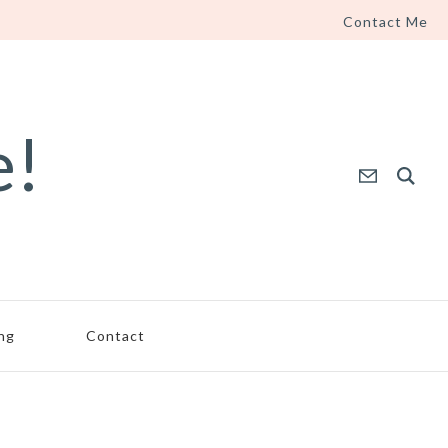
Contact Me
e!
ing
Contact