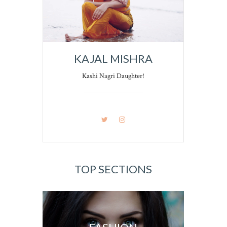
KAJAL MISHRA
Kashi Nagri Daughter!
TOP SECTIONS