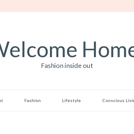
elcome Hom
Fashion inside out
ut
Fashion
Lifestyle
Conscious Liv