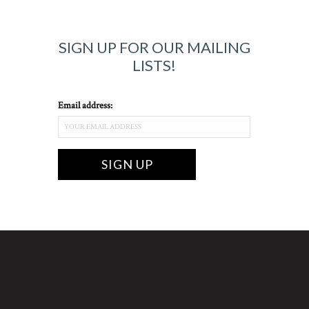
SIGN UP FOR OUR MAILING
LISTS!
Email address: