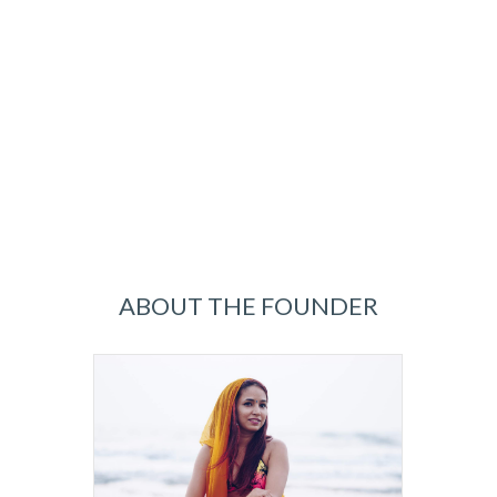
ABOUT THE FOUNDER