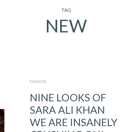
TAG
NEW
FASHION
NINE LOOKS OF
SARA ALI KHAN
WE ARE INSANELY