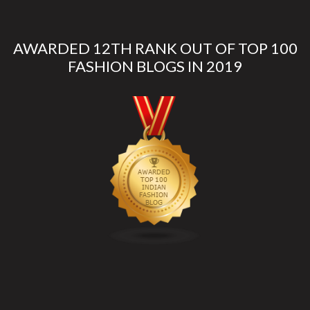
AWARDED 12TH RANK OUT OF TOP 100
FASHION BLOGS IN 2019