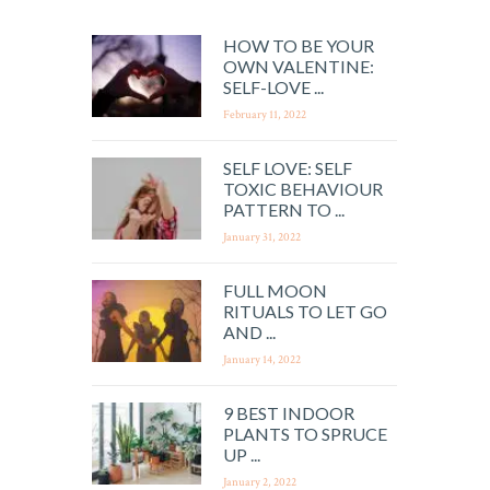
HOW TO BE YOUR
OWN VALENTINE:
SELF-LOVE ...
February 11, 2022
SELF LOVE: SELF
TOXIC BEHAVIOUR
PATTERN TO ...
January 31, 2022
FULL MOON
RITUALS TO LET GO
AND ...
January 14, 2022
9 BEST INDOOR
PLANTS TO SPRUCE
UP ...
January 2, 2022