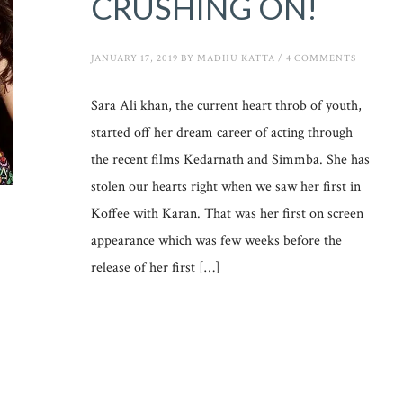
CRUSHING ON!
JANUARY 17, 2019
BY
MADHU KATTA
/
4 COMMENTS
Sara Ali khan, the current heart throb of youth,
started off her dream career of acting through
the recent films Kedarnath and Simmba. She has
stolen our hearts right when we saw her first in
Koffee with Karan. That was her first on screen
appearance which was few weeks before the
release of her first […]