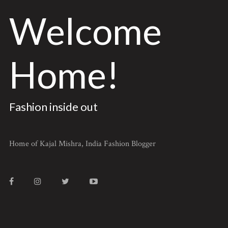
Welcome
Home!
Fashion inside out
Home of Kajal Mishra, India Fashion Blogger