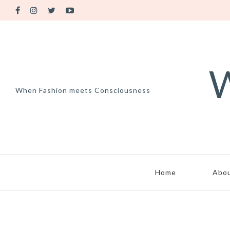
W
When Fashion meets Consciousness
Home
Abo