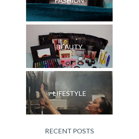
FASHION
BEAUTY
LIFESTYLE
RECENT POSTS