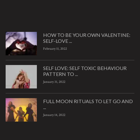
HOW TO BE YOUR OWN VALENTINE:
SELF-LOVE ...
February 11, 2022
SELF LOVE: SELF TOXIC BEHAVIOUR
PATTERN TO ...
January 31, 2022
FULL MOON RITUALS TO LET GO AND
...
January 14, 2022