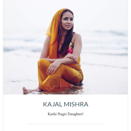
KAJAL MISHRA
Kashi Nagri Daughter!