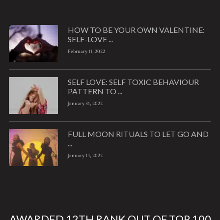
HOW TO BE YOUR OWN VALENTINE:
SELF-LOVE ...
February 11, 2022
SELF LOVE: SELF TOXIC BEHAVIOUR
PATTERN TO ...
January 31, 2022
FULL MOON RITUALS TO LET GO AND
...
January 14, 2022
AWARDED 12TH RANK OUT OF TOP 100