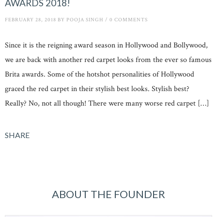
AWARDS 2018!
FEBRUARY 28, 2018
BY
POOJA SINGH
/
0 COMMENTS
Since it is the reigning award season in Hollywood and Bollywood,
we are back with another red carpet looks from the ever so famous
Brita awards. Some of the hotshot personalities of Hollywood
graced the red carpet in their stylish best looks. Stylish best?
Really? No, not all though! There were many worse red carpet […]
SHARE
ABOUT THE FOUNDER