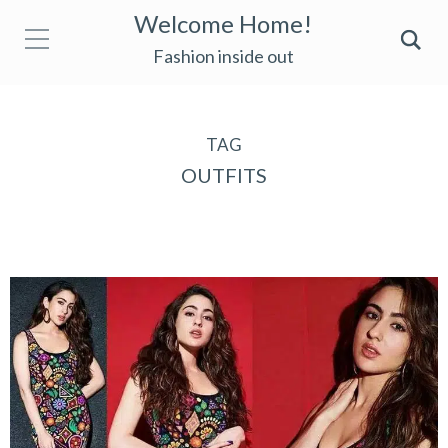
Welcome Home!
Fashion inside out
TAG
OUTFITS