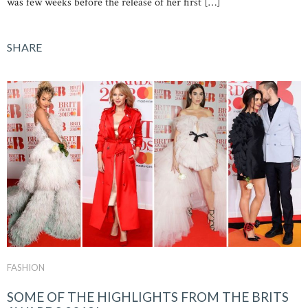
was few weeks before the release of her first […]
SHARE
FASHION
SOME OF THE HIGHLIGHTS FROM THE BRITS