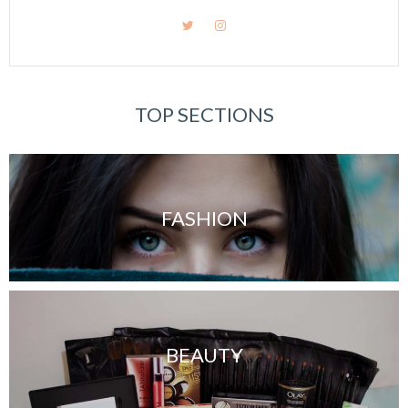
TOP SECTIONS
FASHION
BEAUTY