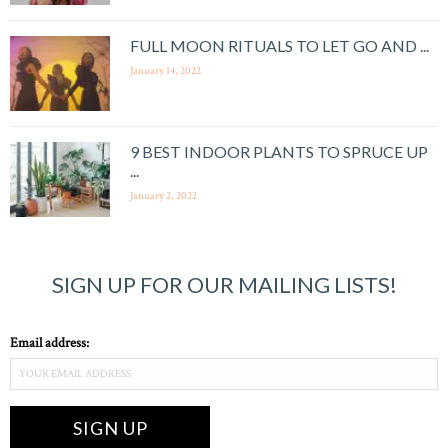
FULL MOON RITUALS TO LET GO AND ...
January 14, 2022
9 BEST INDOOR PLANTS TO SPRUCE UP
...
January 2, 2022
SIGN UP FOR OUR MAILING LISTS!
Email address: