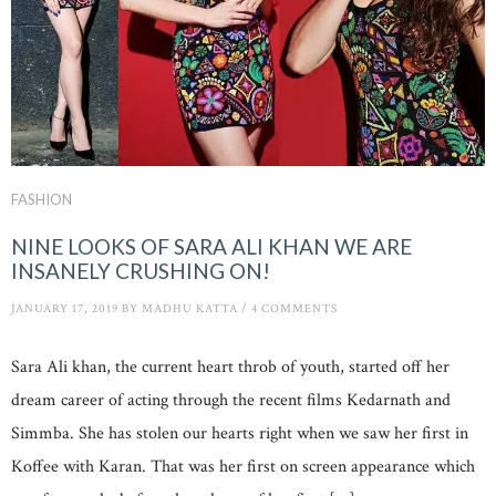
FASHION
NINE LOOKS OF SARA ALI KHAN WE ARE
INSANELY CRUSHING ON!
JANUARY 17, 2019
BY
MADHU KATTA
/
4 COMMENTS
Sara Ali khan, the current heart throb of youth, started off her
dream career of acting through the recent films Kedarnath and
Simmba. She has stolen our hearts right when we saw her first in
Koffee with Karan. That was her first on screen appearance which