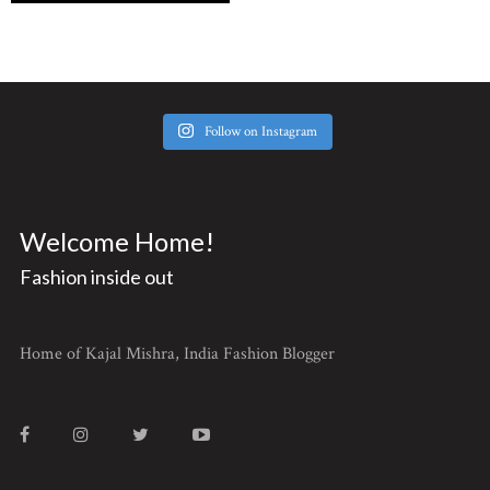
Follow on Instagram
Welcome Home!
Fashion inside out
Home of Kajal Mishra, India Fashion Blogger