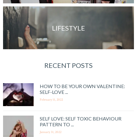
LIFESTYLE
RECENT POSTS
HOW TO BE YOUR OWN VALENTINE:
SELF-LOVE ...
February 11, 2022
SELF LOVE: SELF TOXIC BEHAVIOUR
PATTERN TO ...
January 31, 2022