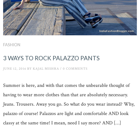
FASHION
3 WAYS TO ROCK PALAZZO PANTS
JUNE 12, 2016
BY
KAJAL MISHRA
/
0 COMMENTS
Summer is here, and with that comes the unbearable thought of
having to wear more clothes than that are absolutely necessary.
Jeans. Trousers. Away you go. So what do you wear instead? Why,
palazzo of course! Palazzos are light and comfortable AND look
classy at the same time! I mean, need I say more? AND […]