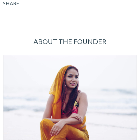
SHARE
ABOUT THE FOUNDER