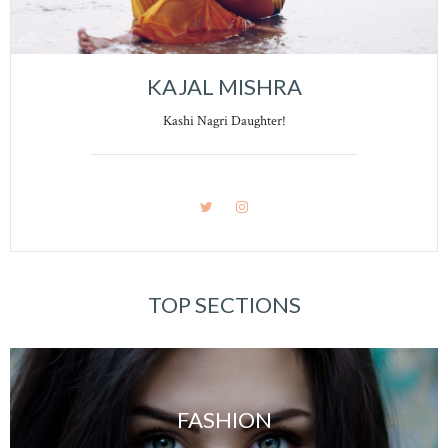
KAJAL MISHRA
Kashi Nagri Daughter!
TOP SECTIONS
FASHION