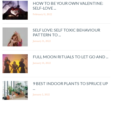
HOW TO BE YOUR OWN VALENTINE:
SELF-LOVE ...
February 11, 2022
SELF LOVE: SELF TOXIC BEHAVIOUR
PATTERN TO ...
January 31, 2022
FULL MOON RITUALS TO LET GO AND ...
January 14, 2022
9 BEST INDOOR PLANTS TO SPRUCE UP
...
January 2, 2022