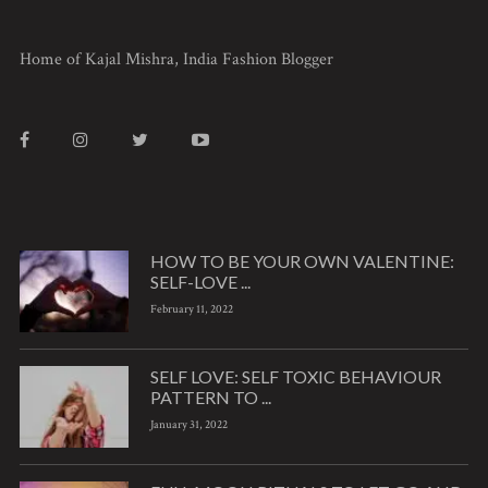
Home of Kajal Mishra, India Fashion Blogger
HOW TO BE YOUR OWN VALENTINE:
SELF-LOVE ...
February 11, 2022
SELF LOVE: SELF TOXIC BEHAVIOUR
PATTERN TO ...
January 31, 2022