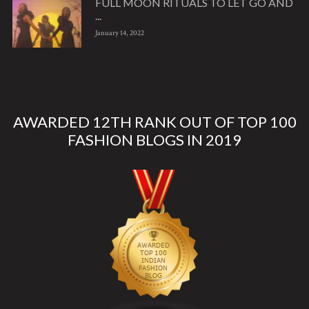
FULL MOON RITUALS TO LET GO AND
...
January 14, 2022
AWARDED 12TH RANK OUT OF TOP 100
FASHION BLOGS IN 2019