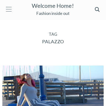
Welcome Home!
Fashion inside out
TAG
PALAZZO