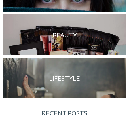
BEAUTY
LIFESTYLE
RECENT POSTS