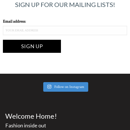
SIGN UP FOR OUR MAILING LISTS!
Email address:
Follow on Instagram
Welcome Home!
Fashion inside out