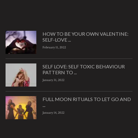
HOW TO BE YOUR OWN VALENTINE:
SELF-LOVE ...
February 11, 2022
SELF LOVE: SELF TOXIC BEHAVIOUR
PATTERN TO ...
January 31, 2022
FULL MOON RITUALS TO LET GO AND
...
January 14, 2022