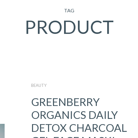
TAG
PRODUCT
BEAUTY
GREENBERRY
ORGANICS DAILY
DETOX CHARCOAL