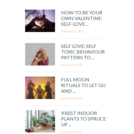
HOW TO BE YOUR
OWN VALENTINE:
SELF-LOVE ...
February 11, 2022
SELF LOVE: SELF
TOXIC BEHAVIOUR
PATTERN TO ...
January 31, 2022
FULL MOON
RITUALS TO LET GO
AND ...
January 14, 2022
9 BEST INDOOR
PLANTS TO SPRUCE
UP ...
January 2, 2022