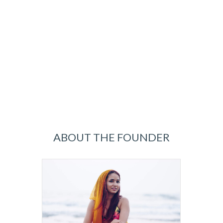
ABOUT THE FOUNDER