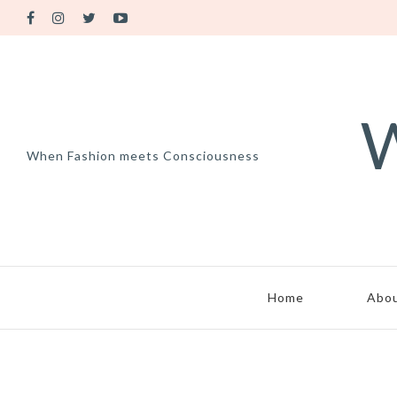
W
When Fashion meets Consciousness
Home
Abo