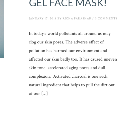
GEL FACE MASK!
JANUARY 17, 2018
BY
RICHA PARASHAR
/
0 COMMENTS
In today’s world pollutants all around us may
clog our skin pores. The adverse effect of
pollution has harmed our environment and
affected our skin badly too. It has caused uneven
skin tone, accelerated aging pores and dull
complexion. Activated charcoal is one such
natural ingredient that helps to pull the dirt out
of our […]