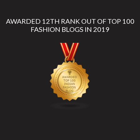
AWARDED 12TH RANK OUT OF TOP 100
FASHION BLOGS IN 2019