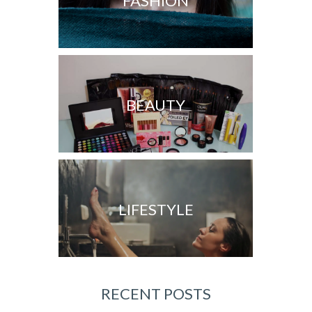
FASHION
BEAUTY
LIFESTYLE
RECENT POSTS