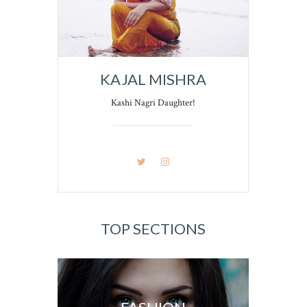
KAJAL MISHRA
Kashi Nagri Daughter!
TOP SECTIONS