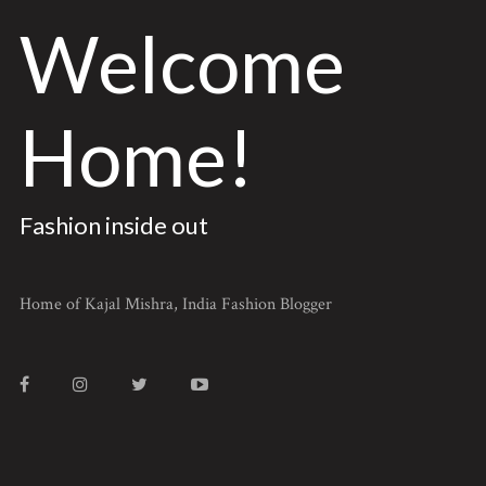
Welcome
Home!
Fashion inside out
Home of Kajal Mishra, India Fashion Blogger