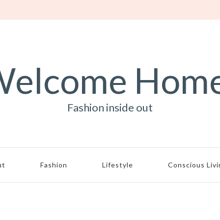
elcome Hom
Fashion inside out
ut
Fashion
Lifestyle
Conscious Liv