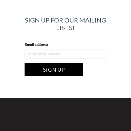
SIGN UP FOR OUR MAILING
LISTS!
Email address: