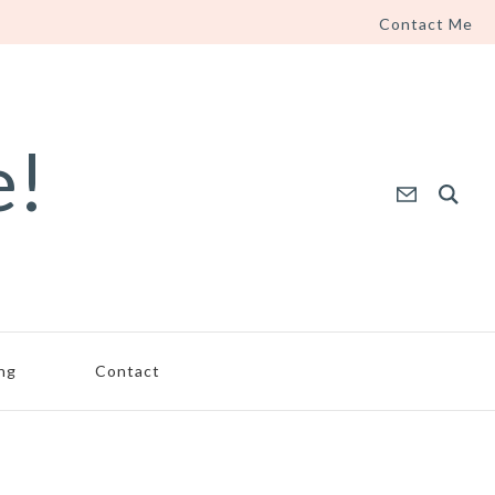
Contact Me
e!
ing
Contact