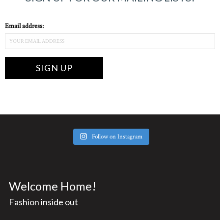
Email address:
Follow on Instagram
Welcome Home!
Fashion inside out