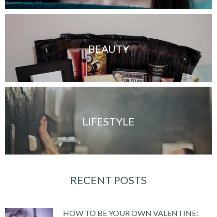
BEAUTY
LIFESTYLE
RECENT POSTS
HOW TO BE YOUR OWN VALENTINE: