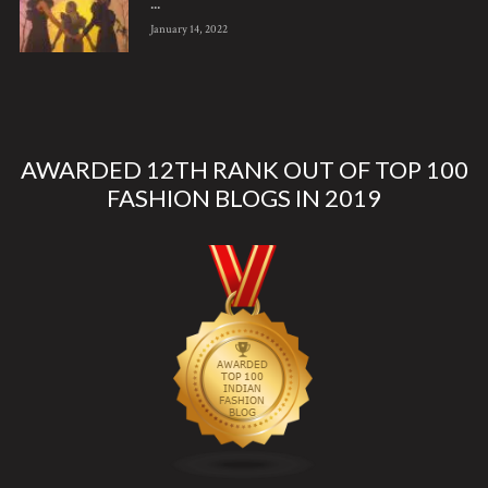
...
January 14, 2022
AWARDED 12TH RANK OUT OF TOP 100
FASHION BLOGS IN 2019