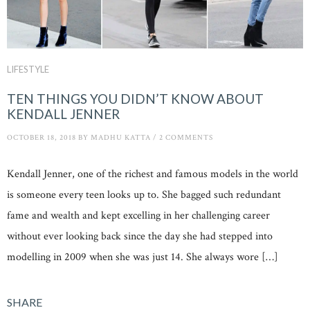
LIFESTYLE
TEN THINGS YOU DIDN’T KNOW ABOUT
KENDALL JENNER
OCTOBER 18, 2018
BY
MADHU KATTA
/
2 COMMENTS
Kendall Jenner, one of the richest and famous models in the world
is someone every teen looks up to. She bagged such redundant
fame and wealth and kept excelling in her challenging career
without ever looking back since the day she had stepped into
modelling in 2009 when she was just 14. She always wore […]
SHARE