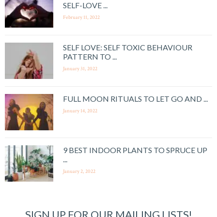
SELF-LOVE ...
February 11, 2022
SELF LOVE: SELF TOXIC BEHAVIOUR
PATTERN TO ...
January 31, 2022
FULL MOON RITUALS TO LET GO AND ...
January 14, 2022
9 BEST INDOOR PLANTS TO SPRUCE UP
...
January 2, 2022
SIGN UP FOR OUR MAILING LISTS!