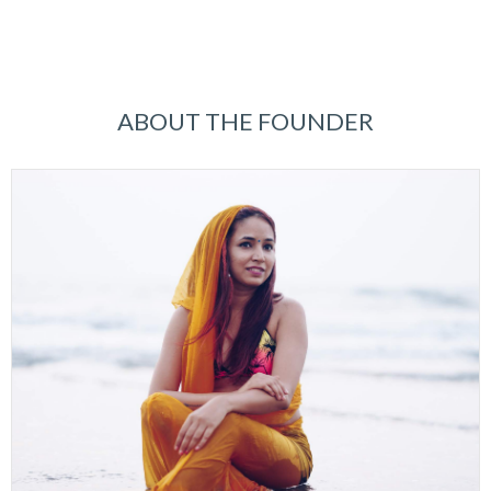
ABOUT THE FOUNDER