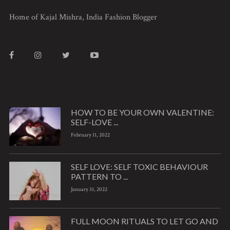
Home of Kajal Mishra, India Fashion Blogger
HOW TO BE YOUR OWN VALENTINE:
SELF-LOVE ...
February 11, 2022
SELF LOVE: SELF TOXIC BEHAVIOUR
PATTERN TO ...
January 31, 2022
FULL MOON RITUALS TO LET GO AND