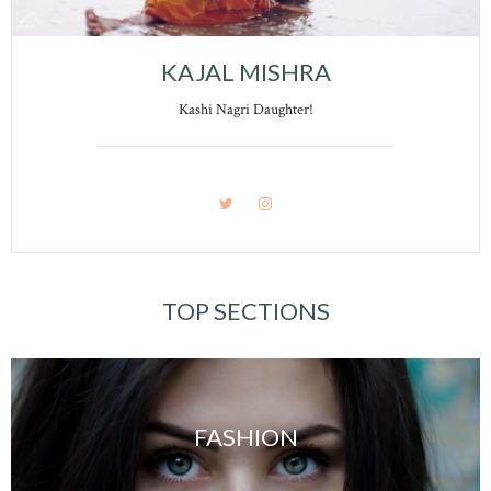
KAJAL MISHRA
Kashi Nagri Daughter!
TOP SECTIONS
FASHION