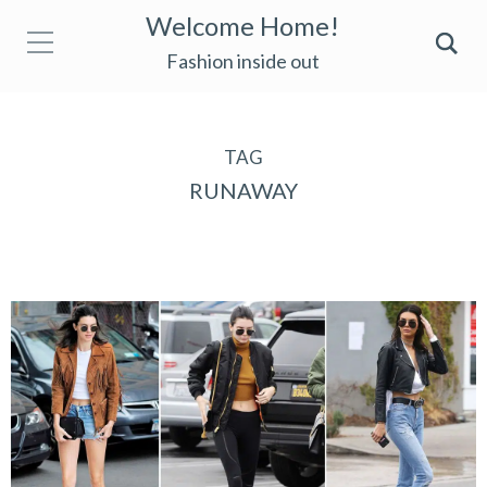
Welcome Home!
Fashion inside out
TAG
RUNAWAY