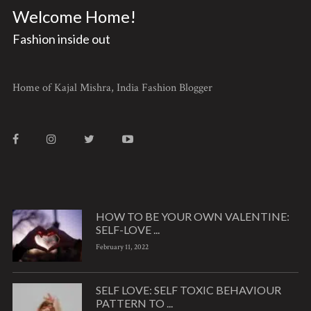
Welcome Home!
Fashion inside out
Home of Kajal Mishra, India Fashion Blogger
HOW TO BE YOUR OWN VALENTINE:
SELF-LOVE ...
February 11, 2022
SELF LOVE: SELF TOXIC BEHAVIOUR
PATTERN TO ...