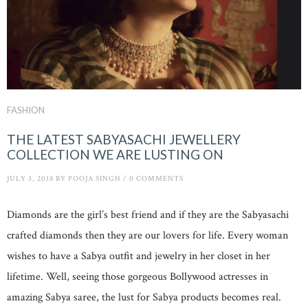
FASHION
THE LATEST SABYASACHI JEWELLERY
COLLECTION WE ARE LUSTING ON
JULY 3, 2018
BY
POOJA SINGH
/
0 COMMENTS
Diamonds are the girl’s best friend and if they are the Sabyasachi
crafted diamonds then they are our lovers for life. Every woman
wishes to have a Sabya outfit and jewelry in her closet in her
lifetime. Well, seeing those gorgeous Bollywood actresses in
amazing Sabya saree, the lust for Sabya products becomes real.