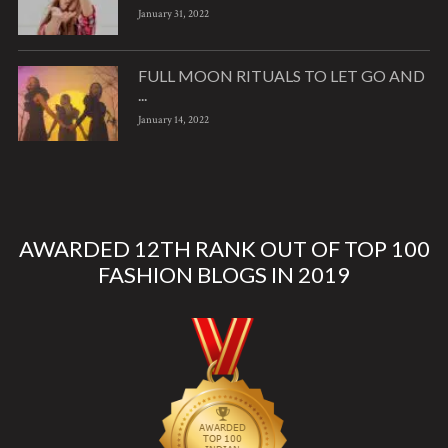
January 31, 2022
FULL MOON RITUALS TO LET GO AND
...
January 14, 2022
AWARDED 12TH RANK OUT OF TOP 100
FASHION BLOGS IN 2019