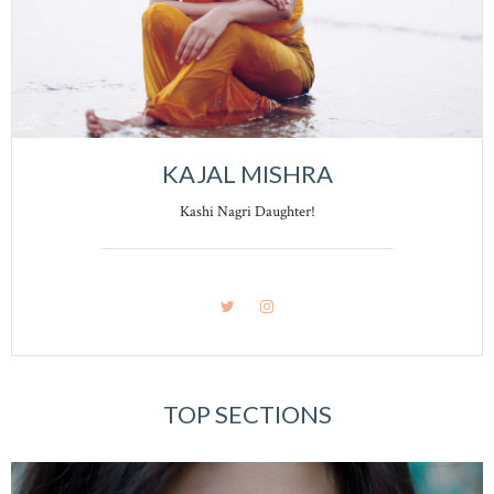
KAJAL MISHRA
Kashi Nagri Daughter!
TOP SECTIONS