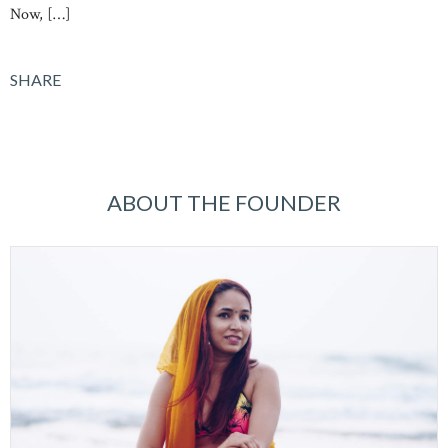
Now, […]
SHARE
ABOUT THE FOUNDER