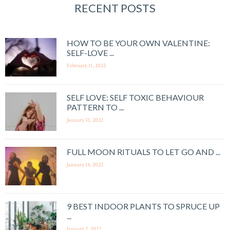
RECENT POSTS
HOW TO BE YOUR OWN VALENTINE:
SELF-LOVE ...
February 11, 2022
SELF LOVE: SELF TOXIC BEHAVIOUR
PATTERN TO ...
January 31, 2022
FULL MOON RITUALS TO LET GO AND ...
January 14, 2022
9 BEST INDOOR PLANTS TO SPRUCE UP
...
January 2, 2022