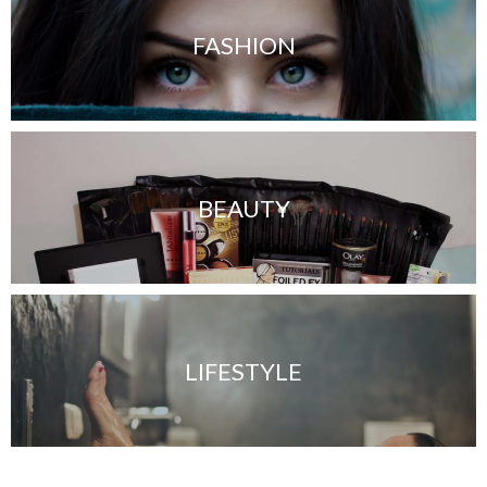
FASHION
BEAUTY
LIFESTYLE