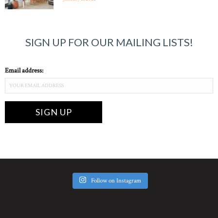
SIGN UP FOR OUR MAILING LISTS!
Email address:
Follow on Instagram