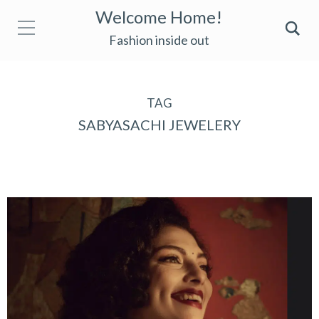
Welcome Home!
Fashion inside out
TAG
SABYASACHI JEWELERY