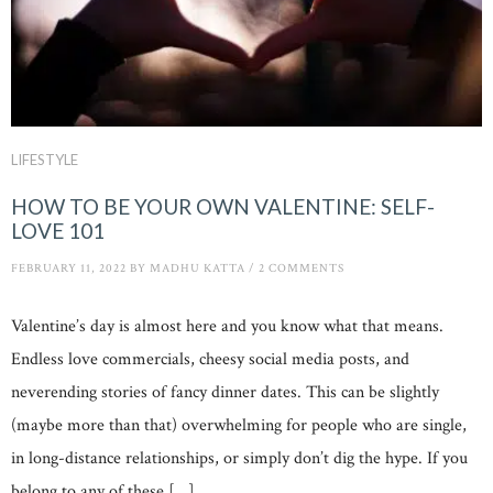
LIFESTYLE
HOW TO BE YOUR OWN VALENTINE: SELF-
LOVE 101
FEBRUARY 11, 2022
BY
MADHU KATTA
/
2 COMMENTS
Valentine’s day is almost here and you know what that means.
Endless love commercials, cheesy social media posts, and
neverending stories of fancy dinner dates. This can be slightly
(maybe more than that) overwhelming for people who are single,
in long-distance relationships, or simply don’t dig the hype. If you
belong to any of these […]