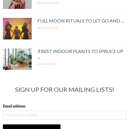
January 31, 2022
FULL MOON RITUALS TO LET GO AND ...
January 14, 2022
9 BEST INDOOR PLANTS TO SPRUCE UP
...
January 2, 2022
SIGN UP FOR OUR MAILING LISTS!
Email address: