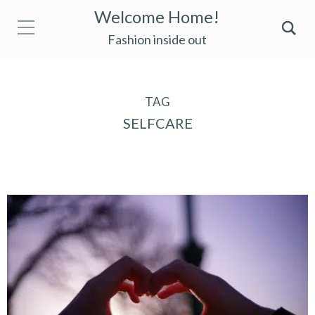
Welcome Home!
Fashion inside out
TAG
SELFCARE