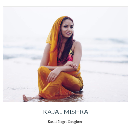
KAJAL MISHRA
Kashi Nagri Daughter!