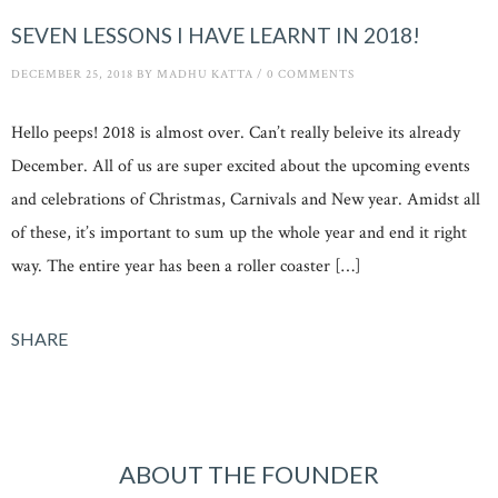
SEVEN LESSONS I HAVE LEARNT IN 2018!
DECEMBER 25, 2018
BY
MADHU KATTA
/
0 COMMENTS
Hello peeps! 2018 is almost over. Can’t really beleive its already
December. All of us are super excited about the upcoming events
and celebrations of Christmas, Carnivals and New year. Amidst all
of these, it’s important to sum up the whole year and end it right
way. The entire year has been a roller coaster […]
SHARE
ABOUT THE FOUNDER