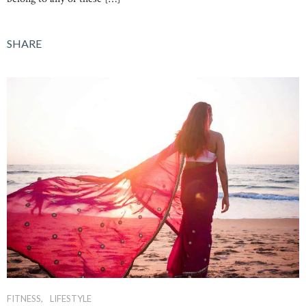
SHARE
FITNESS
LIFESTYLE