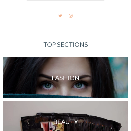
TOP SECTIONS
FASHION
BEAUTY