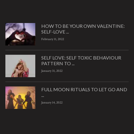
HOW TO BE YOUR OWN VALENTINE:
SELF-LOVE ...
February 11, 2022
SELF LOVE: SELF TOXIC BEHAVIOUR
PATTERN TO ...
January 31, 2022
FULL MOON RITUALS TO LET GO AND
...
January 14, 2022