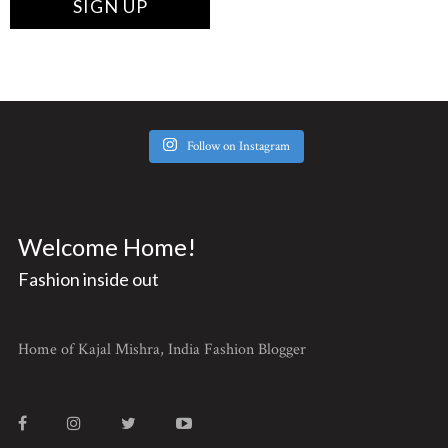
Follow on Instagram
Welcome Home!
Fashion inside out
Home of Kajal Mishra, India Fashion Blogger