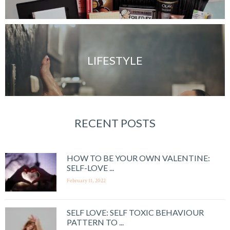
LIFESTYLE
RECENT POSTS
HOW TO BE YOUR OWN VALENTINE:
SELF-LOVE ...
February 11, 2022
SELF LOVE: SELF TOXIC BEHAVIOUR
PATTERN TO ...