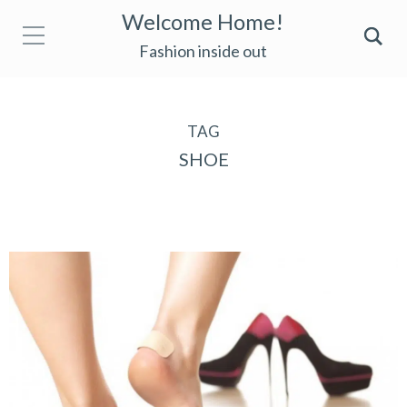
Welcome Home!
Fashion inside out
TAG
SHOE