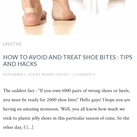
LIFESTYLE
HOW TO AVOID AND TREAT SHOE BITES : TIPS
AND HACKS
NOVEMBER 1, 2018
BY
MADHU KATTA
/
1 COMMENTS
The saddest fact : “If you own 1000 pairs of wrong shoes or heels,
you must be ready for 2000 shoe bites” Hello guys! I hope you are
having an amazing monsoon. Well, you all know how much we
stick to plastic jelly shoes in this particular season of rains. So the
other day, I […]