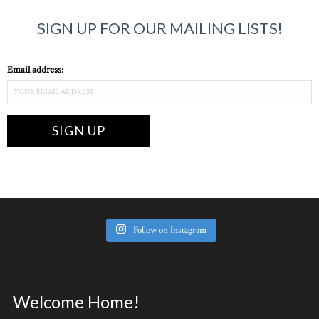
SIGN UP FOR OUR MAILING LISTS!
Email address:
Follow on Instagram
Welcome Home!