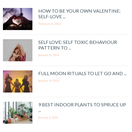
HOW TO BE YOUR OWN VALENTINE:
SELF-LOVE ...
February 11, 2022
SELF LOVE: SELF TOXIC BEHAVIOUR
PATTERN TO ...
January 31, 2022
FULL MOON RITUALS TO LET GO AND ...
January 14, 2022
9 BEST INDOOR PLANTS TO SPRUCE UP
...
January 2, 2022