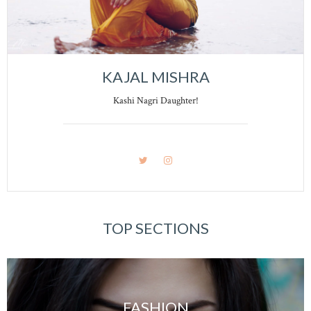
KAJAL MISHRA
Kashi Nagri Daughter!
TOP SECTIONS
FASHION