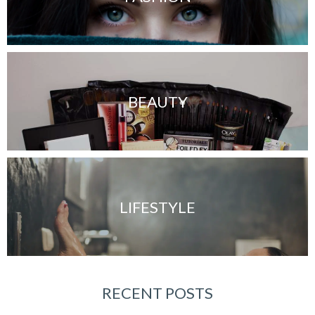
BEAUTY
LIFESTYLE
RECENT POSTS