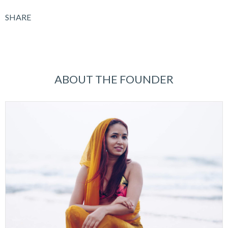
SHARE
ABOUT THE FOUNDER