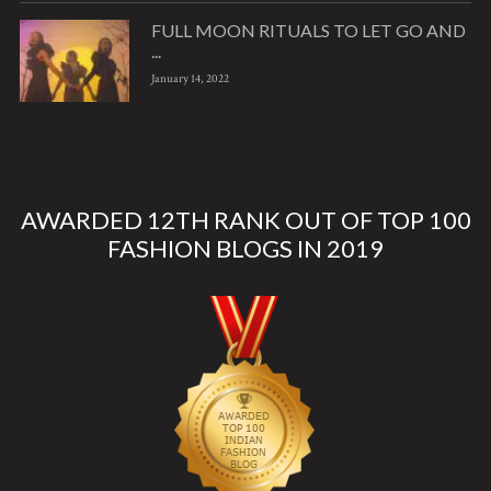
FULL MOON RITUALS TO LET GO AND
...
January 14, 2022
AWARDED 12TH RANK OUT OF TOP 100
FASHION BLOGS IN 2019