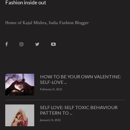
Fashion inside out
Home of Kajal Mishra, India Fashion Blogger
HOW TO BE YOUR OWN VALENTINE:
SELF-LOVE ...
February 11, 2022
SELF LOVE: SELF TOXIC BEHAVIOUR
PATTERN TO ...
January 31, 2022