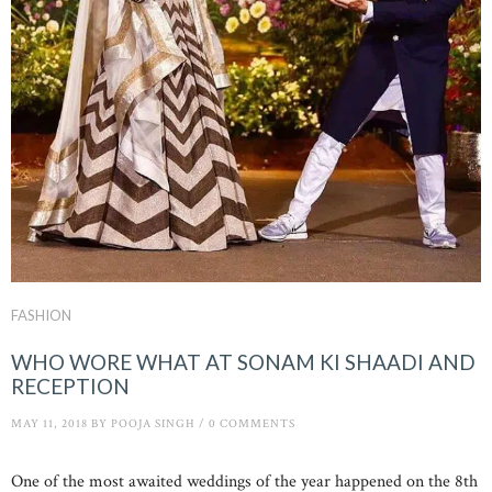
FASHION
WHO WORE WHAT AT SONAM KI SHAADI AND
RECEPTION
MAY 11, 2018
BY
POOJA SINGH
/
0 COMMENTS
One of the most awaited weddings of the year happened on the 8th