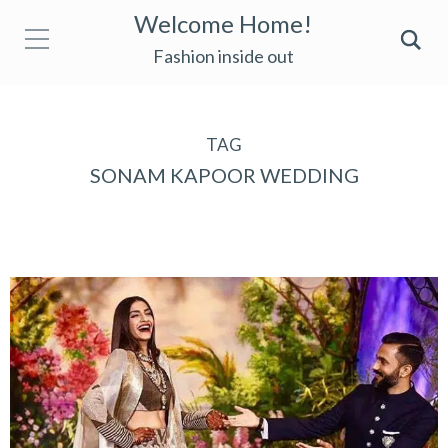
Welcome Home!
Fashion inside out
TAG
SONAM KAPOOR WEDDING