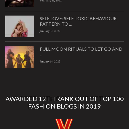
February 11, 2022
SELF LOVE: SELF TOXIC BEHAVIOUR
PATTERN TO ...
January 31, 2022
FULL MOON RITUALS TO LET GO AND
...
January 14, 2022
AWARDED 12TH RANK OUT OF TOP 100
FASHION BLOGS IN 2019