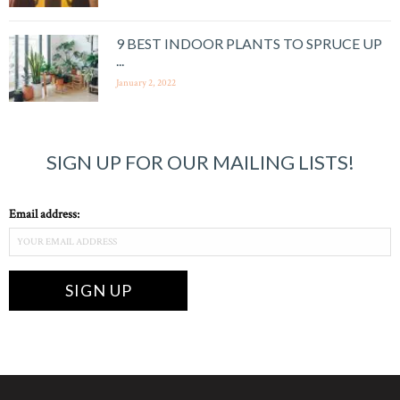
9 BEST INDOOR PLANTS TO SPRUCE UP
...
January 2, 2022
SIGN UP FOR OUR MAILING LISTS!
Email address: