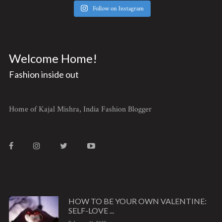
Follow on Instagram
Welcome Home!
Fashion inside out
Home of Kajal Mishra, India Fashion Blogger
HOW TO BE YOUR OWN VALENTINE:
SELF-LOVE ...