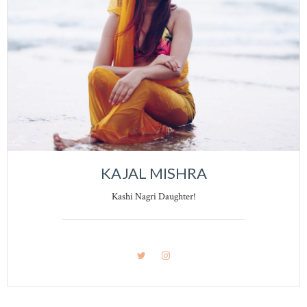
KAJAL MISHRA
Kashi Nagri Daughter!