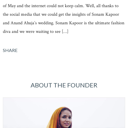
of May and the internet could not keep calm. Well, all thanks to
the social media that we could get the insights of Sonam Kapoor
and Anand Ahuja’s wedding. Sonam Kapoor is the ultimate fashion
diva and we were waiting to see […]
SHARE
ABOUT THE FOUNDER