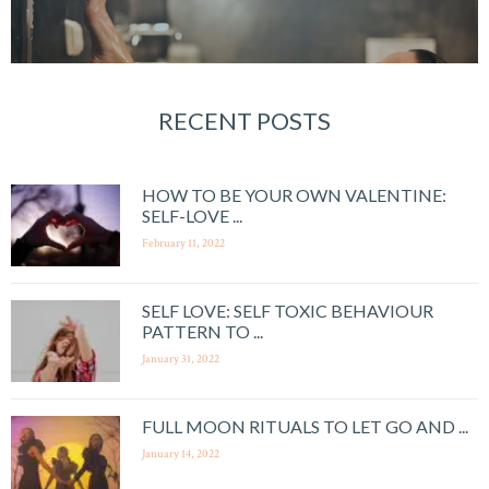
RECENT POSTS
HOW TO BE YOUR OWN VALENTINE:
SELF-LOVE ...
February 11, 2022
SELF LOVE: SELF TOXIC BEHAVIOUR
PATTERN TO ...
January 31, 2022
FULL MOON RITUALS TO LET GO AND ...
January 14, 2022