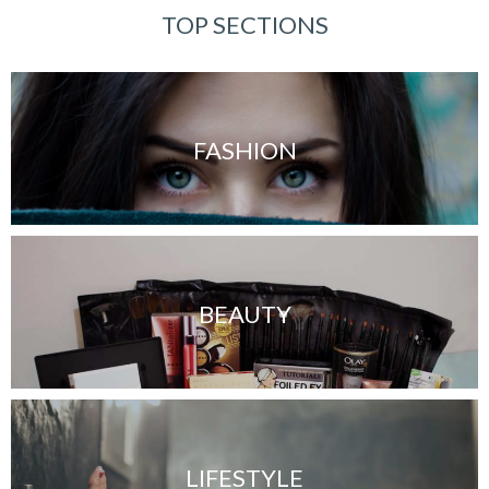
TOP SECTIONS
FASHION
BEAUTY
LIFESTYLE