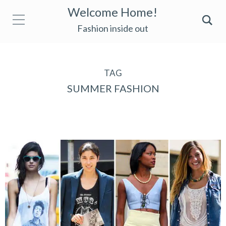
Welcome Home!
Fashion inside out
TAG
SUMMER FASHION