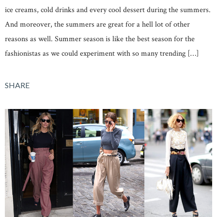
ice creams, cold drinks and every cool dessert during the summers.
And moreover, the summers are great for a hell lot of other
reasons as well. Summer season is like the best season for the
fashionistas as we could experiment with so many trending […]
SHARE