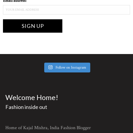
Email address:
Follow on Instagram
Welcome Home!
Fashion inside out
Home of Kajal Mishra, India Fashion Blogger