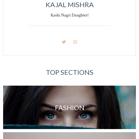
KAJAL MISHRA
Kashi Nagri Daughter!
TOP SECTIONS
FASHION