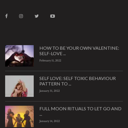
HOW TO BE YOUR OWN VALENTINE:
SELF-LOVE ...
February 11, 2022
SELF LOVE: SELF TOXIC BEHAVIOUR
PATTERN TO ...
January 31, 2022
FULL MOON RITUALS TO LET GO AND
...
January 14, 2022