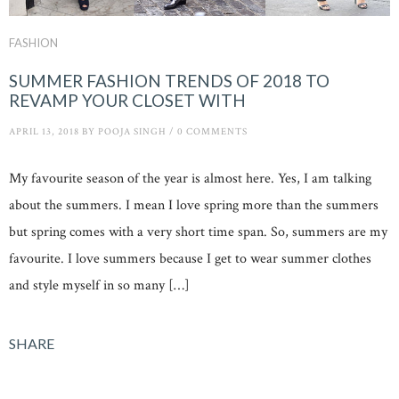
FASHION
SUMMER FASHION TRENDS OF 2018 TO
REVAMP YOUR CLOSET WITH
APRIL 13, 2018
BY
POOJA SINGH
/
0 COMMENTS
My favourite season of the year is almost here. Yes, I am talking
about the summers. I mean I love spring more than the summers
but spring comes with a very short time span. So, summers are my
favourite. I love summers because I get to wear summer clothes
and style myself in so many […]
SHARE