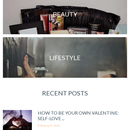
BEAUTY
LIFESTYLE
RECENT POSTS
HOW TO BE YOUR OWN VALENTINE:
SELF-LOVE ...
February 11, 2022