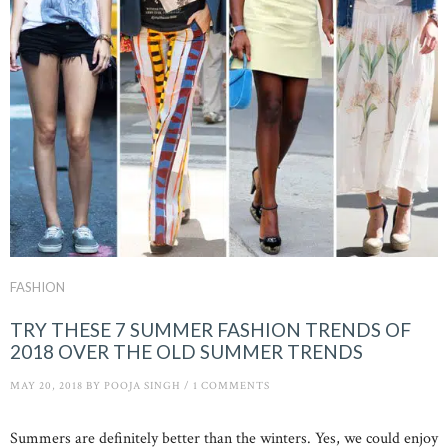
FASHION
TRY THESE 7 SUMMER FASHION TRENDS OF
2018 OVER THE OLD SUMMER TRENDS
MAY 20, 2018
BY
POOJA SINGH
/
1 COMMENTS
Summers are definitely better than the winters. Yes, we could enjoy