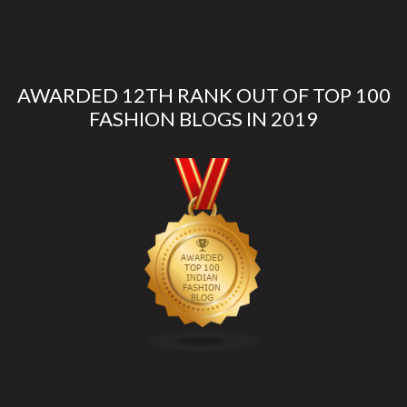
AWARDED 12TH RANK OUT OF TOP 100
FASHION BLOGS IN 2019