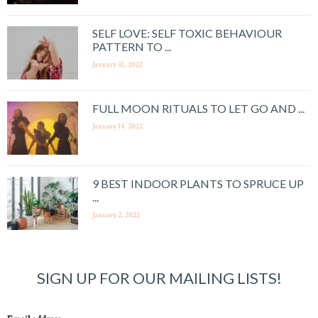
SELF LOVE: SELF TOXIC BEHAVIOUR
PATTERN TO ...
January 31, 2022
FULL MOON RITUALS TO LET GO AND ...
January 14, 2022
9 BEST INDOOR PLANTS TO SPRUCE UP
...
January 2, 2022
SIGN UP FOR OUR MAILING LISTS!