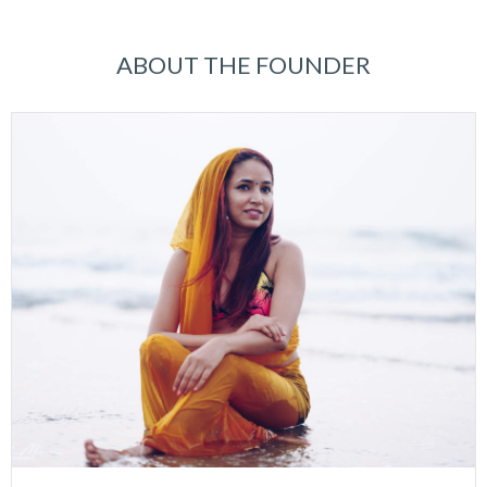
ABOUT THE FOUNDER