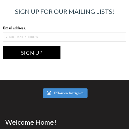
SIGN UP FOR OUR MAILING LISTS!
Email address:
Follow on Instagram
Welcome Home!