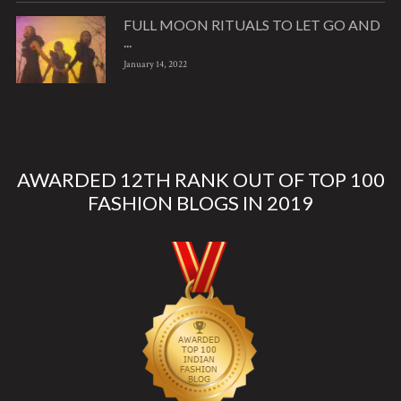
FULL MOON RITUALS TO LET GO AND
...
January 14, 2022
AWARDED 12TH RANK OUT OF TOP 100
FASHION BLOGS IN 2019