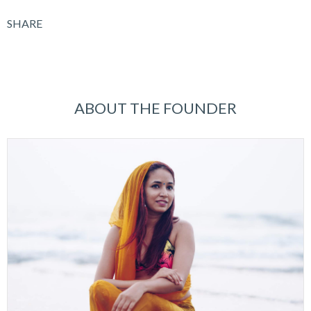
SHARE
ABOUT THE FOUNDER