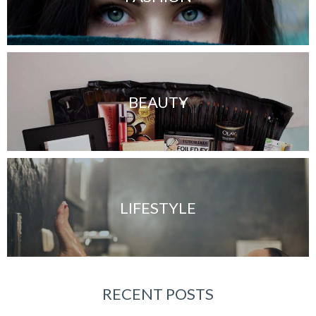
BEAUTY
LIFESTYLE
RECENT POSTS