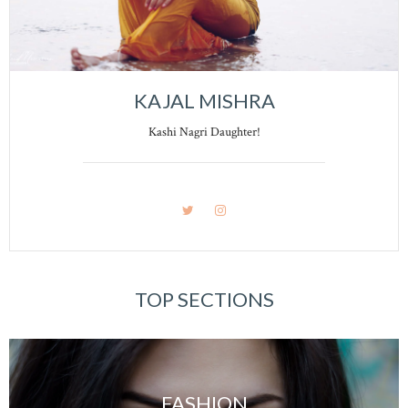
KAJAL MISHRA
Kashi Nagri Daughter!
TOP SECTIONS
FASHION