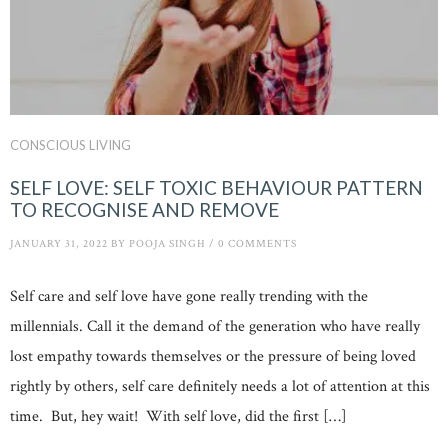
CONSCIOUS LIVING
SELF LOVE: SELF TOXIC BEHAVIOUR PATTERN
TO RECOGNISE AND REMOVE
JANUARY 31, 2022
BY
POOJA SINGH
/
0 COMMENTS
Self care and self love have gone really trending with the
millennials. Call it the demand of the generation who have really
lost empathy towards themselves or the pressure of being loved
rightly by others, self care definitely needs a lot of attention at this
time. But, hey wait! With self love, did the first […]