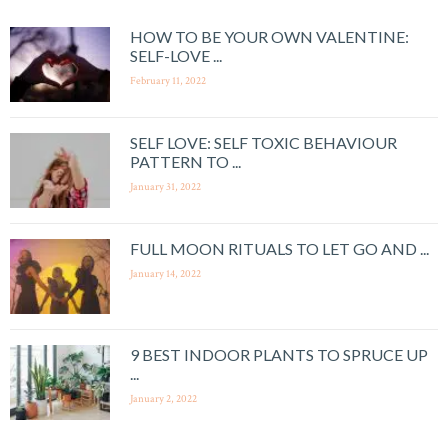
HOW TO BE YOUR OWN VALENTINE:
SELF-LOVE ...
February 11, 2022
SELF LOVE: SELF TOXIC BEHAVIOUR
PATTERN TO ...
January 31, 2022
FULL MOON RITUALS TO LET GO AND ...
January 14, 2022
9 BEST INDOOR PLANTS TO SPRUCE UP
...
January 2, 2022