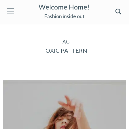
Welcome Home!
Fashion inside out
TAG
TOXIC PATTERN