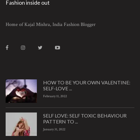
Fashion inside out
Home of Kajal Mishra, India Fashion Blogger
HOW TO BE YOUR OWN VALENTINE:
SELF-LOVE ...
February 11, 2022
SELF LOVE: SELF TOXIC BEHAVIOUR
PATTERN TO ...
January 31, 2022