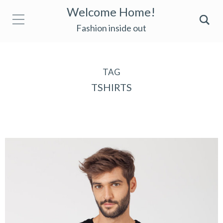
Welcome Home!
Fashion inside out
TAG
TSHIRTS