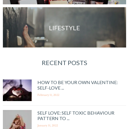
LIFESTYLE
RECENT POSTS
HOW TO BE YOUR OWN VALENTINE:
SELF-LOVE ...
February 11, 2022
SELF LOVE: SELF TOXIC BEHAVIOUR
PATTERN TO ...
January 31, 2022