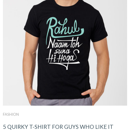
FASHION
5 QUIRKY T-SHIRT FOR GUYS WHO LIKE IT