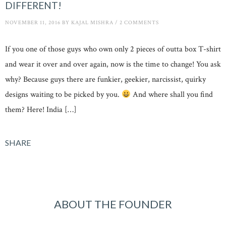
DIFFERENT!
NOVEMBER 11, 2016
BY
KAJAL MISHRA
/
2 COMMENTS
If you one of those guys who own only 2 pieces of outta box T-shirt
and wear it over and over again, now is the time to change! You ask
why? Because guys there are funkier, geekier, narcissist, quirky
designs waiting to be picked by you.
And where shall you find
them? Here! India […]
SHARE
ABOUT THE FOUNDER