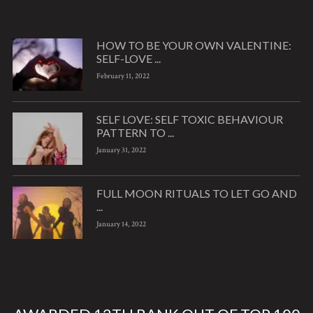
HOW TO BE YOUR OWN VALENTINE:
SELF-LOVE ...
February 11, 2022
SELF LOVE: SELF TOXIC BEHAVIOUR
PATTERN TO ...
January 31, 2022
FULL MOON RITUALS TO LET GO AND
...
January 14, 2022