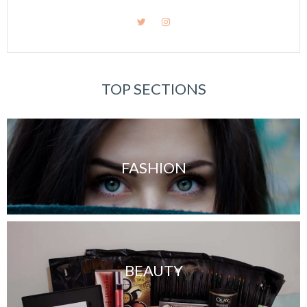
TOP SECTIONS
FASHION
BEAUTY