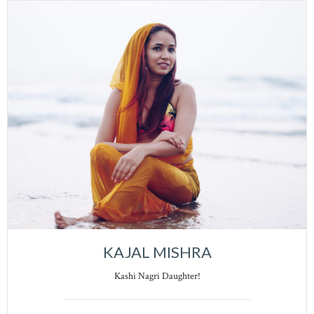
KAJAL MISHRA
Kashi Nagri Daughter!