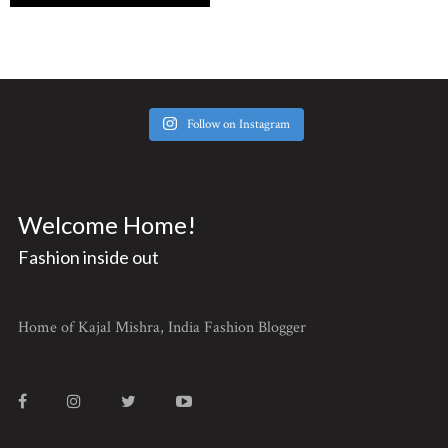
Follow on Instagram
Welcome Home!
Fashion inside out
Home of Kajal Mishra, India Fashion Blogger