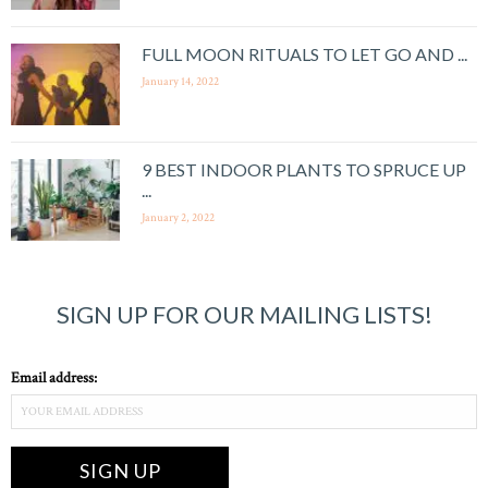
FULL MOON RITUALS TO LET GO AND ...
January 14, 2022
9 BEST INDOOR PLANTS TO SPRUCE UP
...
January 2, 2022
SIGN UP FOR OUR MAILING LISTS!
Email address: