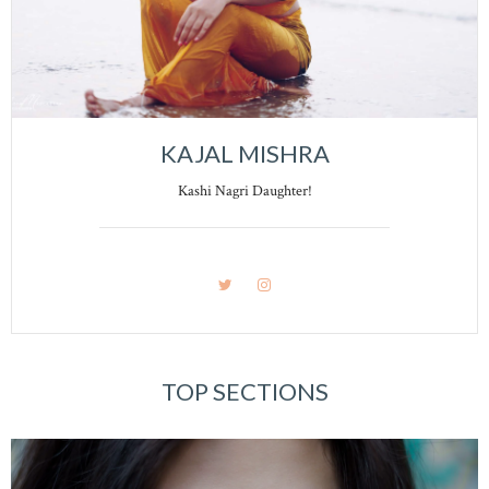
KAJAL MISHRA
Kashi Nagri Daughter!
TOP SECTIONS