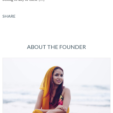
SHARE
ABOUT THE FOUNDER