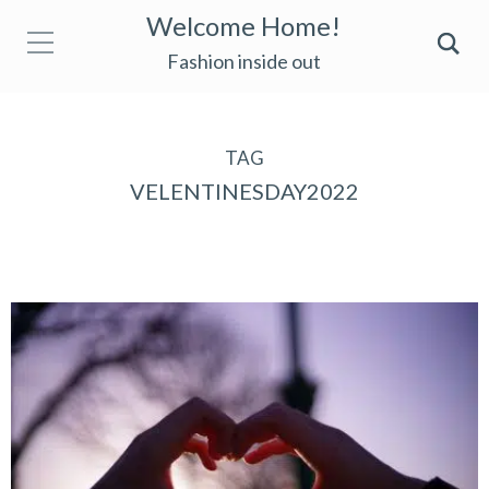
Welcome Home!
Fashion inside out
TAG
VELENTINESDAY2022