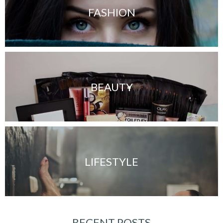
FASHION
BEAUTY
LIFESTYLE
RECENT POSTS