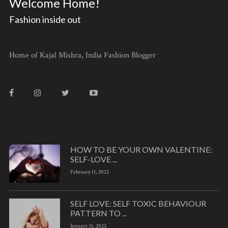
Welcome Home!
Fashion inside out
Home of Kajal Mishra, India Fashion Blogger
HOW TO BE YOUR OWN VALENTINE:
SELF-LOVE ...
February 11, 2022
SELF LOVE: SELF TOXIC BEHAVIOUR
PATTERN TO ...
January 31, 2022