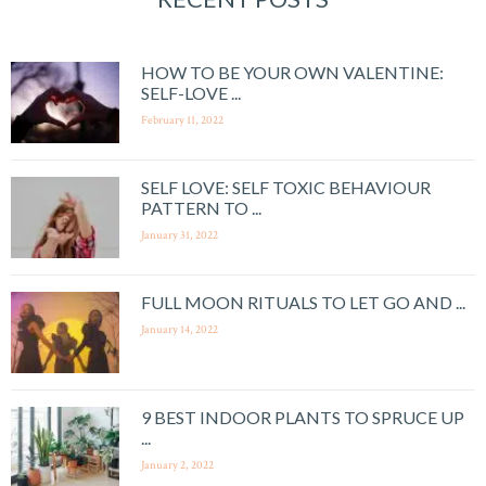
HOW TO BE YOUR OWN VALENTINE:
SELF-LOVE ...
February 11, 2022
SELF LOVE: SELF TOXIC BEHAVIOUR
PATTERN TO ...
January 31, 2022
FULL MOON RITUALS TO LET GO AND ...
January 14, 2022
9 BEST INDOOR PLANTS TO SPRUCE UP
...
January 2, 2022