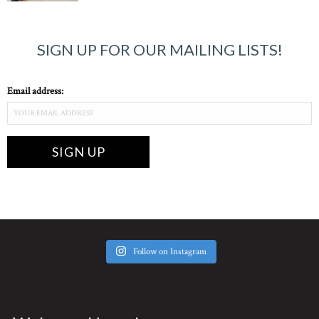
SIGN UP FOR OUR MAILING LISTS!
Email address:
Follow on Instagram