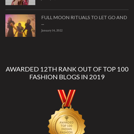
FULL MOON RITUALS TO LET GO AND
...
January 14, 2022
AWARDED 12TH RANK OUT OF TOP 100
FASHION BLOGS IN 2019