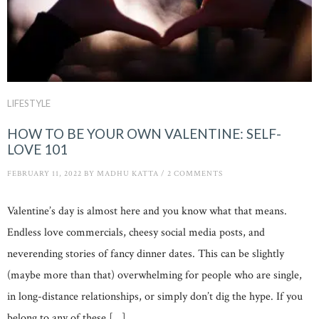
LIFESTYLE
HOW TO BE YOUR OWN VALENTINE: SELF-
LOVE 101
FEBRUARY 11, 2022
BY
MADHU KATTA
/
2 COMMENTS
Valentine’s day is almost here and you know what that means.
Endless love commercials, cheesy social media posts, and
neverending stories of fancy dinner dates. This can be slightly
(maybe more than that) overwhelming for people who are single,
in long-distance relationships, or simply don’t dig the hype. If you
belong to any of these […]