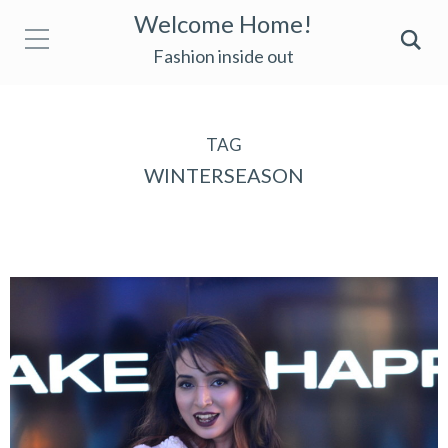
Welcome Home!
Fashion inside out
TAG
WINTERSEASON