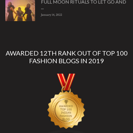
FULL MOON RITUALS TO LET GO AND
...
January 14, 2022
AWARDED 12TH RANK OUT OF TOP 100
FASHION BLOGS IN 2019