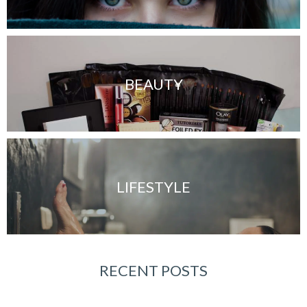
BEAUTY
LIFESTYLE
RECENT POSTS