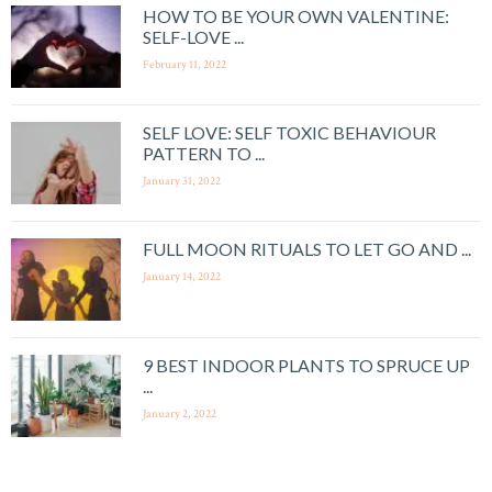
HOW TO BE YOUR OWN VALENTINE:
SELF-LOVE ...
February 11, 2022
SELF LOVE: SELF TOXIC BEHAVIOUR
PATTERN TO ...
January 31, 2022
FULL MOON RITUALS TO LET GO AND ...
January 14, 2022
9 BEST INDOOR PLANTS TO SPRUCE UP
...
January 2, 2022