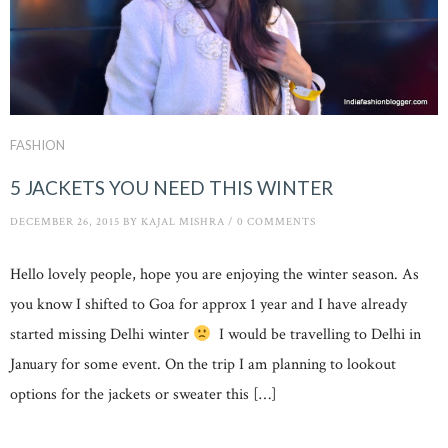
FASHION
5 JACKETS YOU NEED THIS WINTER
DECEMBER 26, 2015
BY
KAJAL MISHRA
/
0 COMMENTS
Hello lovely people, hope you are enjoying the winter season. As
you know I shifted to Goa for approx 1 year and I have already
started missing Delhi winter
I would be travelling to Delhi in
January for some event. On the trip I am planning to lookout
options for the jackets or sweater this […]