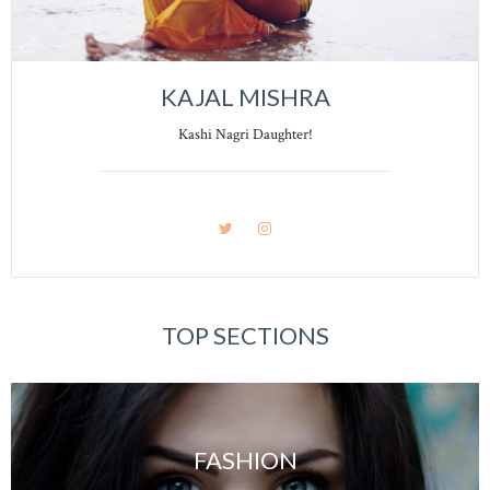
KAJAL MISHRA
Kashi Nagri Daughter!
TOP SECTIONS
FASHION