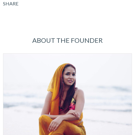
SHARE
ABOUT THE FOUNDER