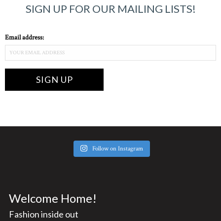
SIGN UP FOR OUR MAILING LISTS!
Email address:
Follow on Instagram
Welcome Home!
Fashion inside out