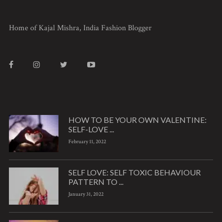
Home of Kajal Mishra, India Fashion Blogger
HOW TO BE YOUR OWN VALENTINE:
SELF-LOVE ...
February 11, 2022
SELF LOVE: SELF TOXIC BEHAVIOUR
PATTERN TO ...
January 31, 2022