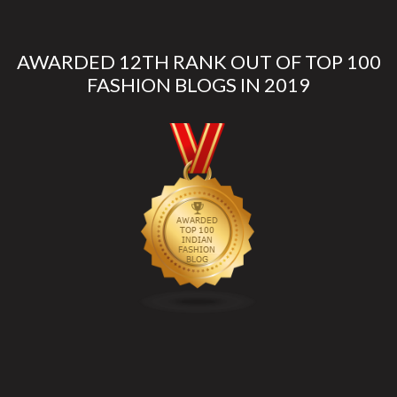
AWARDED 12TH RANK OUT OF TOP 100
FASHION BLOGS IN 2019