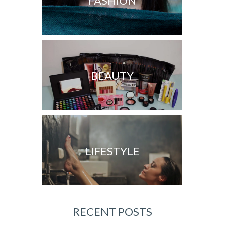
FASHION
BEAUTY
LIFESTYLE
RECENT POSTS