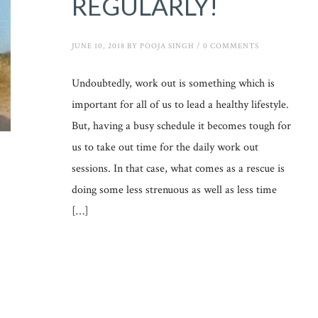
REGULARLY!
JUNE 10, 2018
BY
POOJA SINGH
/
0 COMMENTS
Undoubtedly, work out is something which is
important for all of us to lead a healthy lifestyle.
But, having a busy schedule it becomes tough for
us to take out time for the daily work out
sessions. In that case, what comes as a rescue is
doing some less strenuous as well as less time
[…]