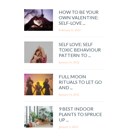
HOW TO BE YOUR
OWN VALENTINE:
SELF-LOVE ...
February 11, 2022
SELF LOVE: SELF
TOXIC BEHAVIOUR
PATTERN TO ...
January 31, 2022
FULL MOON
RITUALS TO LET GO
AND ...
January 14, 2022
9 BEST INDOOR
PLANTS TO SPRUCE
UP ...
January 2, 2022