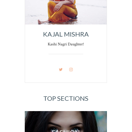
KAJAL MISHRA
Kashi Nagri Daughter!
TOP SECTIONS