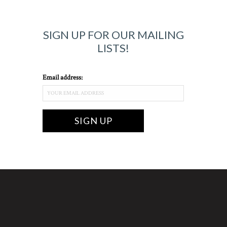
SIGN UP FOR OUR MAILING
LISTS!
Email address: