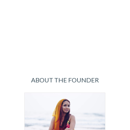
ABOUT THE FOUNDER