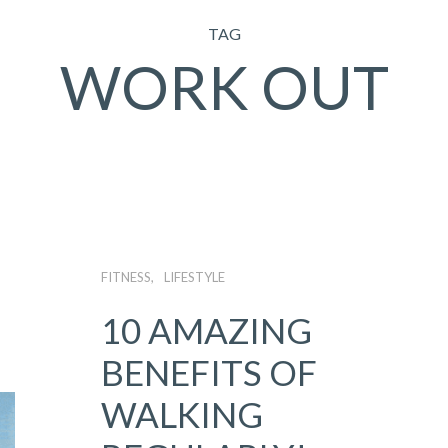
TAG
WORK OUT
FITNESS
LIFESTYLE
10 AMAZING
BENEFITS OF
WALKING