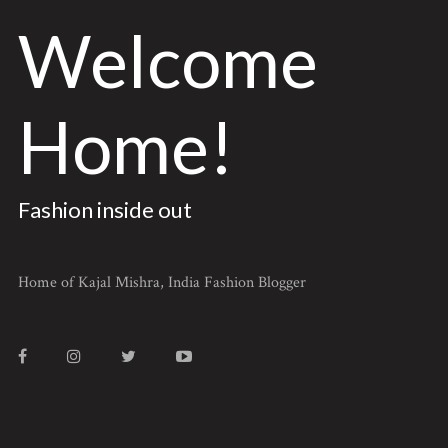
Welcome
Home!
Fashion inside out
Home of Kajal Mishra, India Fashion Blogger