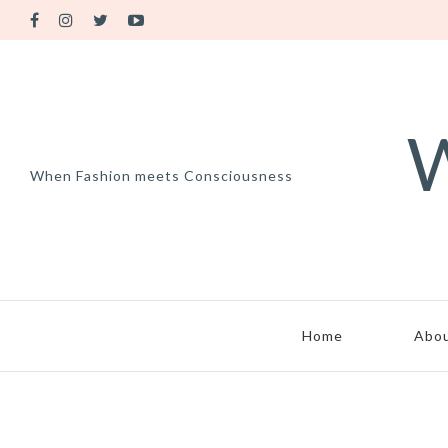
W
When Fashion meets Consciousness
Home
Abo