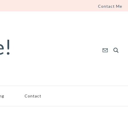
Contact Me
e!
ing
Contact