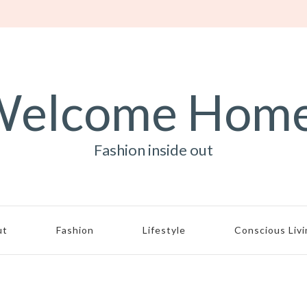
elcome Hom
Fashion inside out
ut
Fashion
Lifestyle
Conscious Liv