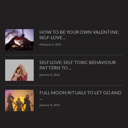
HOW TO BE YOUR OWN VALENTINE:
SELF-LOVE ...
February 11, 2022
SELF LOVE: SELF TOXIC BEHAVIOUR
PATTERN TO ...
January 31, 2022
FULL MOON RITUALS TO LET GO AND
...
January 14, 2022