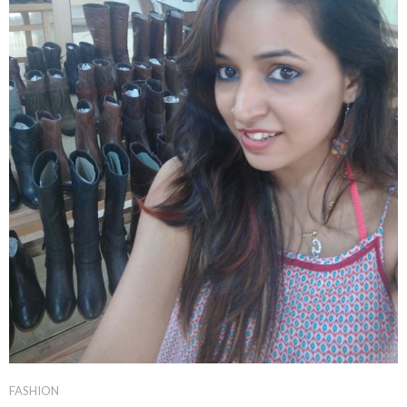
FASHION