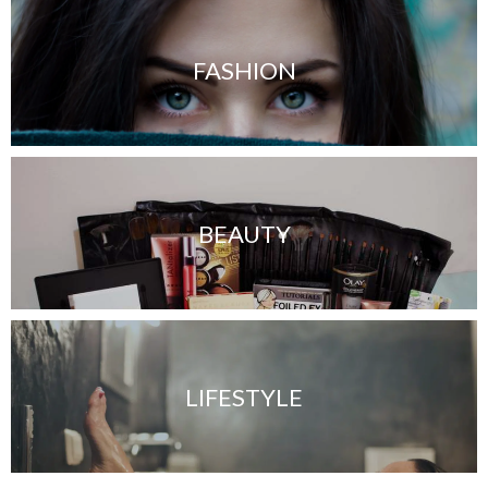
FASHION
BEAUTY
LIFESTYLE