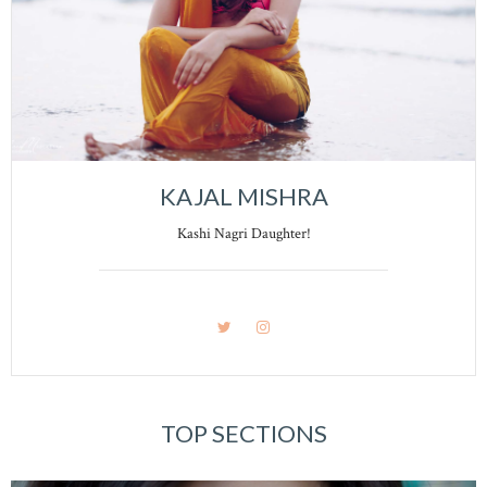
KAJAL MISHRA
Kashi Nagri Daughter!
TOP SECTIONS