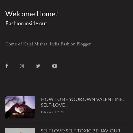
Welcome Home!
Fashion inside out
Home of Kajal Mishra, India Fashion Blogger
HOW TO BE YOUR OWN VALENTINE:
SELF-LOVE ...
February 11, 2022
SELF LOVE: SELF TOXIC BEHAVIOUR