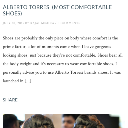
ALBERTO TORRESI (MOST COMFORTABLE
SHOES)
JULY 30, 2015
BY
KAJAL MISHRA
/
0 COMMENTS
Shoes are probably the only piece on body where comfort is the
prime factor, a lot of moments come when I leave gorgeous
looking shoes, just because they’re not comfortable. Shoes bear all
the body weight and it’s necessary to wear comfortable shoes. I
personally advise you to use Alberto Torresi brands shoes. It was
launched in […]
SHARE