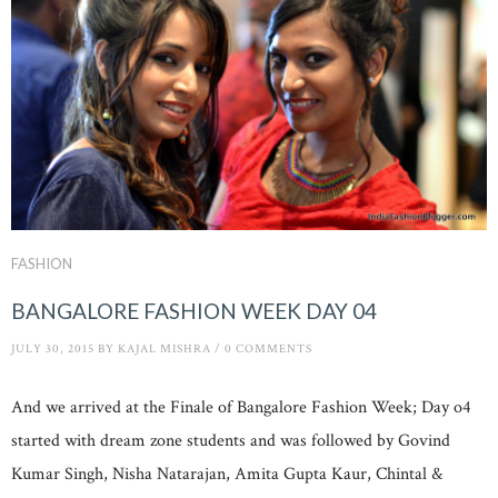
FASHION
BANGALORE FASHION WEEK DAY 04
JULY 30, 2015
BY
KAJAL MISHRA
/
0 COMMENTS
And we arrived at the Finale of Bangalore Fashion Week; Day o4
started with dream zone students and was followed by Govind
Kumar Singh, Nisha Natarajan, Amita Gupta Kaur, Chintal &