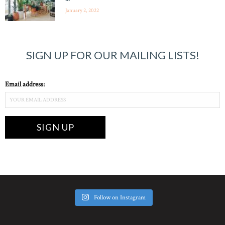
January 2, 2022
SIGN UP FOR OUR MAILING LISTS!
Email address:
Follow on Instagram