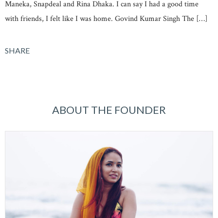
Maneka, Snapdeal and Rina Dhaka. I can say I had a good time
with friends, I felt like I was home. Govind Kumar Singh The […]
SHARE
ABOUT THE FOUNDER