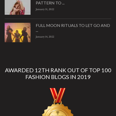
PATTERN TO ...
January 31, 2022
FULL MOON RITUALS TO LET GO AND
...
January 14, 2022
AWARDED 12TH RANK OUT OF TOP 100
FASHION BLOGS IN 2019