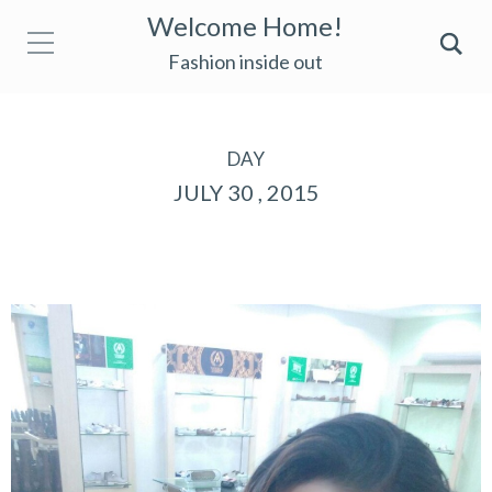
Welcome Home!
Fashion inside out
DAY
JULY 30 , 2015