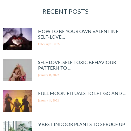
RECENT POSTS
HOW TO BE YOUR OWN VALENTINE:
SELF-LOVE ...
February 11, 2022
SELF LOVE: SELF TOXIC BEHAVIOUR
PATTERN TO ...
January 31, 2022
FULL MOON RITUALS TO LET GO AND ...
January 14, 2022
9 BEST INDOOR PLANTS TO SPRUCE UP
...