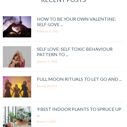
HOW TO BE YOUR OWN VALENTINE:
SELF-LOVE ...
February 11, 2022
SELF LOVE: SELF TOXIC BEHAVIOUR
PATTERN TO ...
January 31, 2022
FULL MOON RITUALS TO LET GO AND ...
January 14, 2022
9 BEST INDOOR PLANTS TO SPRUCE UP
...
January 2, 2022