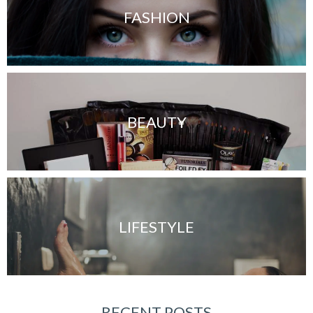
FASHION
BEAUTY
LIFESTYLE
RECENT POSTS