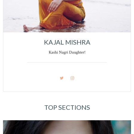
KAJAL MISHRA
Kashi Nagri Daughter!
TOP SECTIONS