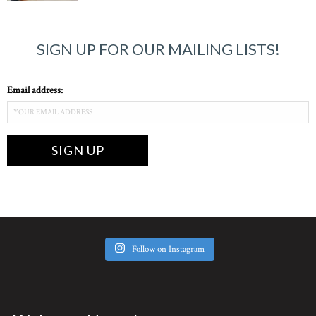
SIGN UP FOR OUR MAILING LISTS!
Email address:
Follow on Instagram