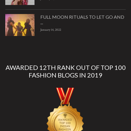
FULL MOON RITUALS TO LET GO AND
...
January 14, 2022
AWARDED 12TH RANK OUT OF TOP 100
FASHION BLOGS IN 2019