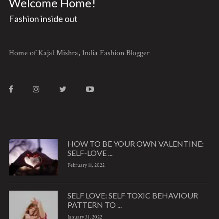
Welcome Home!
Fashion inside out
Home of Kajal Mishra, India Fashion Blogger
HOW TO BE YOUR OWN VALENTINE:
SELF-LOVE ...
February 11, 2022
SELF LOVE: SELF TOXIC BEHAVIOUR
PATTERN TO ...
January 31, 2022