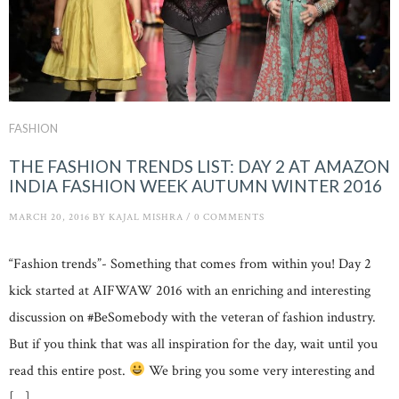
FASHION
THE FASHION TRENDS LIST: DAY 2 AT AMAZON
INDIA FASHION WEEK AUTUMN WINTER 2016
MARCH 20, 2016
BY
KAJAL MISHRA
/
0 COMMENTS
“Fashion trends”- Something that comes from within you! Day 2
kick started at AIFWAW 2016 with an enriching and interesting
discussion on #BeSomebody with the veteran of fashion industry.
But if you think that was all inspiration for the day, wait until you
read this entire post.
We bring you some very interesting and
[…]