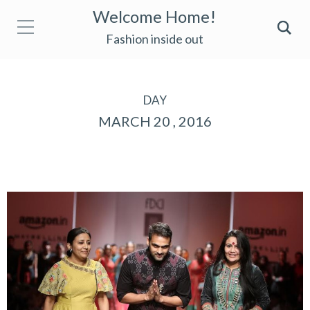
Welcome Home!
Fashion inside out
DAY
MARCH 20 , 2016