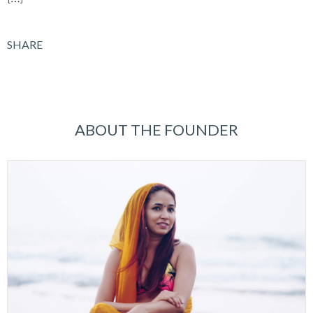
SHARE
ABOUT THE FOUNDER