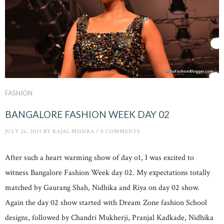
FASHION
BANGALORE FASHION WEEK DAY 02
JULY 26, 2015
BY
KAJAL MISHRA
/
0 COMMENTS
After such a heart warming show of day o1, I was excited to
witness Bangalore Fashion Week day 02. My expectations totally
matched by Gaurang Shah, Nidhika and Riya on day 02 show.
Again the day 02 show started with Dream Zone fashion School
designs, followed by Chandri Mukherji, Pranjal Kadkade, Nidhika