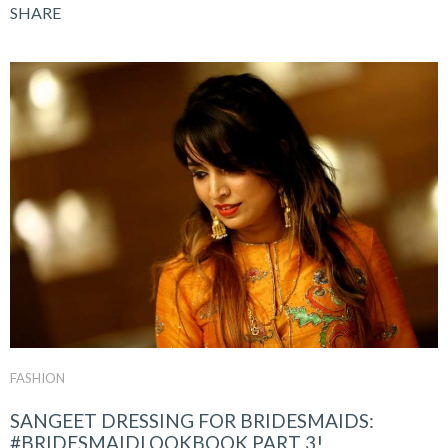
SHARE
FASHION
SANGEET DRESSING FOR BRIDESMAIDS:
#BRIDESMAIDLOOKBOOK PART 3!