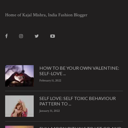
Home of Kajal Mishra, India Fashion Blogger
HOW TO BE YOUR OWN VALENTINE:
SELF-LOVE ...
February 11, 2022
SELF LOVE: SELF TOXIC BEHAVIOUR
PATTERN TO ...
January 31, 2022