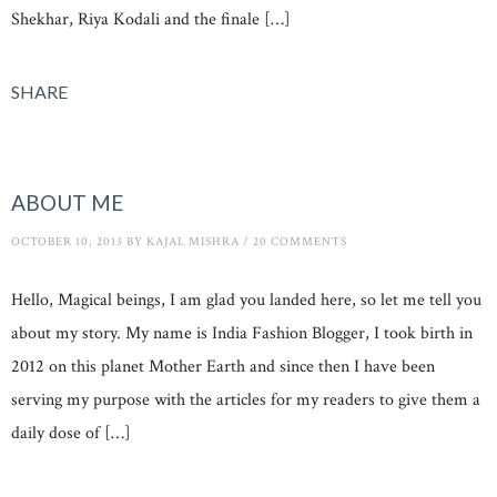
Shekhar, Riya Kodali and the finale […]
SHARE
ABOUT ME
OCTOBER 10, 2013
BY
KAJAL MISHRA
/
20 COMMENTS
Hello, Magical beings, I am glad you landed here, so let me tell you
about my story. My name is India Fashion Blogger, I took birth in
2012 on this planet Mother Earth and since then I have been
serving my purpose with the articles for my readers to give them a
daily dose of […]