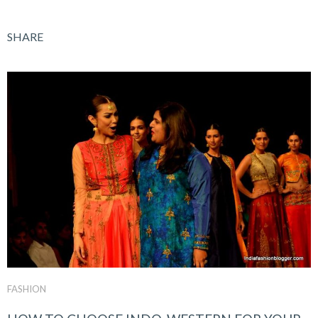
SHARE
FASHION