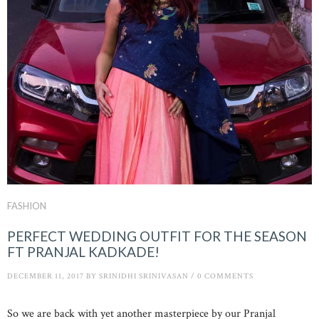
FASHION
PERFECT WEDDING OUTFIT FOR THE SEASON
FT PRANJAL KADKADE!
DECEMBER 11, 2017
BY
SRINIDHI SRINIVASAN
/
0 COMMENTS
So we are back with yet another masterpiece by our Pranjal