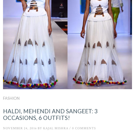
FASHION
HALDI, MEHENDI AND SANGEET: 3
OCCASIONS, 6 OUTFITS!
NOVEMBER 24, 2016
BY
KAJAL MISHRA
/
0 COMMENTS