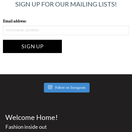
SIGN UP FOR OUR MAILING LISTS!
Email address:
Follow on Instagram
Welcome Home!
Fashion inside out