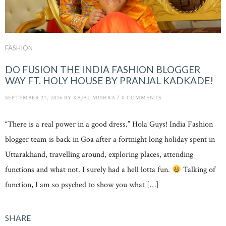
FASHION
DO FUSION THE INDIA FASHION BLOGGER
WAY FT. HOLY HOUSE BY PRANJAL KADKADE!
SEPTEMBER 27, 2016
BY
KAJAL MISHRA
/
0 COMMENTS
“There is a real power in a good dress.” Hola Guys! India Fashion
blogger team is back in Goa after a fortnight long holiday spent in
Uttarakhand, travelling around, exploring places, attending
functions and what not. I surely had a hell lotta fun.
Talking of
function, I am so psyched to show you what […]
SHARE