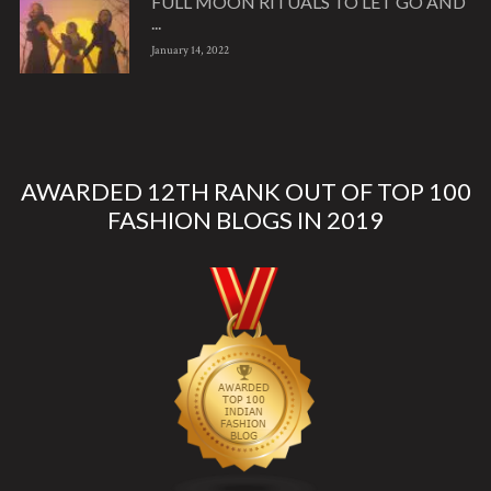
FULL MOON RITUALS TO LET GO AND
...
January 14, 2022
AWARDED 12TH RANK OUT OF TOP 100
FASHION BLOGS IN 2019