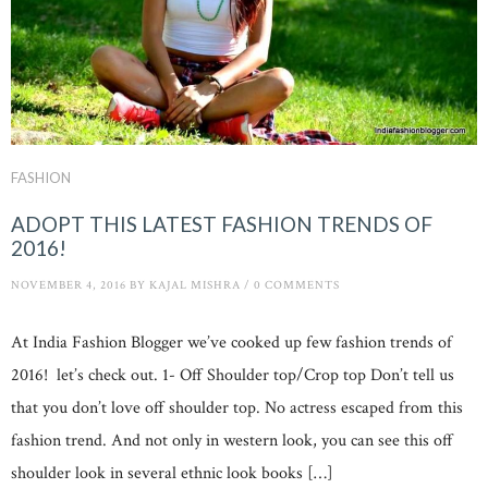
FASHION
ADOPT THIS LATEST FASHION TRENDS OF
2016!
NOVEMBER 4, 2016
BY
KAJAL MISHRA
/
0 COMMENTS
At India Fashion Blogger we’ve cooked up few fashion trends of
2016! let’s check out. 1- Off Shoulder top/Crop top Don’t tell us
that you don’t love off shoulder top. No actress escaped from this
fashion trend. And not only in western look, you can see this off
shoulder look in several ethnic look books […]