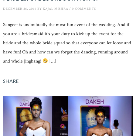
DECEMBER 26, 2016
BY
KAJAL MISHRA
/
0 COMMENTS
Sangeet is undoubtedly the most fun event of the wedding. And if
you are a bridesmaid it’s your duty to kick up the event for the
bride and the whole bride squad so that everyone can let loose and
have fun! Oh and how can we forget the dancing, running around
and whole jingbang!
[…]
SHARE