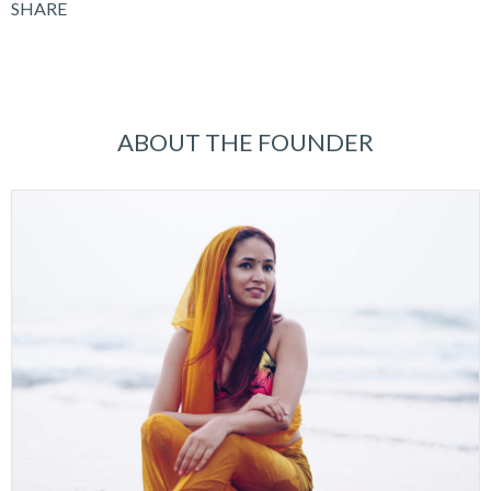
SHARE
ABOUT THE FOUNDER