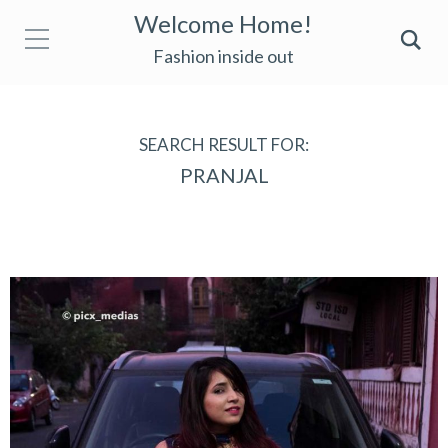
Welcome Home!
Fashion inside out
SEARCH RESULT FOR:
PRANJAL