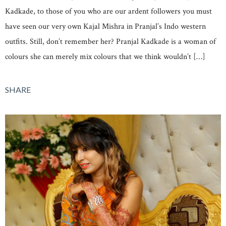
Kadkade, to those of you who are our ardent followers you must
have seen our very own Kajal Mishra in Pranjal’s Indo western
outfits. Still, don’t remember her? Pranjal Kadkade is a woman of
colours she can merely mix colours that we think wouldn’t […]
SHARE