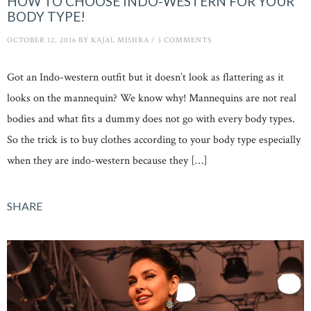
HOW TO CHOOSE INDO-WESTERN FOR YOUR
BODY TYPE!
OCTOBER 12, 2016
BY
KAJAL MISHRA
/
3 COMMENTS
Got an Indo-western outfit but it doesn’t look as flattering as it
looks on the mannequin? We know why! Mannequins are not real
bodies and what fits a dummy does not go with every body types.
So the trick is to buy clothes according to your body type especially
when they are indo-western because they […]
SHARE