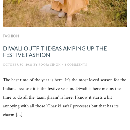
FASHION
DIWALI OUTFIT IDEAS AMPING UP THE
FESTIVE FASHION
OCTOBER 30, 2021
BY
POOJA SINGH
/
4 COMMENTS
The best time of the year is here. It’s the most loved season for the
Indians because it is the festive season. Diwali is here means the
time to do all the ‘taam jhaam’ is here. I know it starts a bit
annoying with all those ‘Ghar ki safai’ processes but that has its
charm […]