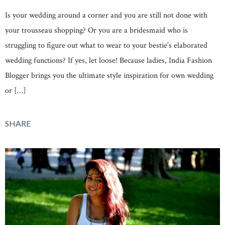
Is your wedding around a corner and you are still not done with
your trousseau shopping? Or you are a bridesmaid who is
struggling to figure out what to wear to your bestie’s elaborated
wedding functions? If yes, let loose! Because ladies, India Fashion
Blogger brings you the ultimate style inspiration for own wedding
or […]
SHARE