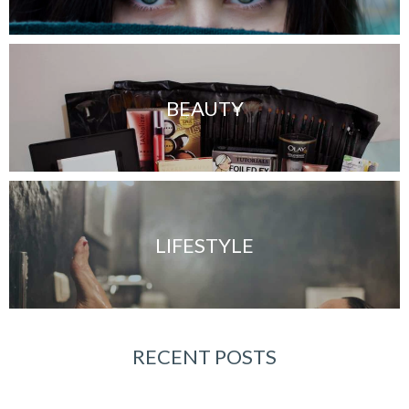
BEAUTY
LIFESTYLE
RECENT POSTS