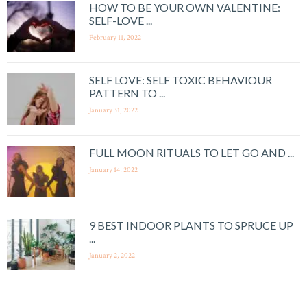
HOW TO BE YOUR OWN VALENTINE:
SELF-LOVE ...
February 11, 2022
SELF LOVE: SELF TOXIC BEHAVIOUR
PATTERN TO ...
January 31, 2022
FULL MOON RITUALS TO LET GO AND ...
January 14, 2022
9 BEST INDOOR PLANTS TO SPRUCE UP
...
January 2, 2022