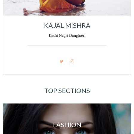
KAJAL MISHRA
Kashi Nagri Daughter!
TOP SECTIONS
FASHION