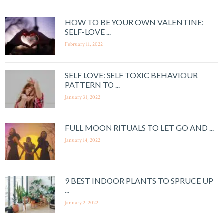
HOW TO BE YOUR OWN VALENTINE:
SELF-LOVE ...
February 11, 2022
SELF LOVE: SELF TOXIC BEHAVIOUR
PATTERN TO ...
January 31, 2022
FULL MOON RITUALS TO LET GO AND ...
January 14, 2022
9 BEST INDOOR PLANTS TO SPRUCE UP
...
January 2, 2022