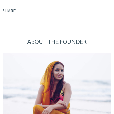
SHARE
ABOUT THE FOUNDER