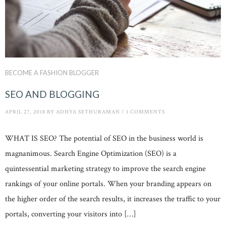
BECOME A FASHION BLOGGER
SEO AND BLOGGING
APRIL 27, 2018
BY
ADHYA SETHURAMAN
/
1 COMMENTS
WHAT IS SEO? The potential of SEO in the business world is
magnanimous. Search Engine Optimization (SEO) is a
quintessential marketing strategy to improve the search engine
rankings of your online portals. When your branding appears on
the higher order of the search results, it increases the traffic to your
portals, converting your visitors into […]