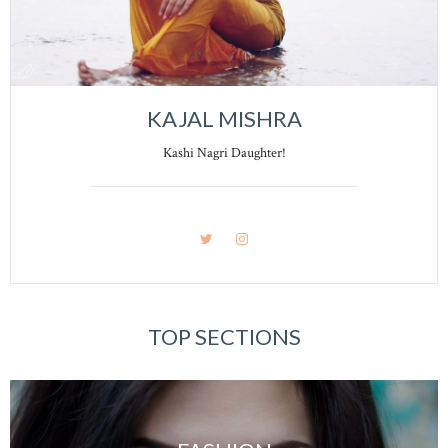
KAJAL MISHRA
Kashi Nagri Daughter!
TOP SECTIONS