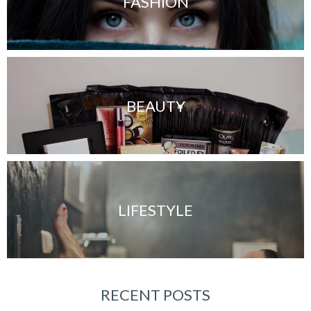
FASHION
BEAUTY
LIFESTYLE
RECENT POSTS