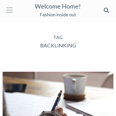
Welcome Home!
Fashion inside out
TAG
BACKLINKING