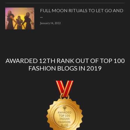
FULL MOON RITUALS TO LET GO AND
...
January 14, 2022
AWARDED 12TH RANK OUT OF TOP 100
FASHION BLOGS IN 2019