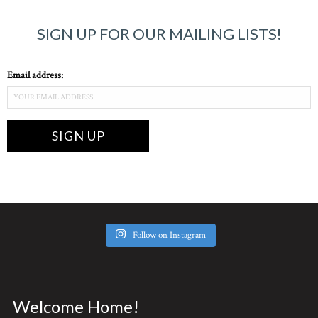
SIGN UP FOR OUR MAILING LISTS!
Email address:
Follow on Instagram
Welcome Home!