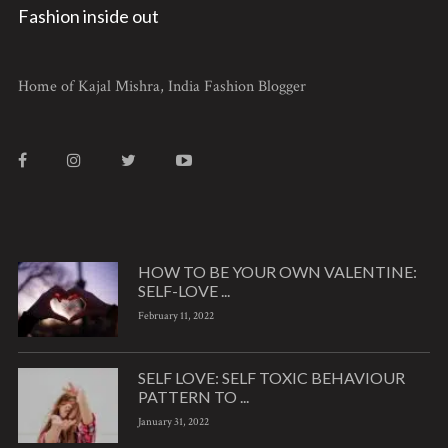
Fashion inside out
Home of Kajal Mishra, India Fashion Blogger
HOW TO BE YOUR OWN VALENTINE:
SELF-LOVE ...
February 11, 2022
SELF LOVE: SELF TOXIC BEHAVIOUR
PATTERN TO ...
January 31, 2022