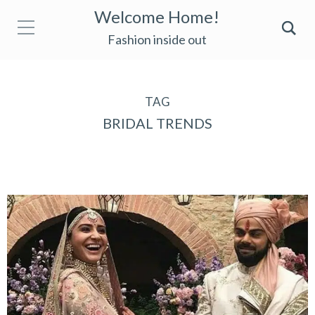
Welcome Home!
Fashion inside out
TAG
BRIDAL TRENDS