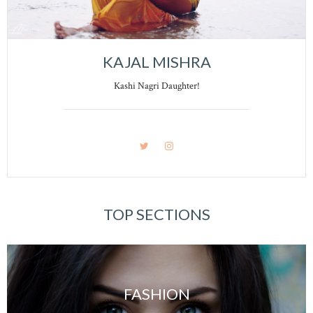
KAJAL MISHRA
Kashi Nagri Daughter!
TOP SECTIONS
FASHION