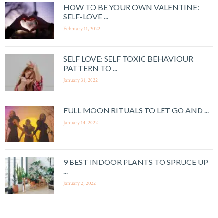
HOW TO BE YOUR OWN VALENTINE:
SELF-LOVE ...
February 11, 2022
SELF LOVE: SELF TOXIC BEHAVIOUR
PATTERN TO ...
January 31, 2022
FULL MOON RITUALS TO LET GO AND ...
January 14, 2022
9 BEST INDOOR PLANTS TO SPRUCE UP
...
January 2, 2022