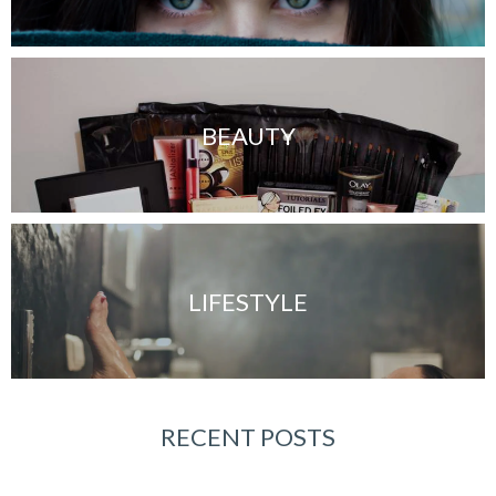
BEAUTY
LIFESTYLE
RECENT POSTS