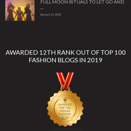
FULL MOON RITUALS TO LET GO AND
...
January 14, 2022
AWARDED 12TH RANK OUT OF TOP 100
FASHION BLOGS IN 2019