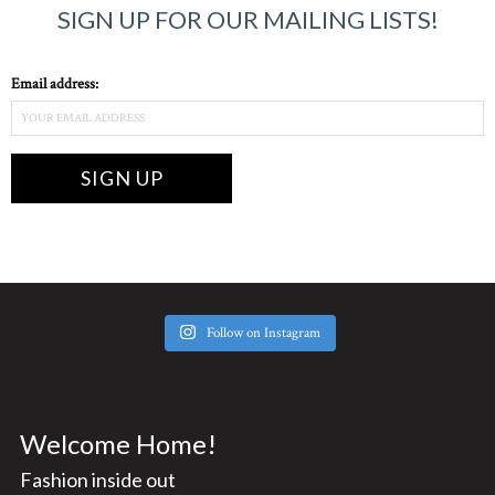
SIGN UP FOR OUR MAILING LISTS!
Email address:
Follow on Instagram
Welcome Home!
Fashion inside out