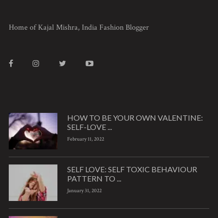
Home of Kajal Mishra, India Fashion Blogger
HOW TO BE YOUR OWN VALENTINE:
SELF-LOVE ...
February 11, 2022
SELF LOVE: SELF TOXIC BEHAVIOUR
PATTERN TO ...
January 31, 2022