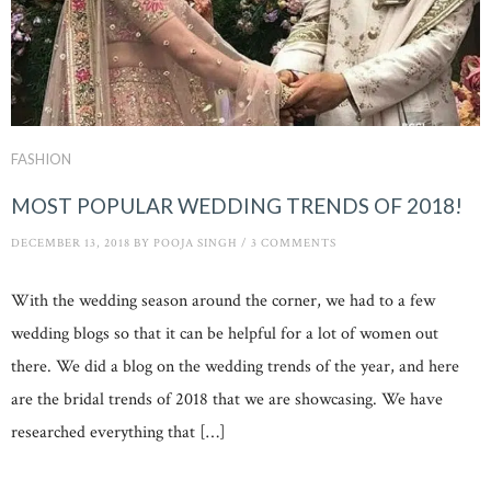
FASHION
MOST POPULAR WEDDING TRENDS OF 2018!
DECEMBER 13, 2018
BY
POOJA SINGH
/
3 COMMENTS
With the wedding season around the corner, we had to a few
wedding blogs so that it can be helpful for a lot of women out
there. We did a blog on the wedding trends of the year, and here
are the bridal trends of 2018 that we are showcasing. We have
researched everything that […]