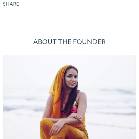
SHARE
ABOUT THE FOUNDER