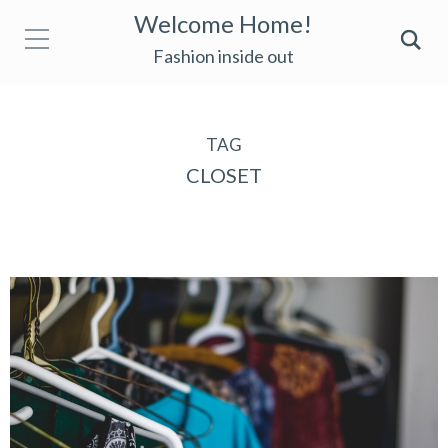
Welcome Home!
Fashion inside out
TAG
CLOSET