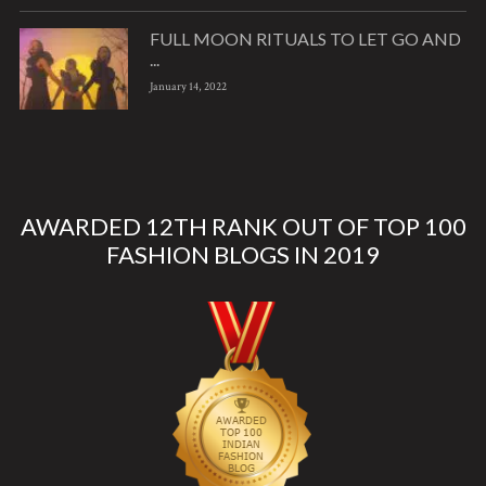
FULL MOON RITUALS TO LET GO AND
...
January 14, 2022
AWARDED 12TH RANK OUT OF TOP 100
FASHION BLOGS IN 2019