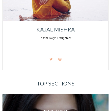
KAJAL MISHRA
Kashi Nagri Daughter!
TOP SECTIONS