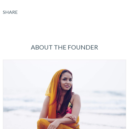
SHARE
ABOUT THE FOUNDER