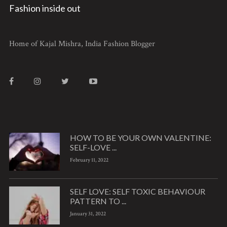
Fashion inside out
Home of Kajal Mishra, India Fashion Blogger
HOW TO BE YOUR OWN VALENTINE:
SELF-LOVE ...
February 11, 2022
SELF LOVE: SELF TOXIC BEHAVIOUR
PATTERN TO ...
January 31, 2022