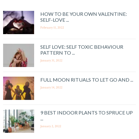
HOW TO BE YOUR OWN VALENTINE:
SELF-LOVE ...
February 11, 2022
SELF LOVE: SELF TOXIC BEHAVIOUR
PATTERN TO ...
January 31, 2022
FULL MOON RITUALS TO LET GO AND ...
January 14, 2022
9 BEST INDOOR PLANTS TO SPRUCE UP
...
January 2, 2022