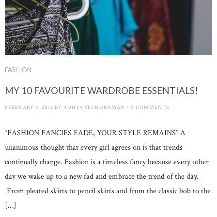
FASHION
MY 10 FAVOURITE WARDROBE ESSENTIALS!
FEBRUARY 6, 2018
BY
ADHYA SETHURAMAN
/
0 COMMENTS
“FASHION FANCIES FADE, YOUR STYLE REMAINS” A
unanimous thought that every girl agrees on is that trends
continually change. Fashion is a timeless fancy because every other
day we wake up to a new fad and embrace the trend of the day.
From pleated skirts to pencil skirts and from the classic bob to the
[…]