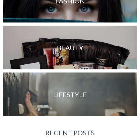
FASHION
BEAUTY
LIFESTYLE
RECENT POSTS