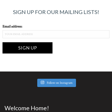
SIGN UP FOR OUR MAILING LISTS!
Email address:
Follow on Instagram
Welcome Home!