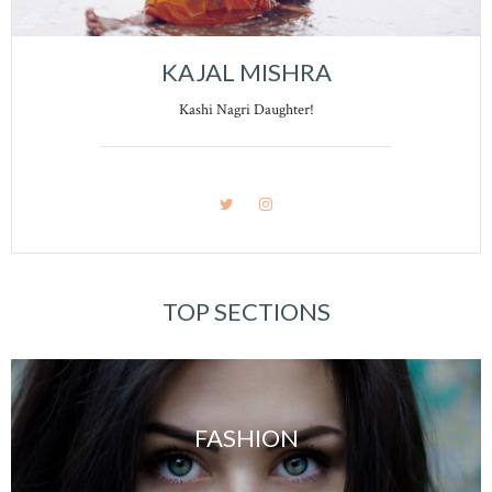
KAJAL MISHRA
Kashi Nagri Daughter!
TOP SECTIONS
FASHION