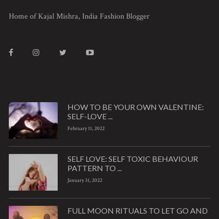
Home of Kajal Mishra, India Fashion Blogger
HOW TO BE YOUR OWN VALENTINE:
SELF-LOVE ...
February 11, 2022
SELF LOVE: SELF TOXIC BEHAVIOUR
PATTERN TO ...
January 31, 2022
FULL MOON RITUALS TO LET GO AND