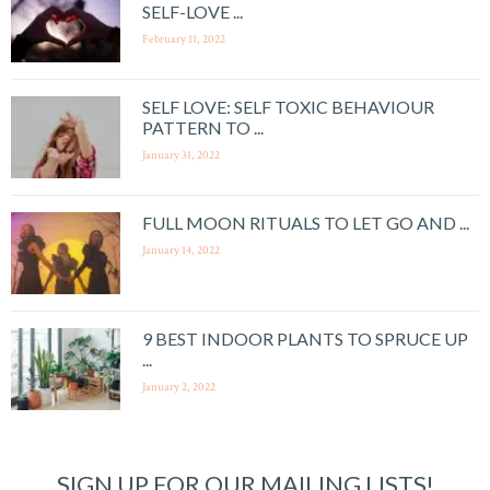
SELF-LOVE ...
February 11, 2022
SELF LOVE: SELF TOXIC BEHAVIOUR
PATTERN TO ...
January 31, 2022
FULL MOON RITUALS TO LET GO AND ...
January 14, 2022
9 BEST INDOOR PLANTS TO SPRUCE UP
...
January 2, 2022
SIGN UP FOR OUR MAILING LISTS!