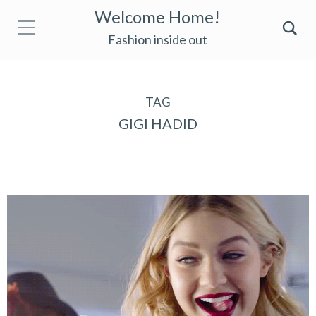
Welcome Home!
Fashion inside out
TAG
GIGI HADID