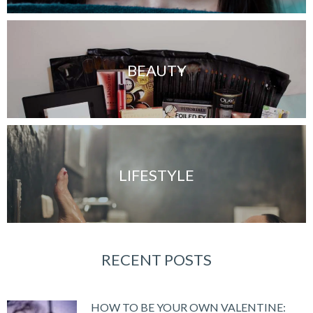
BEAUTY
LIFESTYLE
RECENT POSTS
HOW TO BE YOUR OWN VALENTINE: