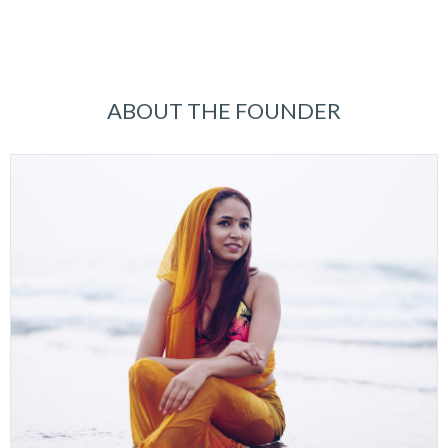
ABOUT THE FOUNDER