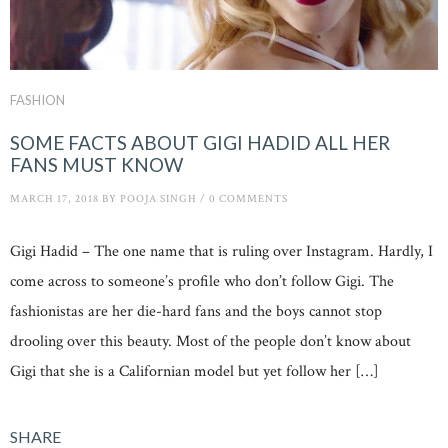
FASHION
SOME FACTS ABOUT GIGI HADID ALL HER
FANS MUST KNOW
MARCH 17, 2018
BY
POOJA SINGH
/
0 COMMENTS
Gigi Hadid – The one name that is ruling over Instagram. Hardly, I
come across to someone’s profile who don’t follow Gigi. The
fashionistas are her die-hard fans and the boys cannot stop
drooling over this beauty. Most of the people don’t know about
Gigi that she is a Californian model but yet follow her […]
SHARE