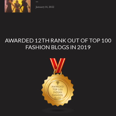
...
January 14, 2022
AWARDED 12TH RANK OUT OF TOP 100
FASHION BLOGS IN 2019