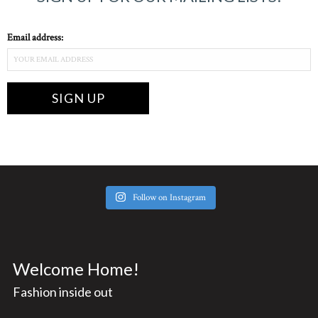
Email address:
Follow on Instagram
Welcome Home!
Fashion inside out