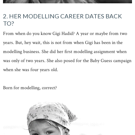
2. HER MODELLING CAREER DATES BACK
TO?
From when do you know Gigi Hadid? A year or maybe from two
years. But, hey wait, this is not from when Gigi has been in the
modelling business. She did her first modelling assignment when
was only of two years. She also posed for the Baby Guess campaign
when she was four years old.
Born for modelling, correct?