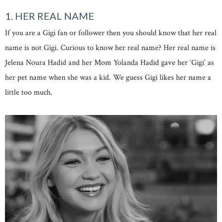
1. HER REAL NAME
If you are a Gigi fan or follower then you should know that her real
name is not Gigi. Curious to know her real name? Her real name is
Jelena Noura Hadid and her Mom Yolanda Hadid gave her ‘Gigi’ as
her pet name when she was a kid. We guess Gigi likes her name a
little too much.