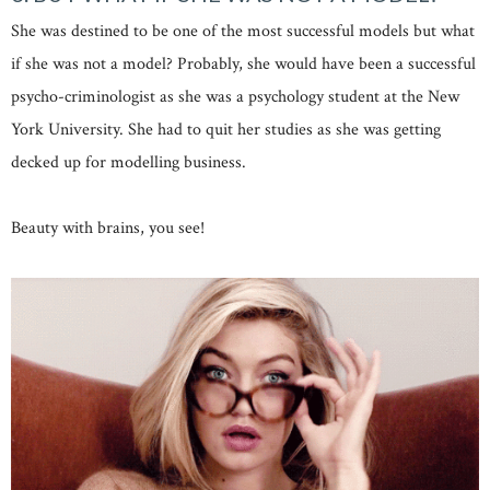
She was destined to be one of the most successful models but what
if she was not a model? Probably, she would have been a successful
psycho-criminologist as she was a psychology student at the New
York University. She had to quit her studies as she was getting
decked up for modelling business.
Beauty with brains, you see!