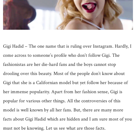
Gigi Hadid – The one name that is ruling over Instagram. Hardly, I
come across to someone’s profile who don’t follow Gigi. The
fashionistas are her die-hard fans and the boys cannot stop
drooling over this beauty. Most of the people don’t know about
Gigi that she is a Californian model but yet follow her because of
her immense popularity. Apart from her fashion sense, Gigi is
popular for various other things. All the controversies of this
model is well known by all her fans. But, there are many more
facts about Gigi Hadid which are hidden and I am sure most of you
must not be knowing. Let us see what are those facts.