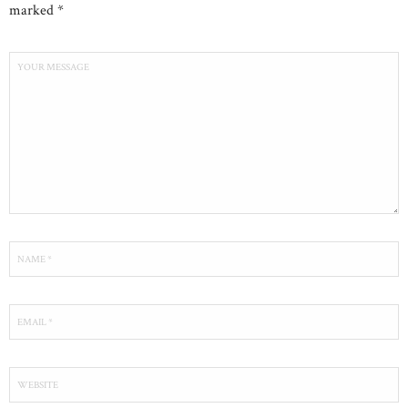
marked *