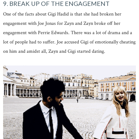
9. BREAK UP OF THE ENGAGEMENT
One of the facts about Gigi Hadid is that she had broken her
engagement with Joe Jonas for Zayn and Zayn broke off her
engagement with Perrie Edwards. There was a lot of drama and a
lot of people had to suffer. Joe accused Gigi of emotionally cheating
on him and amidst all, Zayn and Gigi started dating.