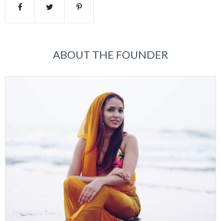
ABOUT THE FOUNDER