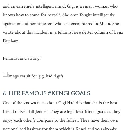
and an extremely intelligent mind, Gigi is a smart woman who
knows how to stand for herself. She once fought intelligently
against one of her attackers who she encountered in Milan. She
wrote about this incident in a feminist newsletter column of Lena
Dunham.
Feminist and strong!
6. HER FAMOUS #KENGI GOALS
One of the known facts about Gigi Hadid is that she is the best
friend of Kendall Jenner. They are legit best friend goals as they
enjoy each other’s company to the fullest. They have their own
personalised hashtag for them which is Kengi and you already