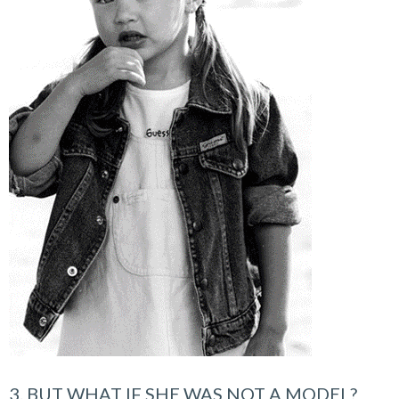
3. BUT WHAT IF SHE WAS NOT A MODEL?