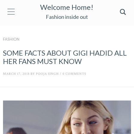
Welcome Home!
Fashion inside out
FASHION
SOME FACTS ABOUT GIGI HADID ALL
HER FANS MUST KNOW
MARCH 17, 2018
BY
POOJA SINGH
/
0 COMMENTS