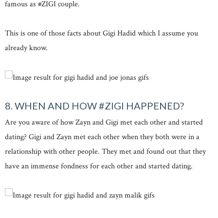
famous as #ZIGI couple.
This is one of those facts about Gigi Hadid which I assume you
already know.
8. WHEN AND HOW #ZIGI HAPPENED?
Are you aware of how Zayn and Gigi met each other and started
dating? Gigi and Zayn met each other when they both were in a
relationship with other people. They met and found out that they
have an immense fondness for each other and started dating.