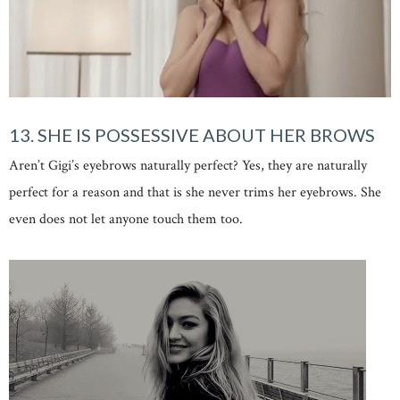
13. SHE IS POSSESSIVE ABOUT HER BROWS
Aren’t Gigi’s eyebrows naturally perfect? Yes, they are naturally
perfect for a reason and that is she never trims her eyebrows. She
even does not let anyone touch them too.