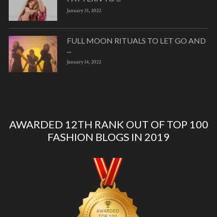
January 31, 2022
FULL MOON RITUALS TO LET GO AND
...
January 14, 2022
AWARDED 12TH RANK OUT OF TOP 100
FASHION BLOGS IN 2019