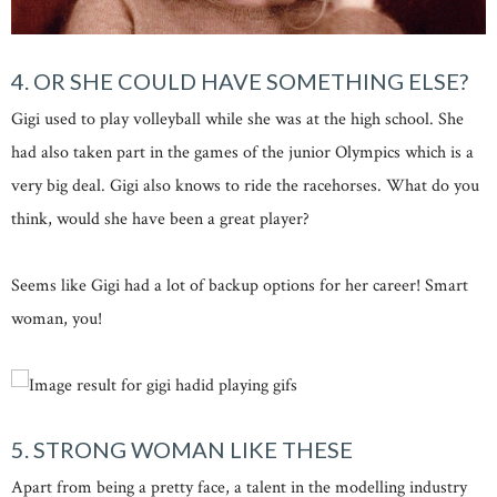
4. OR SHE COULD HAVE SOMETHING ELSE?
Gigi used to play volleyball while she was at the high school. She
had also taken part in the games of the junior Olympics which is a
very big deal. Gigi also knows to ride the racehorses. What do you
think, would she have been a great player?
Seems like Gigi had a lot of backup options for her career! Smart
woman, you!
5. STRONG WOMAN LIKE THESE
Apart from being a pretty face, a talent in the modelling industry