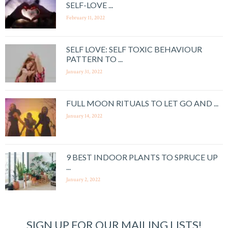
SELF-LOVE ...
February 11, 2022
SELF LOVE: SELF TOXIC BEHAVIOUR
PATTERN TO ...
January 31, 2022
FULL MOON RITUALS TO LET GO AND ...
January 14, 2022
9 BEST INDOOR PLANTS TO SPRUCE UP
...
January 2, 2022
SIGN UP FOR OUR MAILING LISTS!