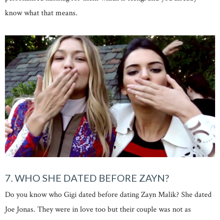
know what that means.
7. WHO SHE DATED BEFORE ZAYN?
Do you know who Gigi dated before dating Zayn Malik? She dated
Joe Jonas. They were in love too but their couple was not as