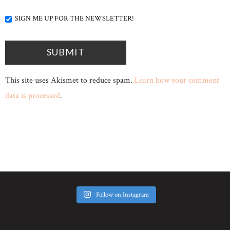
SIGN ME UP FOR THE NEWSLETTER!
This site uses Akismet to reduce spam.
Learn how your comment
data is processed
.
Follow on Instagram