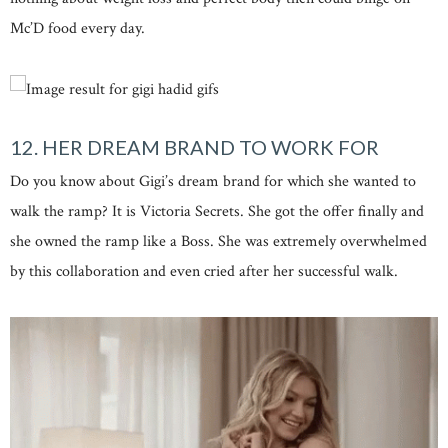
Mc’D food every day.
12. HER DREAM BRAND TO WORK FOR
Do you know about Gigi’s dream brand for which she wanted to
walk the ramp? It is Victoria Secrets. She got the offer finally and
she owned the ramp like a Boss. She was extremely overwhelmed
by this collaboration and even cried after her successful walk.