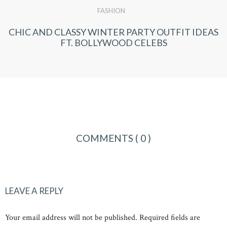
FASHION
CHIC AND CLASSY WINTER PARTY OUTFIT IDEAS
FT. BOLLYWOOD CELEBS
COMMENTS
( 0 )
LEAVE A REPLY
Your email address will not be published. Required fields are