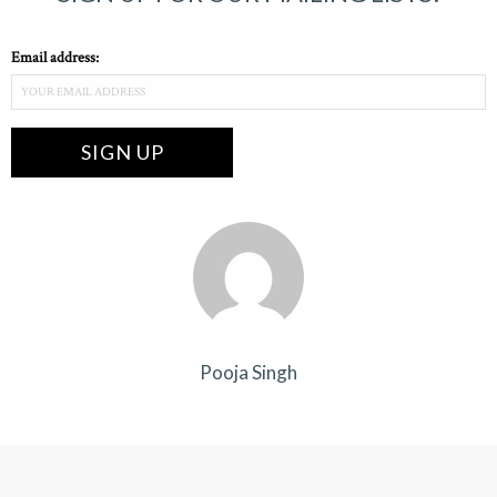
Email address:
Pooja Singh