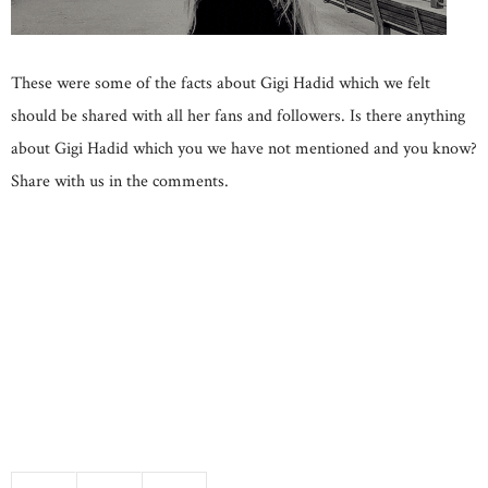
These were some of the facts about Gigi Hadid which we felt
should be shared with all her fans and followers. Is there anything
about Gigi Hadid which you we have not mentioned and you know?
Share with us in the comments.