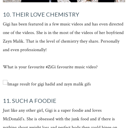
10. THEIR LOVE CHEMISTRY
Gigi has been featured in a few music videos and has even directed
one of the videos. She is in the most of the videos of her boyfriend
Zayn Malik. That is the level of chemistry they share. Personally
and even professionally!
What is your favourite #ZiGi favourite music video?
11. SUCH A FOODIE
Just like any other girl, Gigi is a super foodie and loves
McDonald’s. She is obsessed with the junk food and if there is
nothing about weight loss and perfect body then could binge on