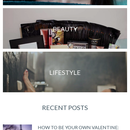
BEAUTY
LIFESTYLE
RECENT POSTS
HOW TO BE YOUR OWN VALENTINE: