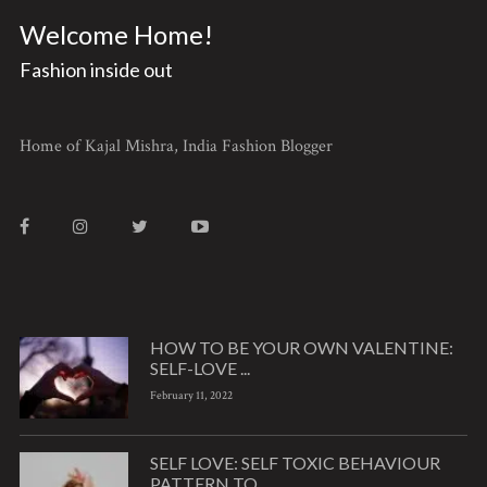
Welcome Home!
Fashion inside out
Home of Kajal Mishra, India Fashion Blogger
HOW TO BE YOUR OWN VALENTINE:
SELF-LOVE ...
February 11, 2022
SELF LOVE: SELF TOXIC BEHAVIOUR
PATTERN TO ...