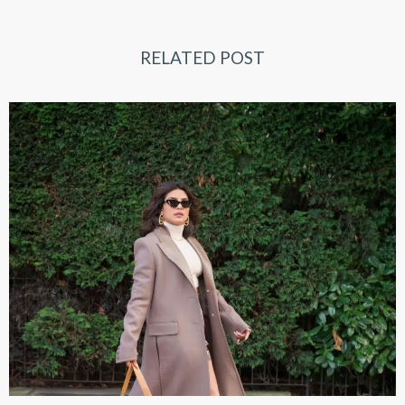
RELATED POST