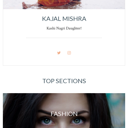
KAJAL MISHRA
Kashi Nagri Daughter!
TOP SECTIONS
FASHION