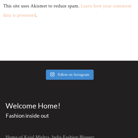
This site uses Akismet to reduce spam.
Learn how your comment
data is processed
.
Follow on Instagram
Welcome Home!
Fashion inside out
Home of Kajal Mishra, India Fashion Blogger