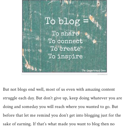
But not blogs end well, most of us even with amazing content
struggle each day. But don’t give up, keep doing whatever you are
doing and someday you will reach where you wanted to go. But
before that let me remind you don’t get into blogging just for the
sake of earning. If that’s what made you want to blog then no