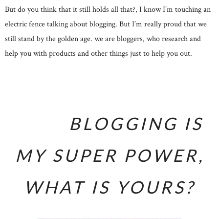
But do you think that it still holds all that?, I know I’m touching an
electric fence talking about blogging. But I’m really proud that we
still stand by the golden age. we are bloggers, who research and
help you with products and other things just to help you out.
BLOGGING IS
MY SUPER POWER,
WHAT IS YOURS?