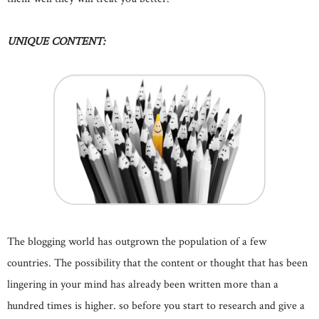
UNIQUE CONTENT:
The blogging world has outgrown the population of a few
countries. The possibility that the content or thought that has been
lingering in your mind has already been written more than a
hundred times is higher. so before you start to research and give a