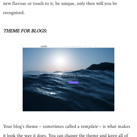
new flavour or touch to it, be unique, only then will you be
recognised.
THEME FOR BLOGS:
Your blog’s theme – sometimes called a
template
– is what makes
it look the way it does. You can change the theme and keep all of