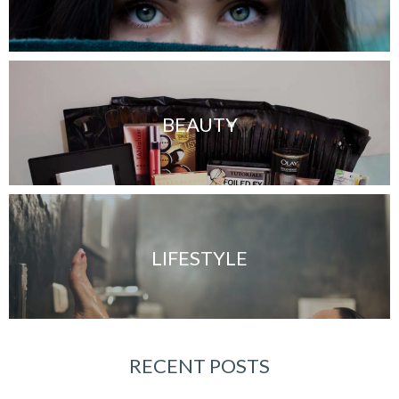
BEAUTY
LIFESTYLE
RECENT POSTS