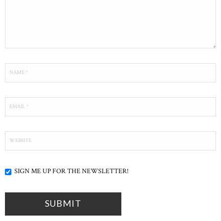
SIGN ME UP FOR THE NEWSLETTER!