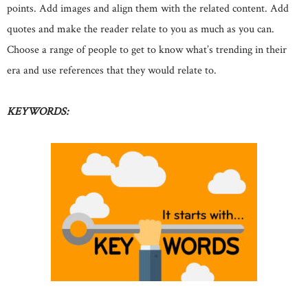
points. Add images and align them with the related content. Add
quotes and make the reader relate to you as much as you can.
Choose a range of people to get to know what’s trending in their
era and use references that they would relate to.
KEYWORDS: