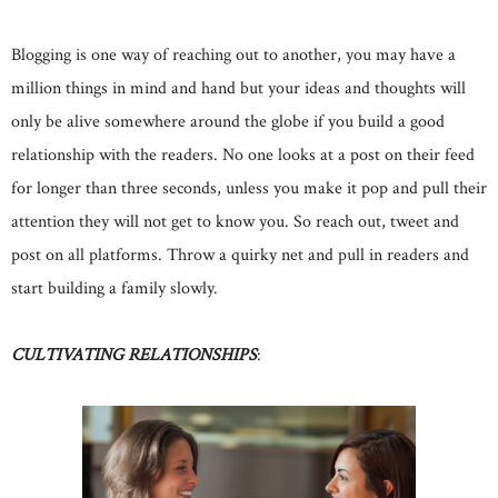
Blogging is one way of reaching out to another, you may have a
million things in mind and hand but your ideas and thoughts will
only be alive somewhere around the globe if you build a good
relationship with the readers. No one looks at a post on their feed
for longer than three seconds, unless you make it pop and pull their
attention they will not get to know you. So reach out, tweet and
post on all platforms. Throw a quirky net and pull in readers and
start building a family slowly.
CULTIVATING
RELATIONSHIPS
: