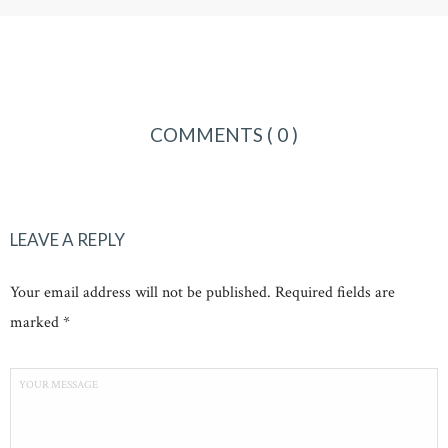
COMMENTS
( 0 )
LEAVE A REPLY
Your email address will not be published. Required fields are
marked *