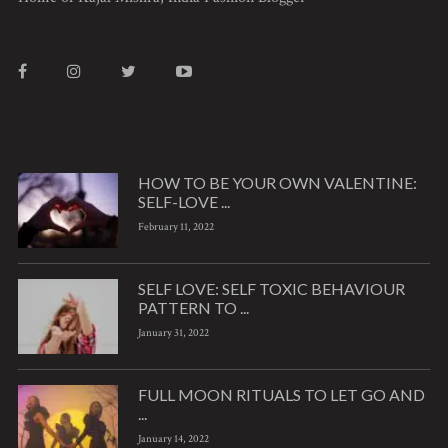
HOW TO BE YOUR OWN VALENTINE:
SELF-LOVE ...
February 11, 2022
SELF LOVE: SELF TOXIC BEHAVIOUR
PATTERN TO ...
January 31, 2022
FULL MOON RITUALS TO LET GO AND
...
January 14, 2022