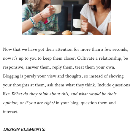
Now that we have got their attention for more than a few seconds,
now it’s up to you to keep them closer. Cultivate a relationship, be
responsive, answer them, reply them, treat them your own.
Blogging is purely your view and thoughts, so instead of shoving
your thoughts at them, ask them what they think. Include questions
like
What do they think about this, and what would be their
opinion, or if you are right?
in your blog, question them and
interact.
DESIGN ELEMENTS: