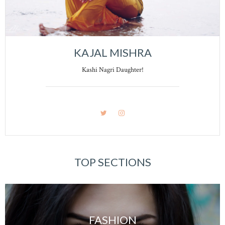
KAJAL MISHRA
Kashi Nagri Daughter!
TOP SECTIONS
FASHION