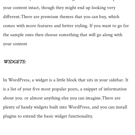
your content intact, though they might end up looking very
different.There are premium themes that you can buy, which
comes with more features and better styling. If you want to go for
the sample ones then choose something that will go along with
your content
WIDGETS:
In WordPress, a widget is a little block that sits in your sidebar. It
is a list of your five most popular posts, a snippet of information
about you. or almost anything else you can imagine.There are
plenty of handy widgets built into WordPress, and you can install
plugins to extend the basic widget functionality.