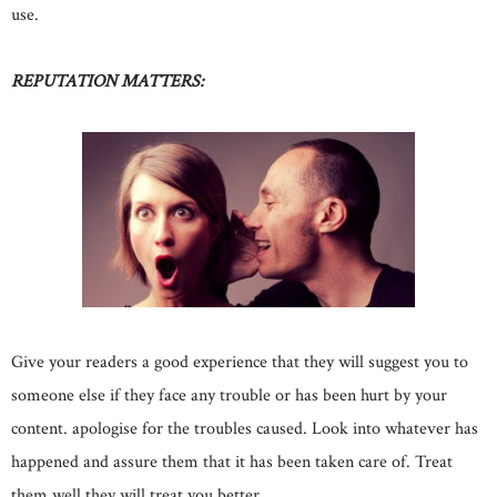
use.
REPUTATION MATTERS:
Give your readers a good experience that they will suggest you to
someone else if they face any trouble or has been hurt by your
content. apologise for the troubles caused. Look into whatever has
happened and assure them that it has been taken care of. Treat
them well they will treat you better.