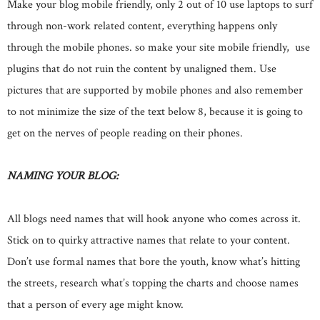
Make your blog mobile friendly, only 2 out of 10 use laptops to surf
through non-work related content, everything happens only
through the mobile phones. so make your site mobile friendly, use
plugins that do not ruin the content by unaligned them. Use
pictures that are supported by mobile phones and also remember
to not minimize the size of the text below 8, because it is going to
get on the nerves of people reading on their phones.
NAMING YOUR BLOG:
All blogs need names that will hook anyone who comes across it.
Stick on to quirky attractive names that relate to your content.
Don’t use formal names that bore the youth, know what’s hitting
the streets, research what’s topping the charts and choose names
that a person of every age might know.