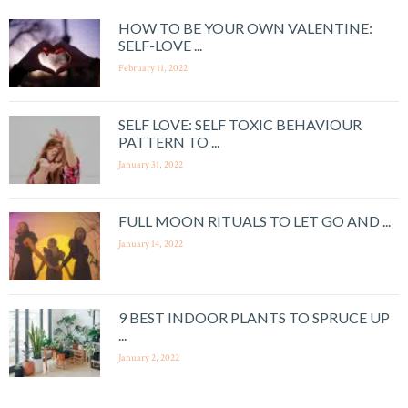
HOW TO BE YOUR OWN VALENTINE:
SELF-LOVE ...
February 11, 2022
SELF LOVE: SELF TOXIC BEHAVIOUR
PATTERN TO ...
January 31, 2022
FULL MOON RITUALS TO LET GO AND ...
January 14, 2022
9 BEST INDOOR PLANTS TO SPRUCE UP
...
January 2, 2022