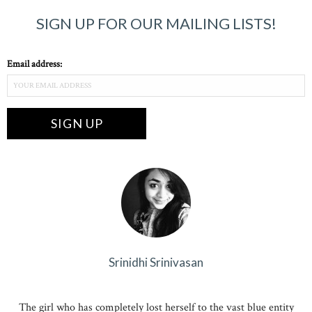
SIGN UP FOR OUR MAILING LISTS!
Email address:
Srinidhi Srinivasan
The girl who has completely lost herself to the vast blue entity