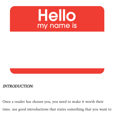
INTRODUCTION:
Once a reader has chosen you, you need to make it worth their
time. use good introductions that states something that you want to