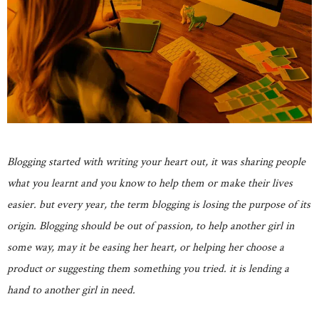
Blogging started with writing your heart out, it was sharing people
what you learnt and you know to help them or make their lives
easier. but every year, the term blogging is losing the purpose of its
origin. Blogging should be out of passion, to help another girl in
some way, may it be easing her heart, or helping her choose a
product or suggesting them something you tried. it is lending a
hand to another girl in need.