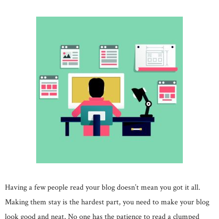
Having a few people read your blog doesn’t mean you got it all.
Making them stay is the hardest part, you need to make your blog
look good and neat, No one has the patience to read a clumped