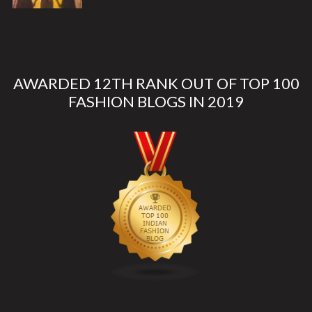
AWARDED 12TH RANK OUT OF TOP 100
FASHION BLOGS IN 2019