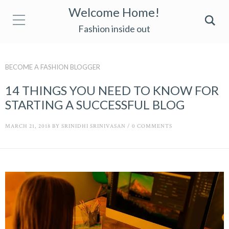
Welcome Home!
Fashion inside out
BECOME A FASHION BLOGGER
14 THINGS YOU NEED TO KNOW FOR
STARTING A SUCCESSFUL BLOG
MARCH 21, 2018
BY
SRINIDHI SRINIVASAN
/
0 COMMENTS