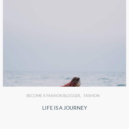
BECOME A FASHION BLOGGER
FASHION
LIFE IS A JOURNEY