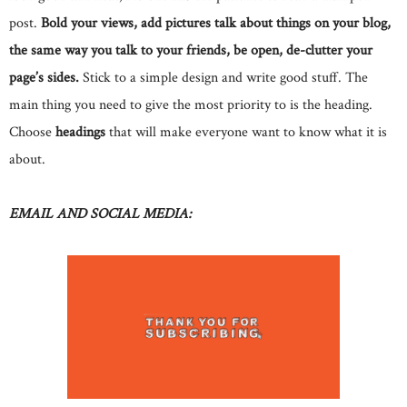
post.
Bold your views, add pictures talk about things on your blog,
the same way you talk to your friends, be open, de-clutter your
page’s sides.
Stick to a simple design and write good stuff. The
main thing you need to give the most priority to is the heading.
Choose
headings
that will make everyone want to know what it is
about.
EMAIL AND SOCIAL MEDIA: