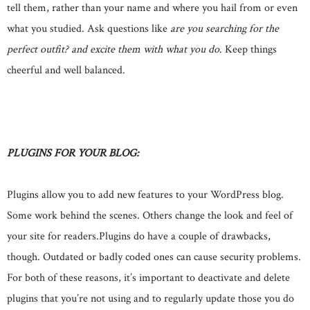
tell them, rather than your name and where you hail from or even
what you studied. Ask questions like
are you searching for the
perfect outfit? and excite them with what you do
. Keep things
cheerful and well balanced.
PLUGINS FOR YOUR BLOG:
Plugins allow you to add new features to your WordPress blog.
Some work behind the scenes. Others change the look and feel of
your site for readers.Plugins do have a couple of drawbacks,
though. Outdated or badly coded ones can cause security problems.
For both of these reasons, it’s important to deactivate and delete
plugins that you’re not using and to regularly update those you do