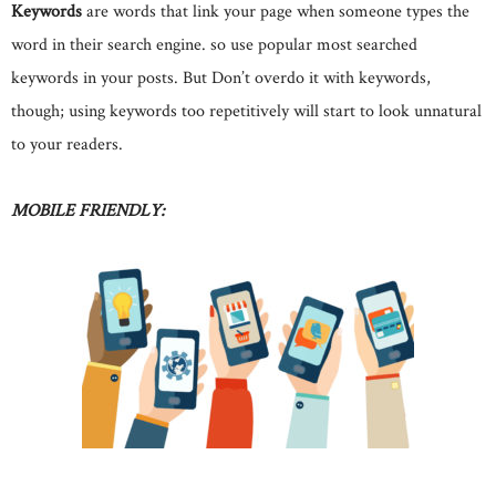
Keywords
are words that link your page when someone types the
word in their search engine. so use popular most searched
keywords in your posts. But Don’t overdo it with keywords,
though; using keywords too repetitively will start to look unnatural
to your readers.
MOBILE FRIENDLY: