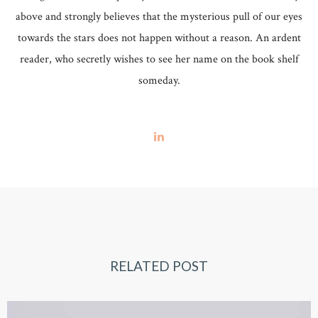
above and strongly believes that the mysterious pull of our eyes
towards the stars does not happen without a reason. An ardent
reader, who secretly wishes to see her name on the book shelf
someday.
RELATED POST