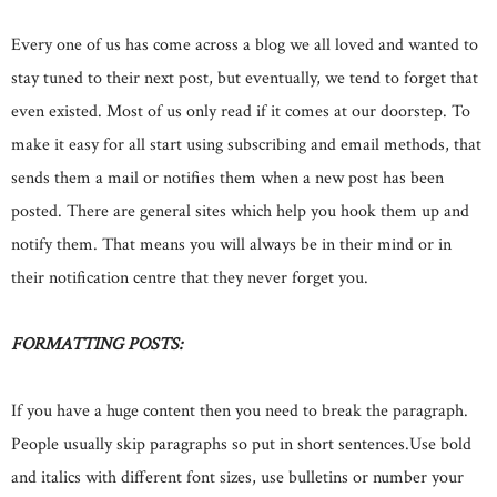
Every one of us has come across a blog we all loved and wanted to
stay tuned to their next post, but eventually, we tend to forget that
even existed. Most of us only read if it comes at our doorstep. To
make it easy for all start using subscribing and email methods, that
sends them a mail or notifies them when a new post has been
posted. There are general sites which help you hook them up and
notify them. That means you will always be in their mind or in
their notification centre that they never forget you.
FORMATTING POSTS:
If you have a huge content then you need to break the paragraph.
People usually skip paragraphs so put in short sentences.Use bold
and italics with different font sizes, use bulletins or number your