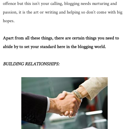
offence but this isn’t your calling, blogging needs nurturing and
passion, it is the art or writing and helping so don’t come with big
hopes.
Apart from all these things, there are certain things you need to
abide by to set your standard here in the blogging world.
BUILDING RELATIONSHIPS: