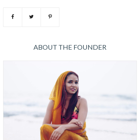
ABOUT THE FOUNDER